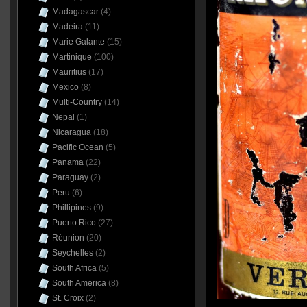
Madagascar
(4)
Madeira
(11)
Marie Galante
(15)
Martinique
(100)
Mauritius
(17)
Mexico
(8)
Multi-Country
(14)
Nepal
(1)
Nicaragua
(18)
Pacific Ocean
(5)
Panama
(22)
Paraguay
(2)
Peru
(6)
Phillipines
(9)
Puerto Rico
(27)
Réunion
(20)
Seychelles
(2)
South Africa
(5)
South America
(8)
St. Croix
(2)