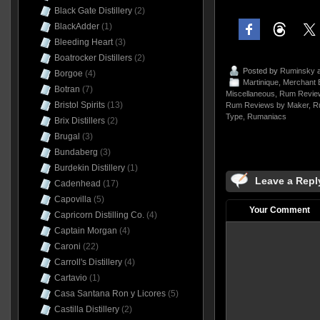
Black Gate Distillery
(2)
BlackAdder
(1)
Bleeding Heart
(3)
Boatrocker Distillers
(2)
Posted by
Ruminsky
a
Borgoe
(4)
Martinique
,
Merchant B
Botran
(7)
Miscellaneous
,
Rum Review
Bristol Spirits
(13)
Rum Reviews by Maker
,
R
Type
,
Rumaniacs
Brix Distillers
(2)
Brugal
(3)
Bundaberg
(3)
Burdekin Distillery
(1)
Leave a Repl
Cadenhead
(17)
Capovilla
(5)
Your Comment
Capricorn Distilling Co.
(4)
Captain Morgan
(4)
Caroni
(22)
Carroll's Distillery
(4)
Cartavio
(1)
Casa Santana Ron y Licores
(5)
Castilla Distillery
(2)