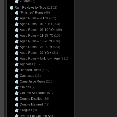
Zuidam
(1)
Rum Reviews by Type
(1,152)
"Finished" Rums
(48)
Aged Rums – < 1 YO
(32)
Aged Rums – 01-5 YO
(204)
Aged Rums – 06-10 YO
(199)
Aged Rums – 11-15 YO
(153)
Aged Rums – 16-20 YO
(76)
Aged Rums – 21-30 YO
(83)
Aged Rums – 31 YO +
(31)
Aged Rums – Unknown Age
(231)
Agricoles
(152)
Blended Rums
(539)
Cachacas
(13)
Cane Juice Rums
(256)
Clairins
(7)
Column Still Rums
(517)
Double Distilled
(38)
Double Matured
(42)
Grogues
(3)
Hybrid Pot-Column Still
(18)