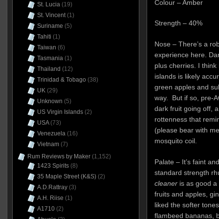
Colour – Amber
St. Lucia
(19)
St. Vincent
(1)
Strength – 40%
Suriname
(5)
Tahiti
(1)
Nose – There’s a rob
Taiwan
(6)
experience here. Dark
Tasmania
(1)
plus cherries. I thin
Thailand
(12)
islands is likely acc
Trinidad & Tobago
(38)
green apples and subtl
UK
(29)
way. But if so, pre-A
Unknown
(5)
dark fruit going off, 
US Virgin Islands
(2)
rottenness that rem
USA
(73)
(please bear with m
Venezuela
(16)
mosquito coil.
Vietnam
(7)
Rum Reviews by Maker
(1,152)
Palate – It’s faint an
1423 Spirits
(8)
standard strength r
35 Maple Street (K&S)
(2)
cleaner
is as good a 
A.D.Rattray
(3)
fruits and apples, gi
A.H. Riise
(1)
liked the softer tones
A1710
(2)
flambeed bananas, b