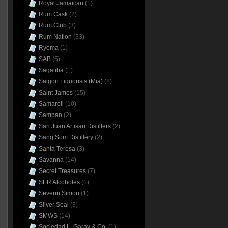
Royal Jamaican
(1)
Rum Cask
(2)
Rum Club
(3)
Rum Nation
(33)
Ryoma
(1)
SAB
(5)
Sagatiba
(1)
Saigon Liquorists (Mia)
(2)
Saint James
(15)
Samaroli
(10)
Sampan
(2)
San Juan Artisan Distillers
(2)
Sang Som Distillery
(2)
Santa Teresa
(3)
Savanna
(14)
Secret Treasures
(7)
SER Alcoholes
(1)
Severin Simon
(1)
Silver Seal
(3)
SMWS
(14)
Sociedad L. Garay & Co.
(1)