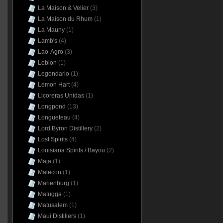
La Maison & Velier
(3)
La Maison du Rhum
(1)
La Mauny
(1)
Lamb's
(4)
Lao-Agro
(3)
Leblon
(1)
Legendario
(1)
Lemon Hart
(4)
Licoreras Unidas
(1)
Longpond
(13)
Longueteau
(4)
Lord Byron Distillery
(2)
Lost Spirits
(4)
Louisiana Spirits / Bayou
(2)
Maja
(1)
Malecon
(1)
Marienburg
(1)
Matugga
(1)
Matusalem
(1)
Maui Distillers
(1)