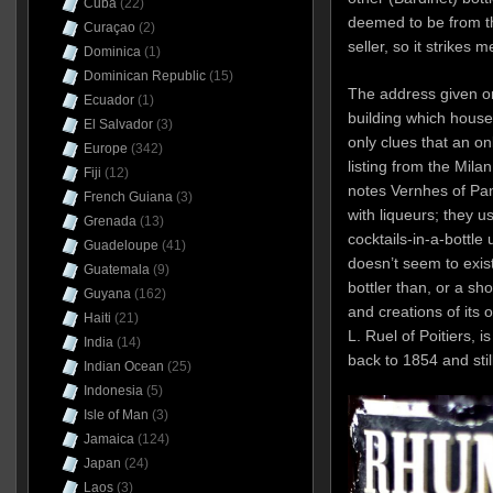
Cuba
(22)
deemed to be from th
Curaçao
(2)
seller, so it strikes
Dominica
(1)
Dominican Republic
(15)
The address given o
Ecuador
(1)
building which hous
El Salvador
(3)
only clues that an on
Europe
(342)
listing from the Milan
Fiji
(12)
notes Vernhes of Pant
French Guiana
(3)
with liqueurs; they 
Grenada
(13)
cocktails-in-a-bottle
Guadeloupe
(41)
doesn’t seem to exi
Guatemala
(9)
bottler than, or a sh
Guyana
(162)
and creations of its 
Haiti
(21)
L. Ruel of Poitiers, i
India
(14)
back to 1854 and stil
Indian Ocean
(25)
Indonesia
(5)
Isle of Man
(3)
Jamaica
(124)
Japan
(24)
Laos
(3)