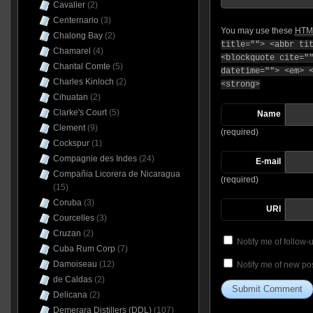
Cavalier
(2)
Centernario
(3)
You may use these
HTM
Chalong Bay
(2)
title=""> <abbr ti
Chamarel
(4)
<blockquote cite="
Chantal Comte
(5)
datetime=""> <em> 
Charles Kinloch
(2)
<strong>
Cihuatan
(2)
Clarke's Court
(5)
Name
Clement
(9)
(required)
Cockspur
(1)
Compagnie des Indes
(24)
E-mail
Compañia Licorera de Nicaragua
(required)
(15)
Coruba
(3)
URI
Courcelles
(3)
Cruzan
(2)
Notify me of follow
Cuba Rum Corp
(7)
Damoiseau
(12)
Notify me of new pos
de Caldas
(2)
Delicana
(2)
Demerara Distillers (DDL)
(107)