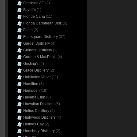
Fassbind AG
(2)
Favell's
(1)
Flor de Caña
(11)
Florida Caribbean Dist.
(5)
Fortin
(2)
Foursquare Distillery
(37)
Gardel Distillery
(4)
Glenora Distillery
(1)
Gordon & MacPhaill
(4)
Gosling's
(4)
Grace Distillery
(2)
Habitation Velier
(11)
Hamilton
(3)
Hampden
(19)
Havana Club
(6)
Hawaiian Distillers
(5)
Helios Distillery
(5)
Highwood Distillers
(4)
Holmes Cay
(2)
Hoochery Distillery
(2)