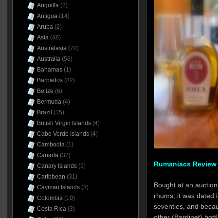
Anguilla
(2)
Antigua
(14)
Aruba
(2)
Asia
(48)
Australasia
(70)
Australia
(56)
Bahamas
(1)
Barbados
(82)
Belize
(6)
Bermuda
(4)
Brazil
(15)
British Virgin Islands
(4)
Cabo Verde Islands
(4)
Cambodia
(1)
Canada
(32)
Rumaniacs Review 
Canary Islands
(5)
Caribbean
(31)
Bought at an auction 
Cayman Islands
(3)
rhums, it was dated in
Colombia
(10)
seventies, and becaus
Costa Rica
(3)
other (Bardinet) bott