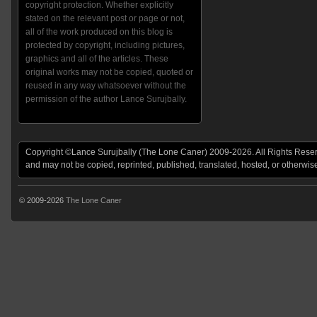
copyright protection. Whether explicitly
stated on the relevant post or page or not,
all of the work produced on this blog is
protected by copyright, including pictures,
graphics and all of the articles. These
original works may not be copied, quoted or
reused in any way whatsoever without the
permission of the author Lance Surujbally.
Copyright ©Lance Surujbally (The Lone Caner) 2009-2026. All Rights Reserv
and may not be copied, reprinted, published, translated, hosted, or otherwis
© 2009-2026
The Lone Caner