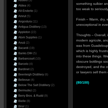
Abuelo
(3)
something sulkier and 
Aldea
(4)
too weak to seriousl
Alt-Enderle
(1)
Amrut
(5)
Finish – Warm, dry, 
Angostura
(11)
unexceptional in eve
Antigua Distillery
(13)
Appleton
(22)
Thoughts – Overall, it
Atom Supplies
(1)
modern agricole, and 
Avuá
(2)
was from Guadeloupe.
Bacardi
(19)
which is highly frust
Banks DIH
(5)
into these things. We
Barbancourt
(10)
obscure bottlings soo
Barcelo
(4)
destroyed, and the o
Bardinet
(2)
or lawyers sell them 
Beenleigh Distillery
(6)
Bellevue
(4)
(80/100)
Below The Salt Distillery
(2)
Bermudez
(2)
Berry Bros. & Rudd
(9)
Bielle
(8)
Bira!
(1)