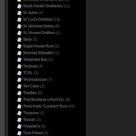
South Pacific Distilleries
(11)
St. Aubin
(4)
St. Lucia Distillers
(18)
St. Nicholas Abbey
(8)
St. Vincent Distllers
(1)
Stroh
(3)
Sugar House Rum
(2)
Svenska Eldvatten
(1)
Takamaka Bay
(2)
Tanduay
(4)
TCRL
(2)
Technoazucar
(7)
Ten Cane
(2)
ThaiBev
(8)
That Boutique-y Rum Co.
(6)
Third-Party "Contract" Rum
(43)
Thoquino
(1)
Toucan
(2)
Traveller's
(6)
Trois Frères
(2)