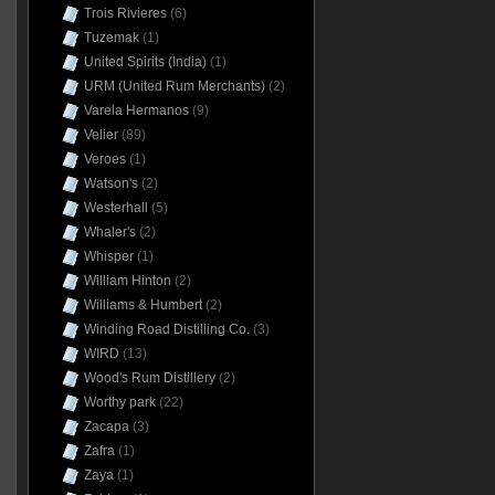
Trois Rivieres
(6)
Tuzemak
(1)
United Spirits (India)
(1)
URM (United Rum Merchants)
(2)
Varela Hermanos
(9)
Velier
(89)
Veroes
(1)
Watson's
(2)
Westerhall
(5)
Whaler's
(2)
Whisper
(1)
William Hinton
(2)
Williams & Humbert
(2)
Winding Road Distilling Co.
(3)
WIRD
(13)
Wood's Rum Distillery
(2)
Worthy park
(22)
Zacapa
(3)
Zafra
(1)
Zaya
(1)