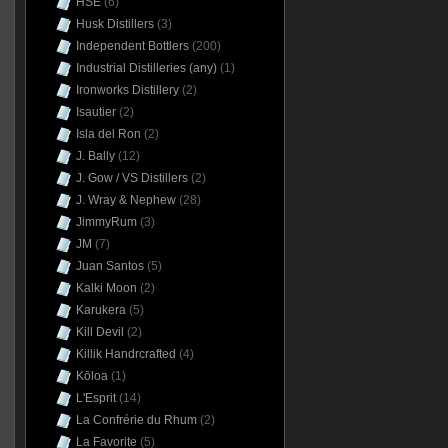
HSE
(6)
Husk Distillers
(3)
Independent Bottlers
(200)
Industrial Distilleries (any)
(1)
Ironworks Distillery
(2)
Isautier
(2)
Isla del Ron
(2)
J. Bally
(12)
J. Gow / VS Distillers
(2)
J. Wray & Nephew
(28)
JimmyRum
(3)
JM
(7)
Juan Santos
(5)
Kalki Moon
(2)
Karukera
(5)
Kill Devil
(2)
Killik Handrcrafted
(4)
Kōloa
(1)
L'Esprit
(14)
La Confrérie du Rhum
(2)
La Favorite
(5)