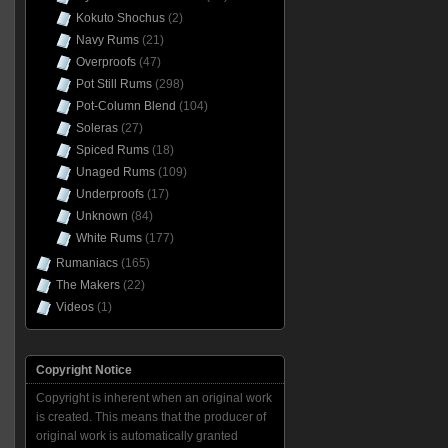
Kokuto Shochus
(2)
Navy Rums
(21)
Overproofs
(47)
Pot Still Rums
(298)
Pot-Column Blend
(104)
Soleras
(27)
Spiced Rums
(18)
Unaged Rums
(109)
Underproofs
(17)
Unknown
(84)
White Rums
(177)
Rumaniacs
(165)
The Makers
(22)
Videos
(1)
Copyright Notice
Copyright is inherent when an original work
is created. This means that the producer of
original work is automatically granted