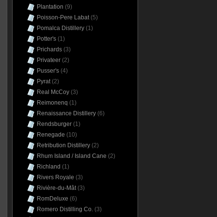
Plantation
(9)
Poisson-Pere Labat
(5)
Pomalca Distillery
(1)
Potter's
(1)
Prichards
(3)
Privateer
(2)
Pusser's
(4)
Pyrat
(2)
Real McCoy
(3)
Reimonenq
(1)
Renaissance Distillery
(6)
Rendsburger
(1)
Renegade
(10)
Retribution Distillery
(2)
Rhum Island / Island Cane
(2)
Richland
(1)
Rivers Royale
(3)
Rivière-du-Mât
(3)
RomDeluxe
(6)
Romero Distilling Co.
(3)