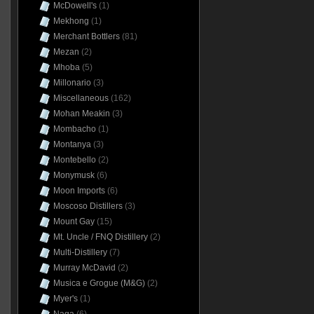
McDowell's
(1)
Mekhong
(1)
Merchant Bottlers
(81)
Mezan
(2)
Mhoba
(5)
Millonario
(3)
Miscellaneous
(162)
Mohan Meakin
(3)
Mombacho
(1)
Montanya
(3)
Montebello
(2)
Monymusk
(6)
Moon Imports
(6)
Moscoso Distillers
(3)
Mount Gay
(15)
Mt. Uncle / FNQ Distillery
(2)
Multi-Distillery
(7)
Murray McDavid
(2)
Musica e Grogue (M&G)
(2)
Myer's
(1)