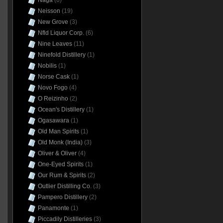
Naga
(6)
Neisson
(19)
New Grove
(3)
Nfld Liquor Corp.
(6)
Nine Leaves
(11)
Ninefold Distillery
(1)
Nobilis
(1)
Norse Cask
(1)
Novo Fogo
(4)
O Reizinho
(2)
Ocean's Distillery
(1)
Ogasawara
(1)
Old Man Spirits
(1)
Old Monk (India)
(3)
Oliver & Oliver
(4)
One-Eyed Spirits
(1)
Our Rum & Spirits
(2)
Outlier Distilling Co.
(3)
Pampero Distillery
(2)
Panamonte
(1)
Piccadily Distilleries
(3)