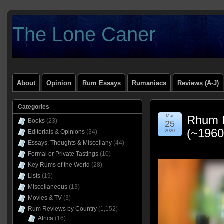
The Lone Caner
About
Opinion
Rum Essays
Rumaniacs
Reviews (A-J)
Categories
Mar
Rhum R
Books
(23)
25
(~1960
Editorials & Opinions
(34)
2020
Essays, Thoughts & Miscellany
(44)
Formal or Private Tastings
(10)
Key Rums of the World
(28)
Lists
(19)
Miscellaneous
(13)
Movies & TV
(3)
Rum Reviews by Country
(1,152)
Africa
(16)