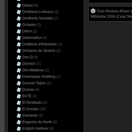
Depaz
(6)
Trois Rivières Rhum V
Destileria Limtuaco
(2)
Millésime 2006 (Cask Str
Destilería Serrallés
(7)
Dictador
(2)
Dillon
(2)
Diplomatico
(6)
Distillerie d'Indochine
(1)
Domaine de Séverin
(2)
Don Q
(9)
Doorly's
(7)
Dos Maderas
(2)
Downslope Distilling
(1)
Duncan Taylor
(2)
Dzama
(4)
EKTE
(1)
El Destilado
(2)
El Dorado
(32)
Elements
(1)
Engenho do Norte
(4)
English Harbour
(6)