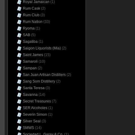
Royal Jamaican
(1)
Rum Cask
(2)
Rum Club
(3)
Rum Nation
(33)
Ryoma
(1)
SAB
(5)
Sagatiba
(1)
Saigon Liquorists (Mia)
(2)
Saint James
(15)
Samaroli
(10)
Sampan
(2)
San Juan Artisan Distillers
(2)
Sang Som Distillery
(2)
Santa Teresa
(3)
Savanna
(14)
Secret Treasures
(7)
SER Alcoholes
(1)
Severin Simon
(1)
Silver Seal
(3)
SMWS
(14)
Sociedad L. Garay & Co.
(1)