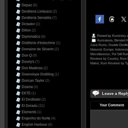
Depaz
(6)
Destileria Limtuaco
(2)
Destilería Serrallés
(7)
Dictador
(2)
Dillon
(2)
Posted by
Ruminsky
a
Diplomatico
(6)
Australasia
,
Blended 
Distillerie d'Indochine
(1)
Juice Rums
,
Double Distill
Domaine de Séverin
(2)
Matured
,
Europe
,
Indonesi
Miscellaneous
,
Pot Still Ru
Don Q
(9)
Reviews by Country
,
Rum 
Doorly's
(7)
Maker
,
Rum Reviews by T
Dos Maderas
(2)
Downslope Distilling
(1)
Duncan Taylor
(2)
Dzama
(4)
Leave a Repl
EKTE
(1)
El Destilado
(2)
Your Comment
El Dorado
(32)
Elements
(1)
Engenho do Norte
(4)
English Harbour
(6)