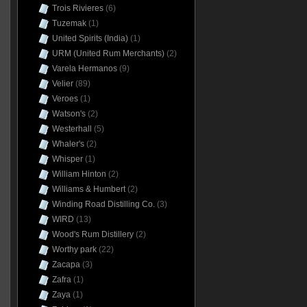
Trois Rivieres
(6)
Tuzemak
(1)
United Spirits (India)
(1)
URM (United Rum Merchants)
(2)
Varela Hermanos
(9)
Velier
(89)
Veroes
(1)
Watson's
(2)
Westerhall
(5)
Whaler's
(2)
Whisper
(1)
William Hinton
(2)
Williams & Humbert
(2)
Winding Road Distilling Co.
(3)
WIRD
(13)
Wood's Rum Distillery
(2)
Worthy park
(22)
Zacapa
(3)
Zafra
(1)
Zaya
(1)