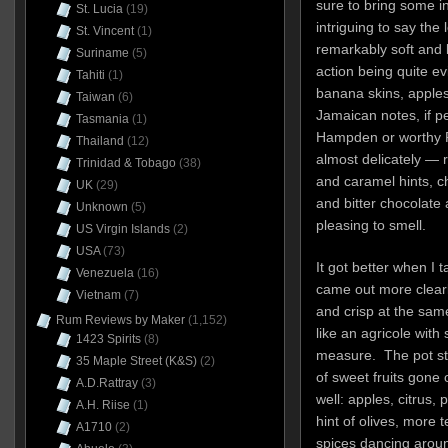
sure to bring some int
St. Lucia
(19)
intriguing to say the
St. Vincent
(1)
remarkably soft and li
Suriname
(5)
action being quite evi
Tahiti
(1)
banana skins, apple
Taiwan
(6)
Jamaican notes, if p
Tasmania
(1)
Hampden or worthy P
Thailand
(12)
almost delicately — re
Trinidad & Tobago
(38)
and caramel hints, 
UK
(29)
and bitter chocolate
Unknown
(5)
pleasing to smell.
US Virgin Islands
(2)
USA
(73)
It got better when I 
Venezuela
(16)
came out more clearly
Vietnam
(7)
and crisp at the sam
Rum Reviews by Maker
(1,152)
like an agricole with
1423 Spirits
(8)
measure. The pot stil
35 Maple Street (K&S)
(2)
of sweet fruits gone
A.D.Rattray
(3)
well: apples, citrus, 
A.H. Riise
(1)
hint of olives, more 
A1710
(2)
spices dancing arou