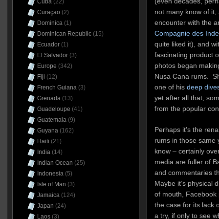
(even decades, perhaps
Cuba
(22)
not many know of it, a
Curaçao
(2)
encounter with the 
Dominica
(1)
Compagnie des Inde
Dominican Republic
(15)
quite liked it), and w
Ecuador
(1)
fascinating product 
El Salvador
(3)
photos began making
Europe
(342)
Nusa Cana rums. Shor
Fiji
(12)
one of his
deep dives
French Guiana
(3)
yet after all that, 
Grenada
(13)
from the popular co
Guadeloupe
(41)
Guatemala
(9)
Perhaps it’s the ren
Guyana
(162)
rums in those same ye
Haiti
(21)
know – certainly over
India
(14)
media are fuller of 
Indian Ocean
(25)
and commentaries tha
Indonesia
(5)
Maybe it’s physical d
Isle of Man
(3)
of mouth, Facebook p
Jamaica
(124)
the case for its lack 
Japan
(24)
a try, if only to se
Laos
(3)