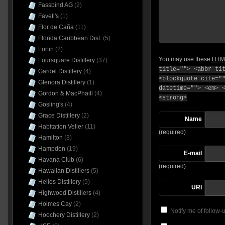
Fassbind AG
(2)
Favell's
(1)
Flor de Caña
(11)
Florida Caribbean Dist.
(5)
Fortin
(2)
You may use these
HTM
Foursquare Distillery
(37)
title=""> <abbr ti
Gardel Distillery
(4)
<blockquote cite="
Glenora Distillery
(1)
datetime=""> <em> 
Gordon & MacPhaill
(4)
<strong>
Gosling's
(4)
Grace Distillery
(2)
Name
Habitation Velier
(11)
(required)
Hamilton
(3)
Hampden
(19)
E-mail
Havana Club
(6)
(required)
Hawaiian Distillers
(5)
Helios Distillery
(5)
URI
Highwood Distillers
(4)
Holmes Cay
(2)
Notify me of follow
Hoochery Distillery
(2)