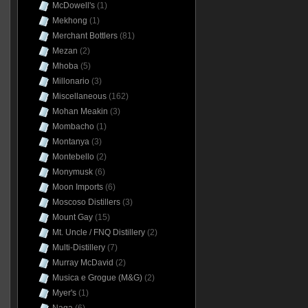
McDowell's
(1)
Mekhong
(1)
Merchant Bottlers
(81)
Mezan
(2)
Mhoba
(5)
Millonario
(3)
Miscellaneous
(162)
Mohan Meakin
(3)
Mombacho
(1)
Montanya
(3)
Montebello
(2)
Monymusk
(6)
Moon Imports
(6)
Moscoso Distillers
(3)
Mount Gay
(15)
Mt. Uncle / FNQ Distillery
(2)
Multi-Distillery
(7)
Murray McDavid
(2)
Musica e Grogue (M&G)
(2)
Myer's
(1)