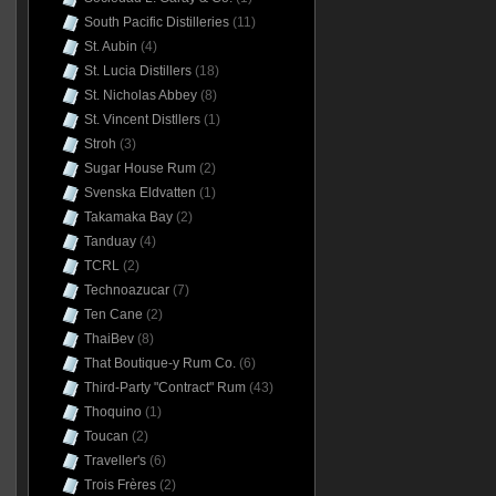
South Pacific Distilleries
(11)
St. Aubin
(4)
St. Lucia Distillers
(18)
St. Nicholas Abbey
(8)
St. Vincent Distllers
(1)
Stroh
(3)
Sugar House Rum
(2)
Svenska Eldvatten
(1)
Takamaka Bay
(2)
Tanduay
(4)
TCRL
(2)
Technoazucar
(7)
Ten Cane
(2)
ThaiBev
(8)
That Boutique-y Rum Co.
(6)
Third-Party "Contract" Rum
(43)
Thoquino
(1)
Toucan
(2)
Traveller's
(6)
Trois Frères
(2)