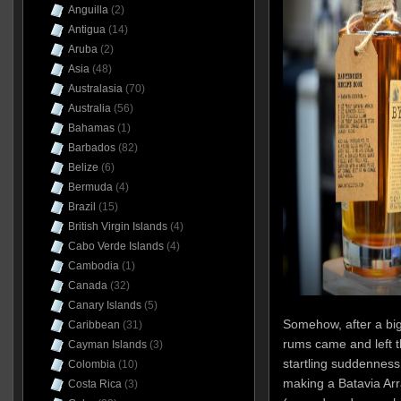
Anguilla
(2)
Antigua
(14)
Aruba
(2)
Asia
(48)
Australasia
(70)
Australia
(56)
Bahamas
(1)
Barbados
(82)
Belize
(6)
Bermuda
(4)
Brazil
(15)
British Virgin Islands
(4)
Cabo Verde Islands
(4)
Cambodia
(1)
Canada
(32)
Canary Islands
(5)
Somehow, after a bi
Caribbean
(31)
rums came and left t
Cayman Islands
(3)
startling suddennes
Colombia
(10)
making a Batavia Ar
Costa Rica
(3)