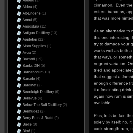
Abuelo
(3)
cinnamon. Even the f
Aldea
(4)
esters, bananas, appl
Alt-Enderle
(1)
that was more hinted 
Amrut
(5)
Angostura
(11)
As an alternative to
Antigua Distillery
(13)
this one interesting.
Appleton
(22)
try to damage your glo
Atom Supplies
(1)
works well as both a 
Avuá
(2)
that way), or somethi
Bacardi
(19)
negroni variation. O
Banks DIH
(5)
tried and appreciated
Barbancourt
(10)
that suggest a Jamaic
Barcelo
(4)
enough difference f
Bardinet
(2)
it a fascinating drin
Beenleigh Distillery
(6)
again how rum is simp
Bellevue
(4)
available.
Below The Salt Distillery
(2)
Bermudez
(2)
Plus, let’s be fair, t
Berry Bros. & Rudd
(9)
solely by itself: no, i
Bielle
(8)
cask-strength rum, no
Bira!
(1)