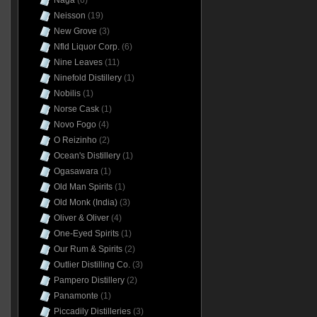
Naga
(6)
Neisson
(19)
New Grove
(3)
Nfld Liquor Corp.
(6)
Nine Leaves
(11)
Ninefold Distillery
(1)
Nobilis
(1)
Norse Cask
(1)
Novo Fogo
(4)
O Reizinho
(2)
Ocean's Distillery
(1)
Ogasawara
(1)
Old Man Spirits
(1)
Old Monk (India)
(3)
Oliver & Oliver
(4)
One-Eyed Spirits
(1)
Our Rum & Spirits
(2)
Outlier Distilling Co.
(3)
Pampero Distillery
(2)
Panamonte
(1)
Piccadily Distilleries
(3)