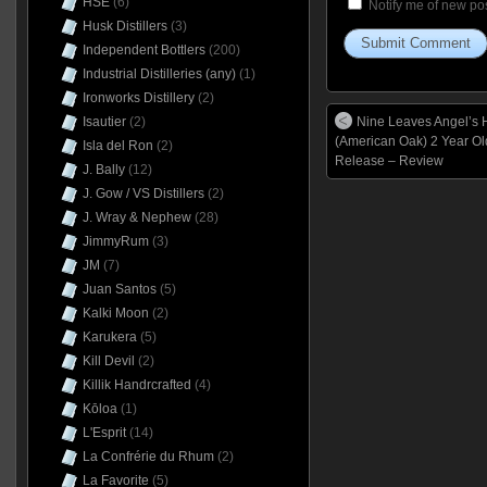
HSE
(6)
Notify me of new pos
Husk Distillers
(3)
Independent Bottlers
(200)
Industrial Distilleries (any)
(1)
Ironworks Distillery
(2)
Nine Leaves Angel’s H
Isautier
(2)
(American Oak) 2 Year O
Isla del Ron
(2)
Release – Review
J. Bally
(12)
J. Gow / VS Distillers
(2)
J. Wray & Nephew
(28)
JimmyRum
(3)
JM
(7)
Juan Santos
(5)
Kalki Moon
(2)
Karukera
(5)
Kill Devil
(2)
Killik Handrcrafted
(4)
Kōloa
(1)
L'Esprit
(14)
La Confrérie du Rhum
(2)
La Favorite
(5)