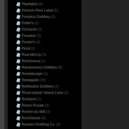
Plantation
(9)
Poisson-Pere Labat
(5)
Pomalca Distillery
(1)
Potter's
(1)
Prichards
(3)
Privateer
(2)
Pusser's
(4)
Pyrat
(2)
Real McCoy
(3)
Reimonenq
(1)
Renaissance Distillery
(6)
Rendsburger
(1)
Renegade
(10)
Retribution Distillery
(2)
Rhum Island / Island Cane
(2)
Richland
(1)
Rivers Royale
(3)
Rivière-du-Mât
(3)
RomDeluxe
(6)
Romero Distilling Co.
(3)