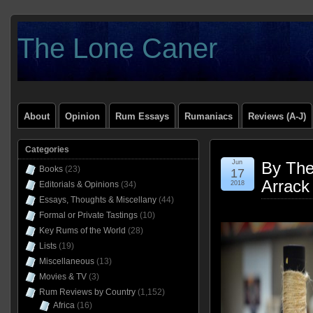
The Lone Caner
About
Opinion
Rum Essays
Rumaniacs
Reviews (A-J)
Categories
Jun
By The
Books
(23)
17
Arrack
Editorials & Opinions
(34)
2018
Essays, Thoughts & Miscellany
(44)
Formal or Private Tastings
(10)
Key Rums of the World
(28)
Lists
(19)
Miscellaneous
(13)
Movies & TV
(3)
Rum Reviews by Country
(1,152)
Africa
(16)