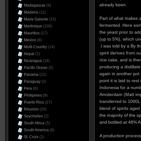
already been.
Madagascar
(4)
Madeira
(11)
Part of what makes ar
Marie Galante
(15)
fermented. Here some
Martinique
(100)
the yeast prior to ad
Mauritius
(17)
(up to 5%), which und
Mexico
(8)
I was told by a By th
Multi-Country
(14)
spirit derives from 
Nepal
(1)
rice cake, and is then 
Nicaragua
(18)
producing a distilla
Pacific Ocean
(5)
again in another pot 
Panama
(22)
point it is laid to res
Paraguay
(2)
Indonesia for a numb
Peru
(6)
Amsterdam (Matt impli
Phillipines
(9)
transferred to 1000L 
Puerto Rico
(27)
blend of spirits aged
Réunion
(20)
the majority of the s
Seychelles
(2)
and bottled at 48% A
South Africa
(5)
South America
(8)
A production process
St. Croix
(2)