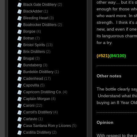
other way… but it’s or
Black Gate Distillery
(2)
enough for those who
BlackAdder
(1)
who want more. In sho
Bleeding Heart
(3)
strength. I think it’
Boatrocker Distillers
(2)
new, and even if on
Borgoe
(4)
its languorous charms
Botran
(7)
for a try.
Bristol Spirits
(13)
Brix Distillers
(2)
(#521)
(84/100)
Brugal
(3)
Bundaberg
(3)
Burdekin Distillery
(1)
Other notes
Cadenhead
(17)
Capovilla
(5)
The bottle clearly sa
Capricorn Distilling Co.
(4)
Understand what thi
Captain Morgan
(4)
buying an 8 Year Ol
Caroni
(22)
Carroll's Distillery
(4)
Cartavio
(1)
Opinion
Casa Santana Ron y Licores
(5)
Castilla Distillery
(2)
With respect to the 