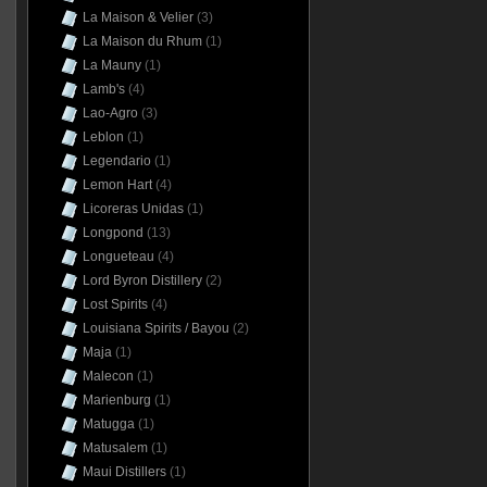
La Maison & Velier
(3)
La Maison du Rhum
(1)
La Mauny
(1)
Lamb's
(4)
Lao-Agro
(3)
Leblon
(1)
Legendario
(1)
Lemon Hart
(4)
Licoreras Unidas
(1)
Longpond
(13)
Longueteau
(4)
Lord Byron Distillery
(2)
Lost Spirits
(4)
Louisiana Spirits / Bayou
(2)
Maja
(1)
Malecon
(1)
Marienburg
(1)
Matugga
(1)
Matusalem
(1)
Maui Distillers
(1)