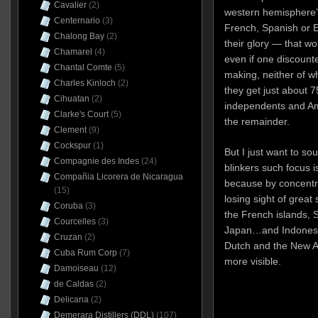
Cavalier
(2)
western hemisphere’s
Centernario
(3)
French, Spanish or 
Chalong Bay
(2)
their glory — that wo
Chamarel
(4)
even if one discounte
Chantal Comte
(5)
making, neither of wh
Charles Kinloch
(2)
they get just about 7
Cihuatan
(2)
independents and Am
Clarke's Court
(5)
the remainder.
Clement
(9)
Cockspur
(1)
But I just want to so
Compagnie des Indes
(24)
blinkers such focus 
Compañia Licorera de Nicaragua
because by concentra
(15)
losing sight of grea
Coruba
(3)
the French islands, 
Courcelles
(3)
Japan…and Indonesia
Cruzan
(2)
Dutch and the New A
Cuba Rum Corp
(7)
more visible.
Damoiseau
(12)
de Caldas
(2)
Delicana
(2)
Demerara Distillers (DDL)
(107)