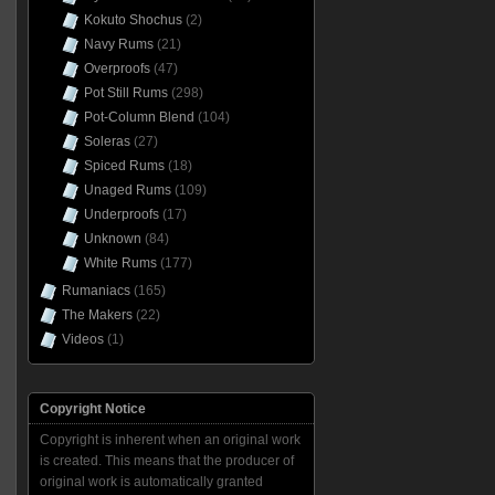
Kokuto Shochus
(2)
Navy Rums
(21)
Overproofs
(47)
Pot Still Rums
(298)
Pot-Column Blend
(104)
Soleras
(27)
Spiced Rums
(18)
Unaged Rums
(109)
Underproofs
(17)
Unknown
(84)
White Rums
(177)
Rumaniacs
(165)
The Makers
(22)
Videos
(1)
Copyright Notice
Copyright is inherent when an original work
is created. This means that the producer of
original work is automatically granted