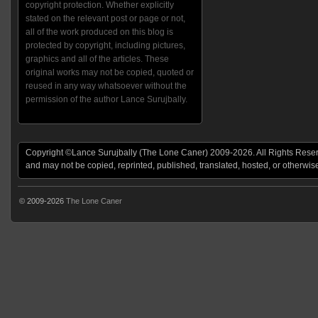
copyright protection. Whether explicitly
stated on the relevant post or page or not,
all of the work produced on this blog is
protected by copyright, including pictures,
graphics and all of the articles. These
original works may not be copied, quoted or
reused in any way whatsoever without the
permission of the author Lance Surujbally.
Copyright ©Lance Surujbally (The Lone Caner) 2009-2026. All Rights Reserv
and may not be copied, reprinted, published, translated, hosted, or otherwis
© 2009-2026
The Lone Caner