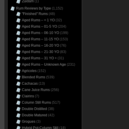
Zuidam
(1)
Rum Reviews by Type
(1,152)
"Finished" Rums
(48)
Aged Rums – < 1 YO
(32)
Aged Rums – 01-5 YO
(204)
Aged Rums – 06-10 YO
(199)
Aged Rums – 11-15 YO
(153)
Aged Rums – 16-20 YO
(76)
Aged Rums – 21-30 YO
(83)
Aged Rums – 31 YO +
(31)
Aged Rums – Unknown Age
(231)
Agricoles
(152)
Blended Rums
(539)
Cachacas
(13)
Cane Juice Rums
(256)
Clairins
(7)
Column Still Rums
(517)
Double Distilled
(38)
Double Matured
(42)
Grogues
(3)
Hybrid Pot-Column Still
(18)