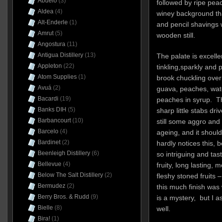
Abuelo
(3)
followed by ripe pea
Aldea
(4)
winey background that
Alt-Enderle
(1)
and pencil shavings 
Amrut
(5)
wooden still.
Angostura
(11)
Antigua Distillery
(13)
The palate is excellen
Appleton
(22)
tinkling,sparkly and p
Atom Supplies
(1)
brook chuckling over w
Avuá
(2)
guava, peaches, wa
Bacardi
(19)
peaches in syrup. The
Banks DIH
(5)
sharp little stabs dr
Barbancourt
(10)
still some aggro and a
Barcelo
(4)
ageing, and it should
Bardinet
(2)
hardly notices this, 
Beenleigh Distillery
(6)
so intriguing and tast
Bellevue
(4)
fruity, long lasting, 
Below The Salt Distillery
(2)
fleshy stoned fruits 
Bermudez
(2)
this much finish was
Berry Bros. & Rudd
(9)
is a mystery, but I 
Bielle
(8)
well.
Bira!
(1)