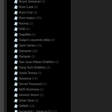
Royal Jamaican
(1)
Rum Cask
(2)
Rum Club
(3)
Rum Nation
(33)
Ryoma
(1)
SAB
(5)
Sagatiba
(1)
Saigon Liquorists (Mia)
(2)
Saint James
(15)
Samaroli
(10)
Sampan
(2)
San Juan Artisan Distillers
(2)
Sang Som Distillery
(2)
Santa Teresa
(3)
Savanna
(14)
Secret Treasures
(7)
SER Alcoholes
(1)
Severin Simon
(1)
Silver Seal
(3)
SMWS
(14)
Sociedad L. Garay & Co.
(1)