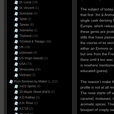
St. Lucia
(19)
St. Vincent
(1)
The subject of today
Suriname
(5)
that first “Art & Anim
Tahiti
(1)
single cask deriving 
Taiwan
(6)
Europe, which releas
Tasmania
(1)
these gents are prob
Thailand
(12)
stills that have passe
Trinidad & Tobago
(38)
the course of its stor
UK
(29)
either an Enmore or 
Unknown
(5)
but one from the Fre
US Virgin Islands
(2)
there until it too wa
USA
(73)
is nowhere mentioned,
Venezuela
(16)
educated guess).
Vietnam
(7)
The reason I make t
Rum Reviews by Maker
(1,152)
1423 Spirits
(8)
profile is not at all 
35 Maple Street (K&S)
(2)
The nose starts off w
A.D.Rattray
(3)
caramel, molasses, t
A.H. Riise
(1)
aromatic spices. Ther
A1710
(2)
bouquet of crisply s