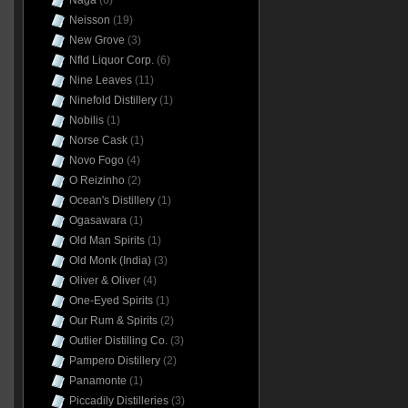
Naga
(6)
Neisson
(19)
New Grove
(3)
Nfld Liquor Corp.
(6)
Nine Leaves
(11)
Ninefold Distillery
(1)
Nobilis
(1)
Norse Cask
(1)
Novo Fogo
(4)
O Reizinho
(2)
Ocean's Distillery
(1)
Ogasawara
(1)
Old Man Spirits
(1)
Old Monk (India)
(3)
Oliver & Oliver
(4)
One-Eyed Spirits
(1)
Our Rum & Spirits
(2)
Outlier Distilling Co.
(3)
Pampero Distillery
(2)
Panamonte
(1)
Piccadily Distilleries
(3)