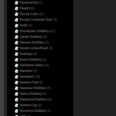
Fassbind AG
(2)
Favell's
(1)
Flor de Caña
(11)
Florida Caribbean Dist.
(5)
Fortin
(2)
Foursquare Distillery
(37)
Gardel Distillery
(4)
Glenora Distillery
(1)
Gordon & MacPhaill
(4)
Gosling's
(4)
Grace Distillery
(2)
Habitation Velier
(11)
Hamilton
(3)
Hampden
(19)
Havana Club
(6)
Hawaiian Distillers
(5)
Helios Distillery
(5)
Highwood Distillers
(4)
Holmes Cay
(2)
Hoochery Distillery
(2)