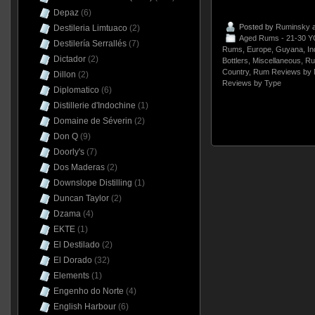
Depaz
(6)
Posted by
Ruminsky
a
Destileria Limtuaco
(2)
Aged Rums - 21-30 Y
Destilería Serrallés
(7)
Rums
,
Europe
,
Guyana
,
In
Dictador
(2)
Bottlers
,
Miscellaneous
,
Ru
Country
,
Rum Reviews by 
Dillon
(2)
Reviews by Type
Diplomatico
(6)
Distillerie d'Indochine
(1)
Domaine de Séverin
(2)
Don Q
(9)
Doorly's
(7)
Dos Maderas
(2)
Downslope Distilling
(1)
Duncan Taylor
(2)
Dzama
(4)
EKTE
(1)
El Destilado
(2)
El Dorado
(32)
Elements
(1)
Engenho do Norte
(4)
English Harbour
(6)