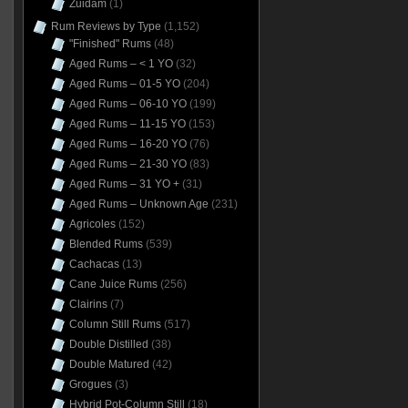
Zuidam
(1)
Rum Reviews by Type
(1,152)
"Finished" Rums
(48)
Aged Rums – < 1 YO
(32)
Aged Rums – 01-5 YO
(204)
Aged Rums – 06-10 YO
(199)
Aged Rums – 11-15 YO
(153)
Aged Rums – 16-20 YO
(76)
Aged Rums – 21-30 YO
(83)
Aged Rums – 31 YO +
(31)
Aged Rums – Unknown Age
(231)
Agricoles
(152)
Blended Rums
(539)
Cachacas
(13)
Cane Juice Rums
(256)
Clairins
(7)
Column Still Rums
(517)
Double Distilled
(38)
Double Matured
(42)
Grogues
(3)
Hybrid Pot-Column Still
(18)