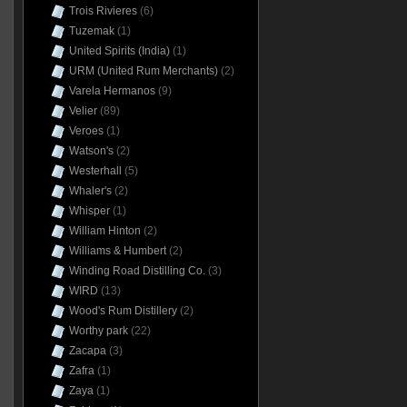
Trois Rivieres
(6)
Tuzemak
(1)
United Spirits (India)
(1)
URM (United Rum Merchants)
(2)
Varela Hermanos
(9)
Velier
(89)
Veroes
(1)
Watson's
(2)
Westerhall
(5)
Whaler's
(2)
Whisper
(1)
William Hinton
(2)
Williams & Humbert
(2)
Winding Road Distilling Co.
(3)
WIRD
(13)
Wood's Rum Distillery
(2)
Worthy park
(22)
Zacapa
(3)
Zafra
(1)
Zaya
(1)