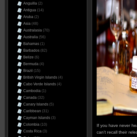
Anguilla
(2)
Antigua
(14)
Aruba
(2)
Asia
(48)
Australasia
(70)
Australia
(56)
Bahamas
(1)
Barbados
(82)
Belize
(6)
Bermuda
(4)
Brazil
(15)
British Virgin Islands
(4)
Cabo Verde Islands
(4)
Cambodia
(1)
Canada
(32)
Canary Islands
(5)
Caribbean
(31)
Cayman Islands
(3)
Colombia
(10)
If you have never hea
Costa Rica
(3)
can’t recall their re