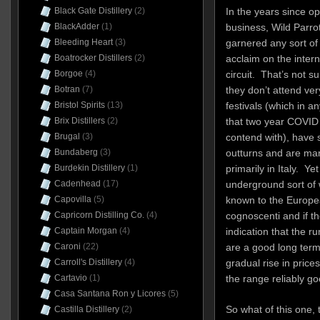
Black Gate Distillery
(2)
In the years since op
BlackAdder
(1)
business, Wild Parro
Bleeding Heart
(3)
garnered any sort of 
Boatrocker Distillers
(2)
acclaim on the intern
Borgoe
(4)
circuit. That’s not su
Botran
(7)
they don’t attend ve
Bristol Spirits
(13)
festivals (which in a
Brix Distillers
(2)
that two year COVID
Brugal
(3)
contend with), have 
Bundaberg
(3)
outturns and are ma
Burdekin Distillery
(1)
primarily in Italy. Yet
Cadenhead
(17)
underground sort of 
Capovilla
(5)
known to the Europ
Capricorn Distilling Co.
(4)
cognoscenti and if th
Captain Morgan
(4)
indication that the ru
Caroni
(22)
are a good long term 
Carroll's Distillery
(4)
gradual rise in pric
Cartavio
(1)
the range reliably g
Casa Santana Ron y Licores
(5)
So what of this one,
Castilla Distillery
(2)