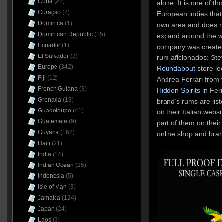
Cuba
(22)
alone. It is one of t
Curaçao
(2)
European indies that
Dominica
(1)
own area and does n
Dominican Republic
(15)
expand around the wo
Ecuador
(1)
company was created 
El Salvador
(3)
rum aficionados: St
Europe
(342)
Roundabout
store lo
Fiji
(12)
Andrea Ferrari from 
French Guiana
(3)
Hidden Spirits
in Fer
Grenada
(13)
brand’s rums are list
Guadeloupe
(41)
on their Italian webs
Guatemala
(9)
part of them on their 
Guyana
(162)
online shop and bra
Haiti
(21)
India
(14)
Indian Ocean
(25)
Indonesia
(5)
Isle of Man
(3)
Jamaica
(124)
Japan
(24)
Laos
(3)