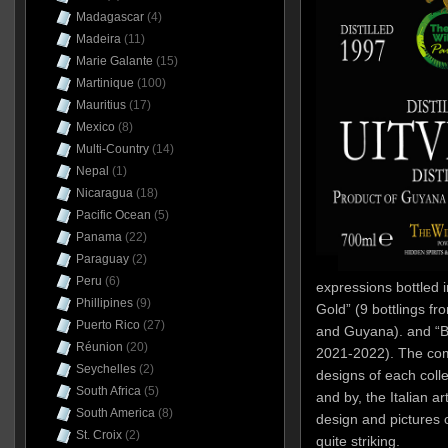
Madagascar
(4)
Madeira
(11)
Marie Galante
(15)
Martinique
(100)
Mauritius
(17)
Mexico
(8)
Multi-Country
(14)
Nepal
(1)
Nicaragua
(18)
Pacific Ocean
(5)
Panama
(22)
Paraguay
(2)
Peru
(6)
expressions bottled 
Phillipines
(9)
Gold” (9 bottlings f
Puerto Rico
(27)
and Guyana). and “Be
Réunion
(20)
2021-2022). The comp
Seychelles
(2)
designs of each colle
South Africa
(5)
and by, the Italian ar
South America
(8)
design and pictures 
St. Croix
(2)
quite striking.