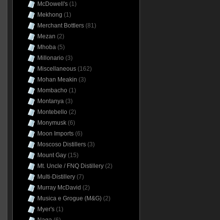
McDowell's
(1)
Mekhong
(1)
Merchant Bottlers
(81)
Mezan
(2)
Mhoba
(5)
Millonario
(3)
Miscellaneous
(162)
Mohan Meakin
(3)
Mombacho
(1)
Montanya
(3)
Montebello
(2)
Monymusk
(6)
Moon Imports
(6)
Moscoso Distillers
(3)
Mount Gay
(15)
Mt. Uncle / FNQ Distillery
(2)
Multi-Distillery
(7)
Murray McDavid
(2)
Musica e Grogue (M&G)
(2)
Myer's
(1)