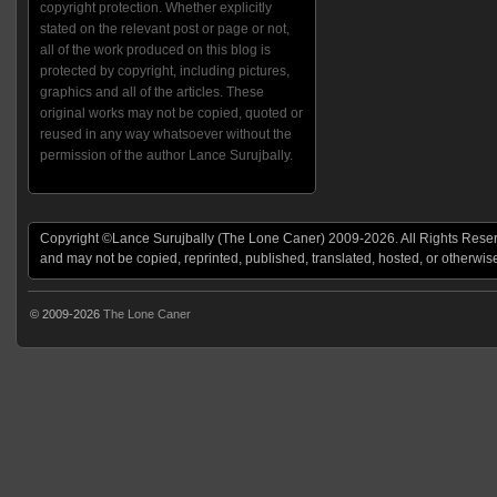
copyright protection. Whether explicitly
stated on the relevant post or page or not,
all of the work produced on this blog is
protected by copyright, including pictures,
graphics and all of the articles. These
original works may not be copied, quoted or
reused in any way whatsoever without the
permission of the author Lance Surujbally.
Copyright ©Lance Surujbally (The Lone Caner) 2009-2026. All Rights Reserv
and may not be copied, reprinted, published, translated, hosted, or otherwis
© 2009-2026
The Lone Caner