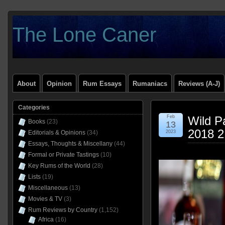
The Lone Caner
About
Opinion
Rum Essays
Rumaniacs
Reviews (A-J)
Categories
Feb
Wild Pa
Books
(23)
13
2018 
Editorials & Opinions
(34)
2023
Essays, Thoughts & Miscellany
(44)
Formal or Private Tastings
(10)
Key Rums of the World
(28)
Lists
(19)
Miscellaneous
(13)
Movies & TV
(3)
Rum Reviews by Country
(1,152)
Africa
(16)