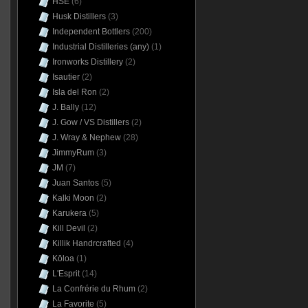
HSE
(6)
Husk Distillers
(3)
Independent Bottlers
(200)
Industrial Distilleries (any)
(1)
Ironworks Distillery
(2)
Isautier
(2)
Isla del Ron
(2)
J. Bally
(12)
J. Gow / VS Distillers
(2)
J. Wray & Nephew
(28)
JimmyRum
(3)
JM
(7)
Juan Santos
(5)
Kalki Moon
(2)
Karukera
(5)
Kill Devil
(2)
Killik Handrcrafted
(4)
Kōloa
(1)
L'Esprit
(14)
La Confrérie du Rhum
(2)
La Favorite
(5)