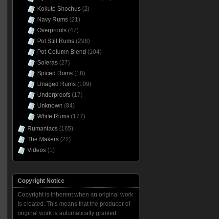
Kokuto Shochus
(2)
Navy Rums
(21)
Overproofs
(47)
Pot Still Rums
(298)
Pot-Column Blend
(104)
Soleras
(27)
Spiced Rums
(18)
Unaged Rums
(109)
Underproofs
(17)
Unknown
(84)
White Rums
(177)
Rumaniacs
(165)
The Makers
(22)
Videos
(1)
Copyright Notice
Copyright is inherent when an original work
is created. This means that the producer of
original work is automatically granted