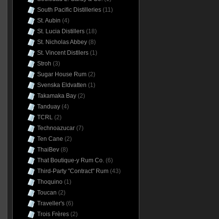
South Pacific Distilleries
(11)
St. Aubin
(4)
St. Lucia Distillers
(18)
St. Nicholas Abbey
(8)
St. Vincent Distllers
(1)
Stroh
(3)
Sugar House Rum
(2)
Svenska Eldvatten
(1)
Takamaka Bay
(2)
Tanduay
(4)
TCRL
(2)
Technoazucar
(7)
Ten Cane
(2)
ThaiBev
(8)
That Boutique-y Rum Co.
(6)
Third-Party "Contract" Rum
(43)
Thoquino
(1)
Toucan
(2)
Traveller's
(6)
Trois Frères
(2)