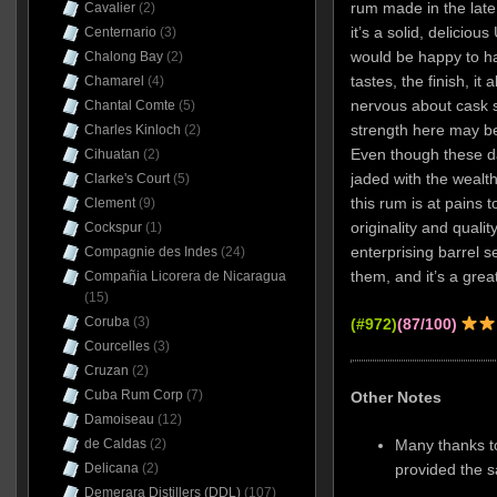
rum made in the late 
Cavalier
(2)
it’s a solid, deliciou
Centernario
(3)
would be happy to hav
Chalong Bay
(2)
tastes, the finish, it
Chamarel
(4)
nervous about cask s
Chantal Comte
(5)
strength here may be
Charles Kinloch
(2)
Even though these 
Cihuatan
(2)
jaded with the wealth
Clarke's Court
(5)
this rum is at pains t
Clement
(9)
originality and quality
Cockspur
(1)
enterprising barrel se
Compagnie des Indes
(24)
them, and it’s a great
Compañia Licorera de Nicaragua
(15)
Coruba
(3)
(#972)
(87/100)
Courcelles
(3)
Cruzan
(2)
Cuba Rum Corp
(7)
Other Notes
Damoiseau
(12)
Many thanks t
de Caldas
(2)
provided the 
Delicana
(2)
Demerara Distillers (DDL)
(107)