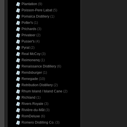
Plantation
(9)
Poisson-Pere Labat
(5)
Pomalca Distillery
(1)
Potter's
(1)
Prichards
(3)
Privateer
(2)
Pusser's
(4)
Pyrat
(2)
Real McCoy
(3)
Reimonenq
(1)
Renaissance Distillery
(6)
Rendsburger
(1)
Renegade
(10)
Retribution Distillery
(2)
Rhum Island / Island Cane
(2)
Richland
(1)
Rivers Royale
(3)
Rivière-du-Mât
(3)
RomDeluxe
(6)
Romero Distilling Co.
(3)