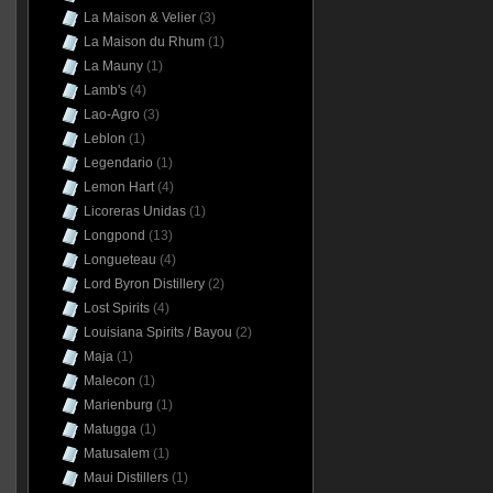
La Maison & Velier
(3)
La Maison du Rhum
(1)
La Mauny
(1)
Lamb's
(4)
Lao-Agro
(3)
Leblon
(1)
Legendario
(1)
Lemon Hart
(4)
Licoreras Unidas
(1)
Longpond
(13)
Longueteau
(4)
Lord Byron Distillery
(2)
Lost Spirits
(4)
Louisiana Spirits / Bayou
(2)
Maja
(1)
Malecon
(1)
Marienburg
(1)
Matugga
(1)
Matusalem
(1)
Maui Distillers
(1)