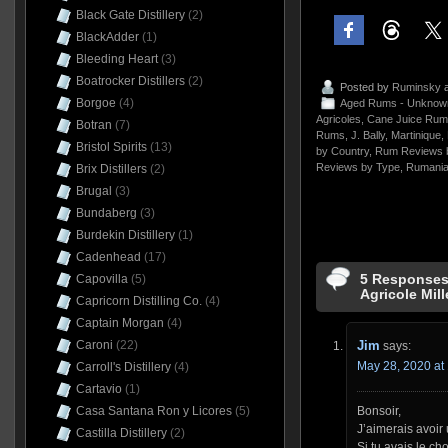
Black Gate Distillery
(2)
BlackAdder
(1)
Bleeding Heart
(3)
Boatrocker Distillers
(2)
Posted by
Ruminsky
a
Borgoe
(4)
Aged Rums - Unknow
Agricoles
,
Cane Juice Rum
Botran
(7)
Rums
,
J. Bally
,
Martinique
,
Bristol Spirits
(13)
by Country
,
Rum Reviews 
Reviews by Type
,
Rumani
Brix Distillers
(2)
Brugal
(3)
Bundaberg
(3)
Burdekin Distillery
(1)
Cadenhead
(17)
5 Responses 
Capovilla
(5)
Agricole Mil
Capricorn Distilling Co.
(4)
Captain Morgan
(4)
Caroni
(22)
Jim
says:
May 28, 2020 at
Carroll's Distillery
(4)
Cartavio
(1)
Casa Santana Ron y Licores
(5)
Bonsoir,
J’aimerais avoir 
Castilla Distillery
(2)
Si tu avais le ch