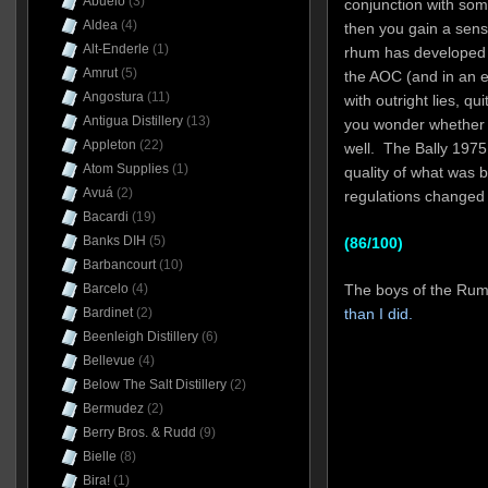
Abuelo
(3)
conjunction with so
Aldea
(4)
then you gain a sens
Alt-Enderle
(1)
rhum has developed 
Amrut
(5)
the AOC (and in an 
Angostura
(11)
with outright lies, qu
Antigua Distillery
(13)
you wonder whether 
Appleton
(22)
well. The Bally 1975
Atom Supplies
(1)
quality of what was 
Avuá
(2)
regulations changed 
Bacardi
(19)
Banks DIH
(5)
(86/100)
Barbancourt
(10)
The boys of the Ru
Barcelo
(4)
than I did.
Bardinet
(2)
Beenleigh Distillery
(6)
Bellevue
(4)
Below The Salt Distillery
(2)
Bermudez
(2)
Berry Bros. & Rudd
(9)
Bielle
(8)
Bira!
(1)