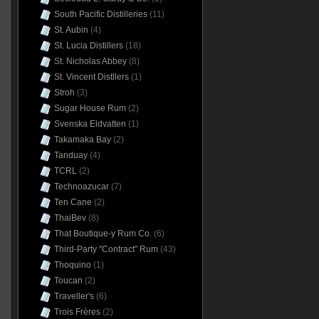
South Pacific Distilleries
(11)
St. Aubin
(4)
St. Lucia Distillers
(18)
St. Nicholas Abbey
(8)
St. Vincent Distllers
(1)
Stroh
(3)
Sugar House Rum
(2)
Svenska Eldvatten
(1)
Takamaka Bay
(2)
Tanduay
(4)
TCRL
(2)
Technoazucar
(7)
Ten Cane
(2)
ThaiBev
(8)
That Boutique-y Rum Co.
(6)
Third-Party "Contract" Rum
(43)
Thoquino
(1)
Toucan
(2)
Traveller's
(6)
Trois Frères
(2)