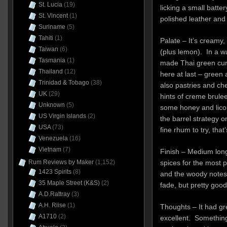
St. Lucia
(19)
licking a small batt
St. Vincent
(1)
polished leather and 
Suriname
(5)
Tahiti
(1)
Palate – It’s creamy,
Taiwan
(6)
(plus lemon). In a wa
Tasmania
(1)
made Thai green curr
Thailand
(12)
here at last – green 
Trinidad & Tobago
(38)
also pastries and ch
UK
(29)
hints of creme brule
Unknown
(5)
some honey and licor
US Virgin Islands
(2)
the barrel strategy o
USA
(73)
fine rhum to try, that’
Venezuela
(16)
Vietnam
(7)
Finish – Medium long
Rum Reviews by Maker
(1,152)
spices for the most p
1423 Spirits
(8)
and the woody notes 
35 Maple Street (K&S)
(2)
fade, but pretty goo
A.D.Rattray
(3)
A.H. Riise
(1)
Thoughts – It had gr
A1710
(2)
excellent. Something 