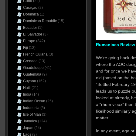
Cuba
(22)
Curaçao
(2)
Dominica
(1)
Dominican Republic
(15)
Ecuador
(1)
El Salvador
(3)
Europe
(342)
Rumaniacs Review 
Fiji
(12)
French Guiana
(3)
We’re going back do
Grenada
(13)
where the AOC design
Guadeloupe
(41)
and for once we have
Guatemala
(9)
old (based on the bot
Guyana
(162)
“Bottled February 19
Haiti
(21)
leads us to puzzle ou
India
(14)
looked at already, b
Indian Ocean
(25)
a “rhum vieux” then t
Indonesia
(5)
likelihood similarly 
Isle of Man
(3)
matter.
Jamaica
(124)
Japan
(24)
In any event, age o
Laos
(3)