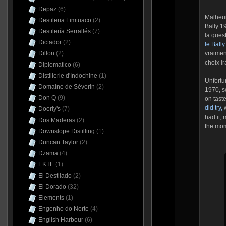
Depaz
(6)
Malheur
Destileria Limtuaco
(2)
Bally 1
Destilería Serrallés
(7)
la ques
Dictador
(2)
le Ball
Dillon
(2)
vraimen
choix i
Diplomatico
(6)
———
Distillerie d'Indochine
(1)
Unfortun
Domaine de Séverin
(2)
1970, s
Don Q
(9)
on taste
did try,
w
Doorly's
(7)
had it,
Dos Maderas
(2)
the mo
Downslope Distilling
(1)
Duncan Taylor
(2)
Dzama
(4)
EKTE
(1)
El Destilado
(2)
El Dorado
(32)
Elements
(1)
Engenho do Norte
(4)
English Harbour
(6)