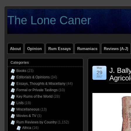
The Lone Caner
About
Opinion
Rum Essays
Rumaniacs
Reviews (A-J)
Categories
May
J. Bal
Books
(23)
29
Agrico
Editorials & Opinions
(34)
2017
Essays, Thoughts & Miscellany
(44)
Formal or Private Tastings
(10)
Key Rums of the World
(28)
Lists
(19)
Miscellaneous
(13)
Movies & TV
(3)
Rum Reviews by Country
(1,152)
Africa
(16)