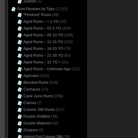
Zuidam
(1)
Rum Reviews by Type
(1,152)
"Finished" Rums
(48)
Aged Rums – < 1 YO
(32)
Aged Rums – 01-5 YO
(204)
Aged Rums – 06-10 YO
(199)
Aged Rums – 11-15 YO
(153)
Aged Rums – 16-20 YO
(76)
Aged Rums – 21-30 YO
(83)
Aged Rums – 31 YO +
(31)
Aged Rums – Unknown Age
(231)
Agricoles
(152)
Blended Rums
(539)
Cachacas
(13)
Cane Juice Rums
(256)
Clairins
(7)
Column Still Rums
(517)
Double Distilled
(38)
Double Matured
(42)
Grogues
(3)
Hybrid Pot-Column Still
(18)