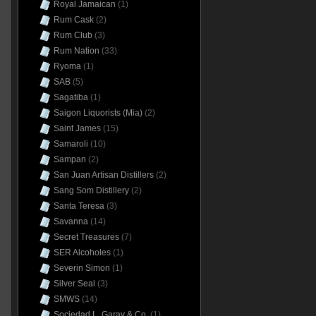
Royal Jamaican
(1)
Rum Cask
(2)
Rum Club
(3)
Rum Nation
(33)
Ryoma
(1)
SAB
(5)
Sagatiba
(1)
Saigon Liquorists (Mia)
(2)
Saint James
(15)
Samaroli
(10)
Sampan
(2)
San Juan Artisan Distillers
(2)
Sang Som Distillery
(2)
Santa Teresa
(3)
Savanna
(14)
Secret Treasures
(7)
SER Alcoholes
(1)
Severin Simon
(1)
Silver Seal
(3)
SMWS
(14)
Sociedad L. Garay & Co.
(1)