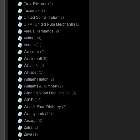
Trois Rivieres
(6)
Tuzemak
(1)
United Spirits (India)
(1)
URM (United Rum Merchants)
(2)
Varela Hermanos
(9)
Velier
(89)
Veroes
(1)
Watson's
(2)
Westerhall
(5)
Whaler's
(2)
Whisper
(1)
William Hinton
(2)
Williams & Humbert
(2)
Winding Road Distilling Co.
(3)
WIRD
(13)
Wood's Rum Distillery
(2)
Worthy park
(22)
Zacapa
(3)
Zafra
(1)
Zaya
(1)