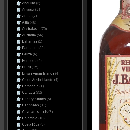
Anguilla
(2)
Antigua
(14)
Aruba
(2)
Asia
(48)
Australasia
(70)
Australia
(56)
Bahamas
(1)
Barbados
(82)
Belize
(6)
Bermuda
(4)
Brazil
(15)
British Virgin Islands
(4)
Cabo Verde Islands
(4)
Cambodia
(1)
Canada
(32)
Canary Islands
(5)
Caribbean
(31)
Cayman Islands
(3)
Colombia
(10)
Costa Rica
(3)