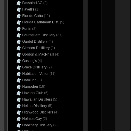
Fassbind AG
(2)
Favell's
(1)
Flor de Caña
(11)
Florida Caribbean Dist.
(5)
Fortin
(2)
Foursquare Distillery
(37)
Gardel Distillery
(4)
Glenora Distillery
(1)
Gordon & MacPhaill
(4)
Gosling's
(4)
Grace Distillery
(2)
Habitation Velier
(11)
Hamilton
(3)
Hampden
(19)
Havana Club
(6)
Hawaiian Distillers
(5)
Helios Distillery
(5)
Highwood Distillers
(4)
Holmes Cay
(2)
Hoochery Distillery
(2)