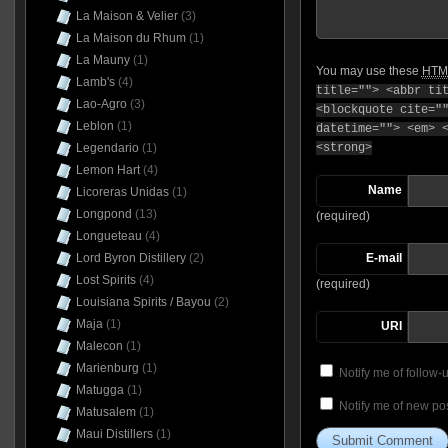
La Maison & Velier
(3)
La Maison du Rhum
(1)
La Mauny
(1)
You may use these
HTM
Lamb's
(4)
title=""> <abbr ti
Lao-Agro
(3)
<blockquote cite="
Leblon
(1)
datetime=""> <em> 
Legendario
(1)
<strong>
Lemon Hart
(4)
Name
Licoreras Unidas
(1)
Longpond
(13)
(required)
Longueteau
(4)
Lord Byron Distillery
(2)
E-mail
Lost Spirits
(4)
(required)
Louisiana Spirits / Bayou
(2)
Maja
(1)
URI
Malecon
(1)
Marienburg
(1)
Notify me of follow
Matugga
(1)
Notify me of new pos
Matusalem
(1)
Maui Distillers
(1)