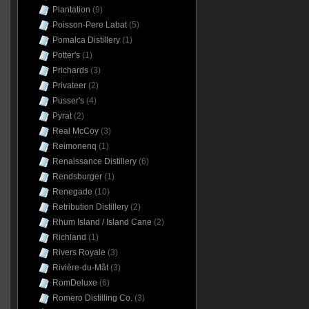
Plantation
(9)
Poisson-Pere Labat
(5)
Pomalca Distillery
(1)
Potter's
(1)
Prichards
(3)
Privateer
(2)
Pusser's
(4)
Pyrat
(2)
Real McCoy
(3)
Reimonenq
(1)
Renaissance Distillery
(6)
Rendsburger
(1)
Renegade
(10)
Retribution Distillery
(2)
Rhum Island / Island Cane
(2)
Richland
(1)
Rivers Royale
(3)
Rivière-du-Mât
(3)
RomDeluxe
(6)
Romero Distilling Co.
(3)