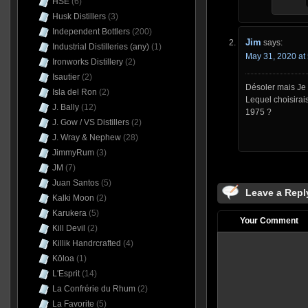
HSE
(6)
Husk Distillers
(3)
Independent Bottlers
(200)
Jim
says:
Industrial Distilleries (any)
(1)
May 31, 2020 at
Ironworks Distillery
(2)
Isautier
(2)
Désoler mais Je 
Isla del Ron
(2)
Lequel choisirais
J. Bally
(12)
1975 ?
J. Gow / VS Distillers
(2)
J. Wray & Nephew
(28)
JimmyRum
(3)
JM
(7)
Juan Santos
(5)
Leave a Repl
Kalki Moon
(2)
Karukera
(5)
Your Comment
Kill Devil
(2)
Killik Handrcrafted
(4)
Kōloa
(1)
L'Esprit
(14)
La Confrérie du Rhum
(2)
La Favorite
(5)