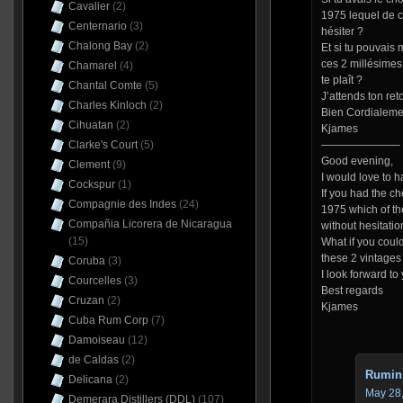
Cavalier
(2)
1975 lequel de c
Centernario
(3)
hésiter ?
Chalong Bay
(2)
Et si tu pouvais m
ces 2 millésimes 
Chamarel
(4)
te plaît ?
Chantal Comte
(5)
J’attends ton ret
Charles Kinloch
(2)
Bien Cordialeme
Cihuatan
(2)
Kjames
Clarke's Court
(5)
———————-
Good evening,
Clement
(9)
I would love to ha
Cockspur
(1)
If you had the c
Compagnie des Indes
(24)
1975 which of t
Compañia Licorera de Nicaragua
without hesitatio
(15)
What if you coul
these 2 vintages 
Coruba
(3)
I look forward to 
Courcelles
(3)
Best regards
Cruzan
(2)
Kjames
Cuba Rum Corp
(7)
Damoiseau
(12)
de Caldas
(2)
Rumin
Delicana
(2)
May 28,
Demerara Distillers (DDL)
(107)