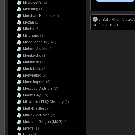
McDowell's
(1)
Mekhong
(1)
Merchant Bottlers
(81)
J. Bally Rhum Vieux A
Mezan
(2)
Millésime 1979
Mhoba
(5)
Millonario
(3)
Miscellaneous
(162)
Mohan Meakin
(3)
Mombacho
(1)
Montanya
(3)
Montebello
(2)
Monymusk
(6)
Moon Imports
(6)
Moscoso Distillers
(3)
Mount Gay
(15)
Mt. Uncle / FNQ Distillery
(2)
Multi-Distillery
(7)
Murray McDavid
(2)
Musica e Grogue (M&G)
(2)
Myer's
(1)