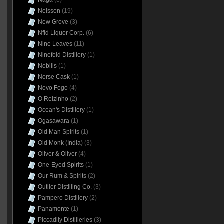
Naga
(6)
Neisson
(19)
New Grove
(3)
Nfld Liquor Corp.
(6)
Nine Leaves
(11)
Ninefold Distillery
(1)
Nobilis
(1)
Norse Cask
(1)
Novo Fogo
(4)
O Reizinho
(2)
Ocean's Distillery
(1)
Ogasawara
(1)
Old Man Spirits
(1)
Old Monk (India)
(3)
Oliver & Oliver
(4)
One-Eyed Spirits
(1)
Our Rum & Spirits
(2)
Outlier Distilling Co.
(3)
Pampero Distillery
(2)
Panamonte
(1)
Piccadily Distilleries
(3)