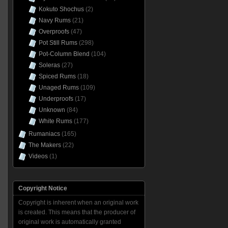
Kokuto Shochus
(2)
Navy Rums
(21)
Overproofs
(47)
Pot Still Rums
(298)
Pot-Column Blend
(104)
Soleras
(27)
Spiced Rums
(18)
Unaged Rums
(109)
Underproofs
(17)
Unknown
(84)
White Rums
(177)
Rumaniacs
(165)
The Makers
(22)
Videos
(1)
Copyright Notice
Copyright is inherent when an original work
is created. This means that the producer of
original work is automatically granted