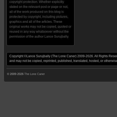
copyright protection. Whether explicitly
stated on the relevant post or page or not,
all of the work produced on this blog is
protected by copyright, including pictures,
graphics and all of the articles. These
original works may not be copied, quoted or
reused in any way whatsoever without the
permission of the author Lance Surujbally.
Copyright ©Lance Surujbally (The Lone Caner) 2009-2026. All Rights Reserv
and may not be copied, reprinted, published, translated, hosted, or otherwis
© 2009-2026
The Lone Caner