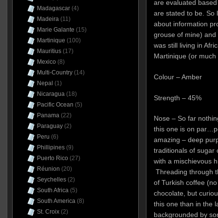
are evaluated based 
Madagascar
(4)
are stated to be. So l
Madeira
(11)
about information pr
Marie Galante
(15)
grouse of mine) and
Martinique
(100)
was still living in Af
Mauritius
(17)
Martinique (or much 
Mexico
(8)
Multi-Country
(14)
Colour – Amber
Nepal
(1)
Nicaragua
(18)
Strength – 45%
Pacific Ocean
(5)
Panama
(22)
Nose – So far nothi
Paraguay
(2)
this one is on par…p
Peru
(6)
amazing – deep purpl
Phillipines
(9)
traditionals of suga
Puerto Rico
(27)
with a mischievous h
Réunion
(20)
Threading through th
Seychelles
(2)
of Turkish coffee (n
South Africa
(5)
chocolate, but curious
South America
(8)
this one than in the la
St. Croix
(2)
backgrounded by som