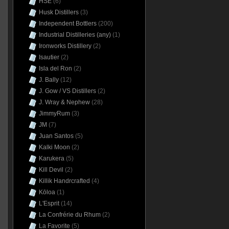
HSE
(6)
Husk Distillers
(3)
Independent Bottlers
(200)
Industrial Distilleries (any)
(1)
Ironworks Distillery
(2)
Isautier
(2)
Isla del Ron
(2)
J. Bally
(12)
J. Gow / VS Distillers
(2)
J. Wray & Nephew
(28)
JimmyRum
(3)
JM
(7)
Juan Santos
(5)
Kalki Moon
(2)
Karukera
(5)
Kill Devil
(2)
Killik Handrcrafted
(4)
Kōloa
(1)
L'Esprit
(14)
La Confrérie du Rhum
(2)
La Favorite
(5)