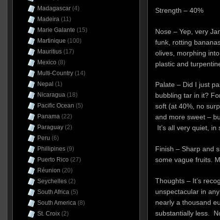
Madagascar
(4)
Strength – 40%
Madeira
(11)
Marie Galante
(15)
Nose – Yep, very Jam
Martinique
(100)
funk, rotting bananas
Mauritius
(17)
olives, morphing int
Mexico
(8)
plastic and turpentine,
Multi-Country
(14)
Nepal
(1)
Palate – Did I just p
Nicaragua
(18)
bubbling tar in it? For
Pacific Ocean
(5)
soft (at 40%, no surp
Panama
(22)
and more sweet – but
Paraguay
(2)
It’s all very quiet, in
Peru
(6)
Finish – Sharp and sh
Phillipines
(9)
some vague fruits. Mod
Puerto Rico
(27)
Réunion
(20)
Thoughts – It’s reco
Seychelles
(2)
unspectacular in any 
South Africa
(5)
nearly a thousand eur
South America
(8)
substantially less. No
St. Croix
(2)