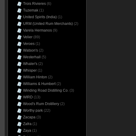
Trois Rivieres
(6)
Tuzemak
(1)
United Spirits (India)
(1)
URM (United Rum Merchants)
(2)
Varela Hermanos
(9)
Velier
(89)
Veroes
(1)
Watson's
(2)
Westerhall
(5)
Whaler's
(2)
Whisper
(1)
William Hinton
(2)
Williams & Humbert
(2)
Winding Road Distilling Co.
(3)
WIRD
(13)
Wood's Rum Distillery
(2)
Worthy park
(22)
Zacapa
(3)
Zafra
(1)
Zaya
(1)