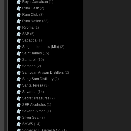
Royal Jamaican
(1)
Rum Cask
(2)
Rum Club
(3)
Rum Nation
(33)
Ryoma
(1)
SAB
(5)
Sagatiba
(1)
Saigon Liquorists (Mia)
(2)
Saint James
(15)
Samaroli
(10)
Sampan
(2)
San Juan Artisan Distillers
(2)
Sang Som Distillery
(2)
Santa Teresa
(3)
Savanna
(14)
Secret Treasures
(7)
SER Alcoholes
(1)
Severin Simon
(1)
Silver Seal
(3)
SMWS
(14)
Sociedad L. Garay & Co.
(1)