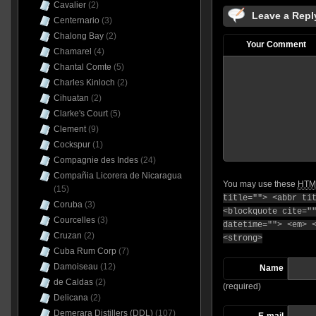
Cavalier
(2)
Leave a Repl
Centernario
(3)
Chalong Bay
(2)
Your Comment
Chamarel
(4)
Chantal Comte
(5)
Charles Kinloch
(2)
Cihuatan
(2)
Clarke's Court
(5)
Clement
(9)
Cockspur
(1)
Compagnie des Indes
(24)
Compañia Licorera de Nicaragua
You may use these
HTM
(15)
title=""> <abbr ti
Coruba
(3)
<blockquote cite="
Courcelles
(3)
datetime=""> <em> 
Cruzan
(2)
<strong>
Cuba Rum Corp
(7)
Damoiseau
(12)
Name
de Caldas
(2)
(required)
Delicana
(2)
Demerara Distillers (DDL)
(107)
E-mail