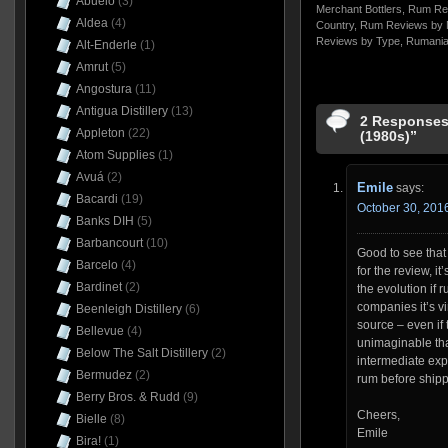
Abuelo
(3)
Merchant Bottlers
,
Rum Re
Aldea
(4)
Country
,
Rum Reviews by 
Reviews by Type
,
Rumani
Alt-Enderle
(1)
Amrut
(5)
Angostura
(11)
Antigua Distillery
(13)
2 Responses
Appleton
(22)
(1980s)”
Atom Supplies
(1)
Avuá
(2)
Emile
says:
Bacardi
(19)
October 30, 2016
Banks DIH
(5)
Barbancourt
(10)
Good to see tha
Barcelo
(4)
for the review, i
Bardinet
(2)
the evolution if 
companies it’s vi
Beenleigh Distillery
(6)
source – even if 
Bellevue
(4)
unimaginable that
Below The Salt Distillery
(2)
intermediate ex
Bermudez
(2)
rum before shipp
Berry Bros. & Rudd
(9)
Cheers,
Bielle
(8)
Emile
Bira!
(1)