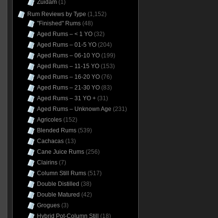
Zuidam
(1)
Rum Reviews by Type
(1,152)
"Finished" Rums
(48)
Aged Rums – < 1 YO
(32)
Aged Rums – 01-5 YO
(204)
Aged Rums – 06-10 YO
(199)
Aged Rums – 11-15 YO
(153)
Aged Rums – 16-20 YO
(76)
Aged Rums – 21-30 YO
(83)
Aged Rums – 31 YO +
(31)
Aged Rums – Unknown Age
(231)
Agricoles
(152)
Blended Rums
(539)
Cachacas
(13)
Cane Juice Rums
(256)
Clairins
(7)
Column Still Rums
(517)
Double Distilled
(38)
Double Matured
(42)
Grogues
(3)
Hybrid Pot-Column Still
(18)