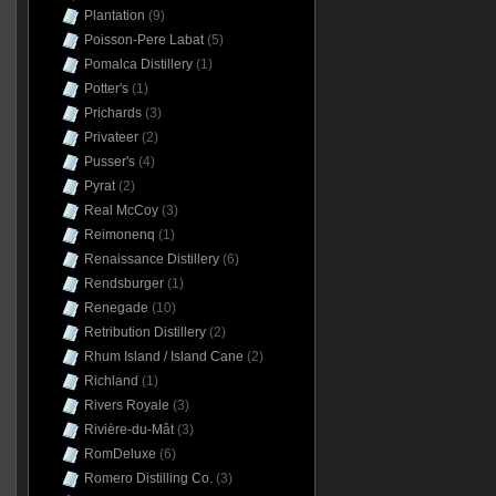
Plantation
(9)
Poisson-Pere Labat
(5)
Pomalca Distillery
(1)
Potter's
(1)
Prichards
(3)
Privateer
(2)
Pusser's
(4)
Pyrat
(2)
Real McCoy
(3)
Reimonenq
(1)
Renaissance Distillery
(6)
Rendsburger
(1)
Renegade
(10)
Retribution Distillery
(2)
Rhum Island / Island Cane
(2)
Richland
(1)
Rivers Royale
(3)
Rivière-du-Mât
(3)
RomDeluxe
(6)
Romero Distilling Co.
(3)