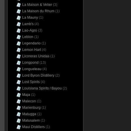
La Maison & Velier
(3)
La Maison du Rhum
(1)
La Mauny
(1)
Lamb's
(4)
Lao-Agro
(3)
Leblon
(1)
Legendario
(1)
Lemon Hart
(4)
Licoreras Unidas
(1)
Longpond
(13)
Longueteau
(4)
Lord Byron Distillery
(2)
Lost Spirits
(4)
Louisiana Spirits / Bayou
(2)
Maja
(1)
Malecon
(1)
Marienburg
(1)
Matugga
(1)
Matusalem
(1)
Maui Distillers
(1)