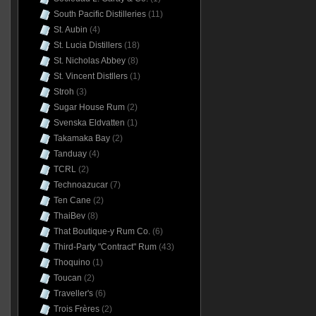
South Pacific Distilleries
(11)
St. Aubin
(4)
St. Lucia Distillers
(18)
St. Nicholas Abbey
(8)
St. Vincent Distllers
(1)
Stroh
(3)
Sugar House Rum
(2)
Svenska Eldvatten
(1)
Takamaka Bay
(2)
Tanduay
(4)
TCRL
(2)
Technoazucar
(7)
Ten Cane
(2)
ThaiBev
(8)
That Boutique-y Rum Co.
(6)
Third-Party "Contract" Rum
(43)
Thoquino
(1)
Toucan
(2)
Traveller's
(6)
Trois Frères
(2)