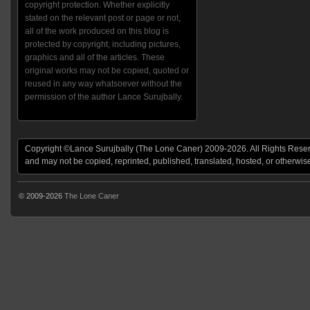
copyright protection. Whether explicitly
stated on the relevant post or page or not,
all of the work produced on this blog is
protected by copyright, including pictures,
graphics and all of the articles. These
original works may not be copied, quoted or
reused in any way whatsoever without the
permission of the author Lance Surujbally.
Copyright ©Lance Surujbally (The Lone Caner) 2009-2026. All Rights Reserv
and may not be copied, reprinted, published, translated, hosted, or otherwis
© 2009-2026
The Lone Caner