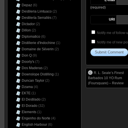
Depaz
(6)
(required)
Destileria Limtuaco
(2)
Destilería Serrallés
(7)
URI
Dictador
(2)
Dillon
(2)
Notify me of follow
Diplomatico
(6)
Notify me of new pos
Distillerie d'Indochine
(1)
Domaine de Séverin
(2)
Don Q
(9)
Doorly's
(7)
Dos Maderas
(2)
R. L. Seale’s Finest
Downslope Distilling
(1)
Barbados 10 YO Rum
Duncan Taylor
(2)
(Foursquare) – Review
Dzama
(4)
EKTE
(1)
El Destilado
(2)
El Dorado
(32)
Elements
(1)
Engenho do Norte
(4)
English Harbour
(6)