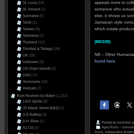
appeals more to colle
St. Lucia
(19)
someone who actually 
St. Vincent
(1)
else, it shows us som
Suriname
(5)
Jamaican style rums, 
Tahiti
(1)
which estate produce
Taiwan
(6)
Tasmania
(1)
(80/100)
Thailand
(12)
Trinidad & Tobago
(38)
NB – Other Rumaniac
UK
(29)
found here.
Unknown
(5)
US Virgin Islands
(2)
USA
(73)
Venezuela
(16)
Vietnam
(7)
Rum Reviews by Maker
(1,152)
1423 Spirits
(8)
35 Maple Street (K&S)
(2)
A.D.Rattray
(3)
A.H. Riise
(1)
Posted by
backdoor
a
Aged Rums - Unknow
A1710
(2)
Rums
,
Independent Bottler