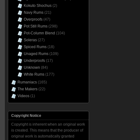
Kokuto Shochus
(2)
Navy Rums
(21)
Overproofs
(47)
Pot Still Rums
(298)
Pot-Column Blend
(104)
Soleras
(27)
Spiced Rums
(18)
Unaged Rums
(109)
Underproofs
(17)
Unknown
(84)
White Rums
(177)
Rumaniacs
(165)
The Makers
(22)
Videos
(1)
Copyright Notice
Copyright is inherent when an original work
is created. This means that the producer of
original work is automatically granted