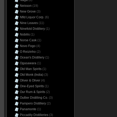
Naga
(6)
Neisson
(19)
New Grove
(3)
Nfld Liquor Corp.
(6)
Nine Leaves
(11)
Ninefold Distillery
(1)
Nobilis
(1)
Norse Cask
(1)
Novo Fogo
(4)
O Reizinho
(2)
Ocean's Distillery
(1)
Ogasawara
(1)
Old Man Spirits
(1)
Old Monk (India)
(3)
Oliver & Oliver
(4)
One-Eyed Spirits
(1)
Our Rum & Spirits
(2)
Outlier Distilling Co.
(3)
Pampero Distillery
(2)
Panamonte
(1)
Piccadily Distilleries
(3)