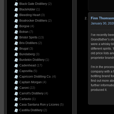
Black Gate Distillery
(2)
BlackAdder
(1)
Bleeding Heart
(3)
Finn Thomson
Boatrocker Distillers
(2)
January 30, 202
Borgoe
(4)
Botran
(7)
I’ve recently be
Bristol Spirits
(13)
Grandfather’s o
Brix Distillers
(2)
were a whisky bl
different spirits.
Brugal
(3)
old price lists an
Bundaberg
(3)
proprietor brand
Burdekin Distillery
(1)
Cadenhead
(17)
I’m in the proces
Capovilla
(5)
company with a f
bottling brand fo
Capricorn Distilling Co.
(4)
find out more ab
Captain Morgan
(4)
further informatio
Caroni
(22)
produced it.
Carroll's Distillery
(4)
Cartavio
(1)
Casa Santana Ron y Licores
(5)
Castilla Distillery
(2)