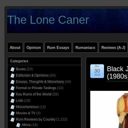
The Lone Caner
About
Opinion
Rum Essays
Rumaniacs
Reviews (A-J)
Categories
Oct
Black 
Books
(23)
30
(1980s
Editorials & Opinions
(34)
2016
Essays, Thoughts & Miscellany
(44)
Formal or Private Tastings
(10)
Key Rums of the World
(28)
Lists
(19)
Miscellaneous
(13)
Movies & TV
(3)
Rum Reviews by Country
(1,152)
Africa
(16)