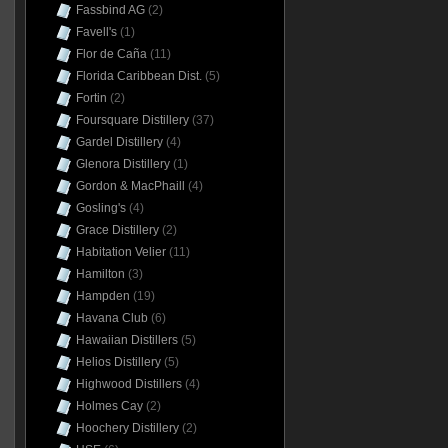
Fassbind AG
(2)
Favell's
(1)
Flor de Caña
(11)
Florida Caribbean Dist.
(5)
Fortin
(2)
Foursquare Distillery
(37)
Gardel Distillery
(4)
Glenora Distillery
(1)
Gordon & MacPhaill
(4)
Gosling's
(4)
Grace Distillery
(2)
Habitation Velier
(11)
Hamilton
(3)
Hampden
(19)
Havana Club
(6)
Hawaiian Distillers
(5)
Helios Distillery
(5)
Highwood Distillers
(4)
Holmes Cay
(2)
Hoochery Distillery
(2)