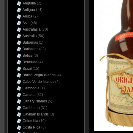
Anguilla
(2)
Antigua
(14)
Aruba
(2)
Asia
(48)
Australasia
(70)
Australia
(56)
Bahamas
(1)
Barbados
(82)
Belize
(6)
Bermuda
(4)
Brazil
(15)
British Virgin Islands
(4)
Cabo Verde Islands
(4)
Cambodia
(1)
Canada
(32)
Canary Islands
(5)
Caribbean
(31)
Cayman Islands
(3)
Colombia
(10)
Costa Rica
(3)