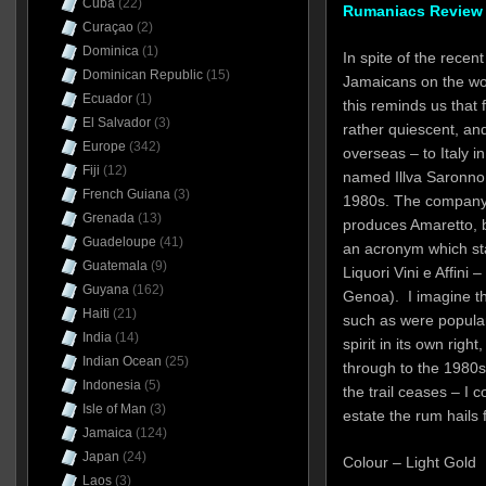
Cuba
(22)
Rumaniacs Review 
Curaçao
(2)
Dominica
(1)
In spite of the rece
Dominican Republic
(15)
Jamaicans on the wor
Ecuador
(1)
this reminds us that 
El Salvador
(3)
rather quiescent, and
Europe
(342)
overseas – to Italy in
Fiji
(12)
named Illva Saronno 
French Guiana
(3)
1980s. The company,
Grenada
(13)
produces Amaretto, bit
Guadeloupe
(41)
an acronym which st
Guatemala
(9)
Liquori Vini e Affini 
Guyana
(162)
Genoa). I imagine th
Haiti
(21)
such as were popular
India
(14)
spirit in its own righ
Indian Ocean
(25)
through to the 1980s 
Indonesia
(5)
the trail ceases – I c
Isle of Man
(3)
estate the rum hails 
Jamaica
(124)
Japan
(24)
Colour – Light Gold
Laos
(3)