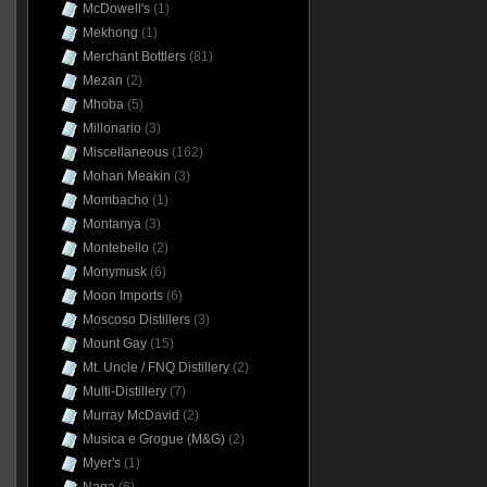
McDowell's
(1)
Mekhong
(1)
Merchant Bottlers
(81)
Mezan
(2)
Mhoba
(5)
Millonario
(3)
Miscellaneous
(162)
Mohan Meakin
(3)
Mombacho
(1)
Montanya
(3)
Montebello
(2)
Monymusk
(6)
Moon Imports
(6)
Moscoso Distillers
(3)
Mount Gay
(15)
Mt. Uncle / FNQ Distillery
(2)
Multi-Distillery
(7)
Murray McDavid
(2)
Musica e Grogue (M&G)
(2)
Myer's
(1)