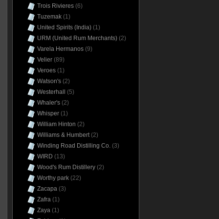
Trois Rivieres
(6)
Tuzemak
(1)
United Spirits (India)
(1)
URM (United Rum Merchants)
(2)
Varela Hermanos
(9)
Velier
(89)
Veroes
(1)
Watson's
(2)
Westerhall
(5)
Whaler's
(2)
Whisper
(1)
William Hinton
(2)
Williams & Humbert
(2)
Winding Road Distilling Co.
(3)
WIRD
(13)
Wood's Rum Distillery
(2)
Worthy park
(22)
Zacapa
(3)
Zafra
(1)
Zaya
(1)