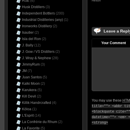
Hinton
HSE
(6)
Husk Distillers
(3)
Independent Bottlers
(200)
Industrial Distilleries (any)
(1)
Ironworks Distillery
(2)
Leave a Repl
Isautier
(2)
Isla del Ron
(2)
Your Comment
J. Bally
(12)
J. Gow / VS Distillers
(2)
J. Wray & Nephew
(28)
JimmyRum
(3)
JM
(7)
Juan Santos
(5)
Kalki Moon
(2)
Karukera
(5)
Kill Devil
(2)
You may use these
HTM
Killik Handrcrafted
(4)
title=""> <abbr ti
Kōloa
(1)
<blockquote cite="
L'Esprit
(14)
datetime=""> <em> 
La Confrérie du Rhum
(2)
<strong>
La Favorite
(5)