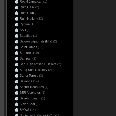
Royal Jamaican
(1)
Rum Cask
(2)
Rum Club
(3)
Rum Nation
(33)
Ryoma
(1)
SAB
(5)
Sagatiba
(1)
Saigon Liquorists (Mia)
(2)
Saint James
(15)
Samaroli
(10)
Sampan
(2)
San Juan Artisan Distillers
(2)
Sang Som Distillery
(2)
Santa Teresa
(3)
Savanna
(14)
Secret Treasures
(7)
SER Alcoholes
(1)
Severin Simon
(1)
Silver Seal
(3)
SMWS
(14)
Sociedad L. Garay & Co.
(1)