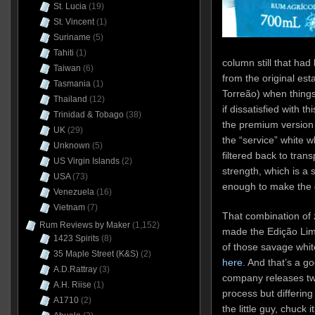
St. Lucia
(19)
St. Vincent
(1)
Suriname
(5)
Tahiti
(1)
column still that ha
Taiwan
(6)
from the original es
Tasmania
(1)
Torreão) when things
Thailand
(12)
if dissatisfied with t
Trinidad & Tobago
(38)
the premium version w
UK
(29)
the “service” white 
Unknown
(5)
filtered back to transp
US Virgin Islands
(2)
strength, which is a 
USA
(73)
enough to make the g
Venezuela
(16)
Vietnam
(7)
That combination of 
Rum Reviews by Maker
(1,152)
made the Edição Li
1423 Spirits
(8)
of those savage whit
35 Maple Street (K&S)
(2)
here
. And that’s a g
A.D.Rattray
(3)
company releases tw
A.H. Riise
(1)
process but differing p
A1710
(2)
the little guy, chuck