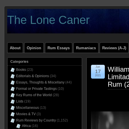
The Lone Caner
About
Opinion
Rum Essays
Rumaniacs
Reviews (A-J)
Categories
Jun
Willia
Books
(23)
17
Limita
Editorials & Opinions
(34)
2021
Essays, Thoughts & Miscellany
(44)
Rum (2
Formal or Private Tastings
(10)
Key Rums of the World
(28)
Lists
(19)
Miscellaneous
(13)
Movies & TV
(3)
Rum Reviews by Country
(1,152)
Africa
(16)