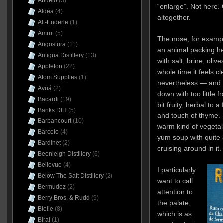
Abuelo
(3)
“enlarge”. Not here. 
Aldea
(4)
altogether.
Alt-Enderle
(1)
Amrut
(5)
The nose, for exampl
Angostura
(11)
an animal packing hea
Antigua Distillery
(13)
with salt, brine, oliv
Appleton
(22)
whole time it feels cl
Atom Supplies
(1)
nevertheless — and 
Avuá
(2)
down with too little f
Bacardi
(19)
bit fruity, herbal to a 
Banks DIH
(5)
and touch of thyme. 
Barbancourt
(10)
warm kind of vegetal
Barcelo
(4)
yum soup with quite
Bardinet
(2)
cruising around in it.
Beenleigh Distillery
(6)
Bellevue
(4)
I particularly
Below The Salt Distillery
(2)
want to call
Bermudez
(2)
attention to
Berry Bros. & Rudd
(9)
the palate,
Bielle
(8)
which is as
Bira!
(1)