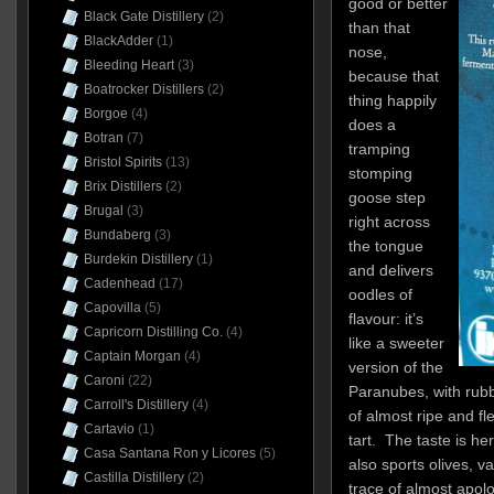
good or better
Black Gate Distillery
(2)
than that
BlackAdder
(1)
nose,
Bleeding Heart
(3)
because that
Boatrocker Distillers
(2)
thing happily
Borgoe
(4)
does a
Botran
(7)
tramping
Bristol Spirits
(13)
stomping
Brix Distillers
(2)
goose step
Brugal
(3)
right across
Bundaberg
(3)
the tongue
Burdekin Distillery
(1)
and delivers
Cadenhead
(17)
oodles of
Capovilla
(5)
flavour: it’s
Capricorn Distilling Co.
(4)
like a sweeter
Captain Morgan
(4)
version of the
Caroni
(22)
Paranubes, with rubbe
Carroll's Distillery
(4)
of almost ripe and fl
Cartavio
(1)
tart. The taste is he
Casa Santana Ron y Licores
(5)
also sports olives, v
Castilla Distillery
(2)
trace of almost apolog