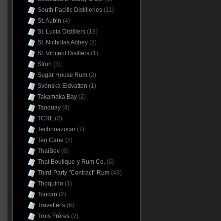
South Pacific Distilleries
(11)
St. Aubin
(4)
St. Lucia Distillers
(18)
St. Nicholas Abbey
(8)
St. Vincent Distllers
(1)
Stroh
(3)
Sugar House Rum
(2)
Svenska Eldvatten
(1)
Takamaka Bay
(2)
Tanduay
(4)
TCRL
(2)
Technoazucar
(7)
Ten Cane
(2)
ThaiBev
(8)
That Boutique-y Rum Co.
(6)
Third-Party "Contract" Rum
(43)
Thoquino
(1)
Toucan
(2)
Traveller's
(6)
Trois Frères
(2)