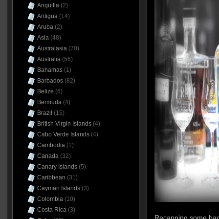
Anguilla
(2)
Antigua
(14)
Aruba
(2)
Asia
(48)
Australasia
(70)
Australia
(56)
Bahamas
(1)
Barbados
(82)
Belize
(6)
Bermuda
(4)
Brazil
(15)
British Virgin Islands
(4)
Cabo Verde Islands
(4)
Cambodia
(1)
Canada
(32)
Canary Islands
(5)
Caribbean
(31)
Cayman Islands
(3)
Colombia
(10)
Costa Rica
(3)
Recapping some backg