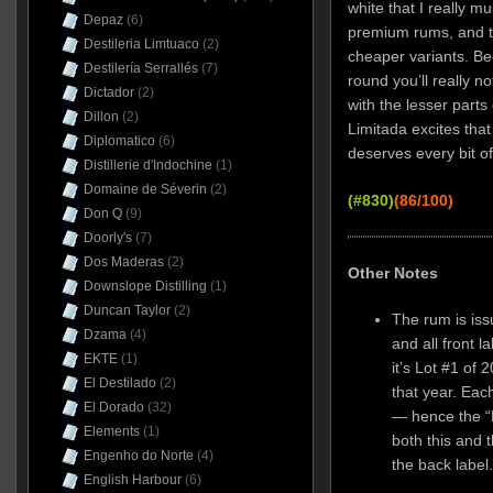
white that I really m
Depaz
(6)
premium rums, and t
Destileria Limtuaco
(2)
cheaper variants. Bec
Destilería Serrallés
(7)
round you’ll really n
Dictador
(2)
with the lesser parts
Dillon
(2)
Limitada excites that 
Diplomatico
(6)
deserves every bit of 
Distillerie d'Indochine
(1)
Domaine de Séverin
(2)
(#830)
(86/100)
Don Q
(9)
Doorly's
(7)
Dos Maderas
(2)
Other Notes
Downslope Distilling
(1)
Duncan Taylor
(2)
The rum is issu
Dzama
(4)
and all front l
EKTE
(1)
it’s Lot #1 of
El Destilado
(2)
that year. Eac
El Dorado
(32)
— hence the “
Elements
(1)
both this and 
Engenho do Norte
(4)
the back label
English Harbour
(6)