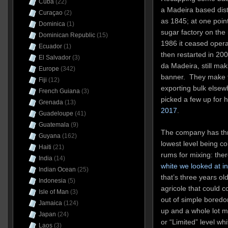
Cuba
(22)
a Madeira based disti
Curaçao
(2)
as 1845; at one point
Dominica
(1)
sugar factory on the i
Dominican Republic
(15)
1986 it ceased opera
Ecuador
(1)
then restarted in 2
El Salvador
(3)
da Madeira, still ma
Europe
(342)
banner. They make t
Fiji
(12)
exporting bulk elsew
French Guiana
(3)
picked a few up for 
Grenada
(13)
2017
.
Guadeloupe
(41)
Guatemala
(9)
The company has three
Guyana
(162)
lowest level being c
Haiti
(21)
rums for mixing: the
India
(14)
white we looked at i
Indian Ocean
(25)
that’s three years ol
Indonesia
(5)
agricole that could c
Isle of Man
(3)
out of simple boredo
Jamaica
(124)
up and a whole lot m
Japan
(24)
or “Limited” level whi
Laos
(3)