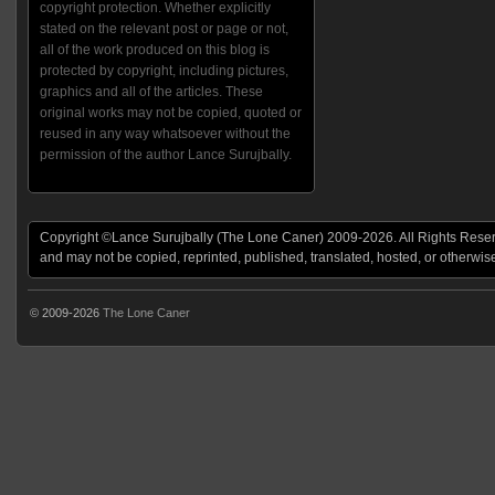
copyright protection. Whether explicitly
stated on the relevant post or page or not,
all of the work produced on this blog is
protected by copyright, including pictures,
graphics and all of the articles. These
original works may not be copied, quoted or
reused in any way whatsoever without the
permission of the author Lance Surujbally.
Copyright ©Lance Surujbally (The Lone Caner) 2009-2026. All Rights Reserv
and may not be copied, reprinted, published, translated, hosted, or otherwis
© 2009-2026
The Lone Caner