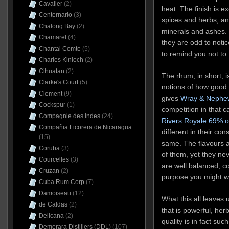
Cavalier
(2)
heat. The finish is e
Centernario
(3)
spices and herbs, an
Chalong Bay
(2)
minerals and ashes. 
Chamarel
(4)
they are odd to notic
Chantal Comte
(5)
to remind you not to 
Charles Kinloch
(2)
Cihuatan
(2)
The rhum, in short, 
Clarke's Court
(5)
notions of how good
Clement
(9)
gives
Wray & Nephew
Cockspur
(1)
competition in that 
Compagnie des Indes
(24)
Rivers Royale 69% o
Compañia Licorera de Nicaragua
different in their con
(15)
same. The flavours a
Coruba
(3)
of them, yet they ne
Courcelles
(3)
are well balanced, c
Cruzan
(2)
purpose you might wi
Cuba Rum Corp
(7)
Damoiseau
(12)
What this all leaves 
de Caldas
(2)
that is powerful, herba
Delicana
(2)
quality is in fact su
Demerara Distillers (DDL)
(107)