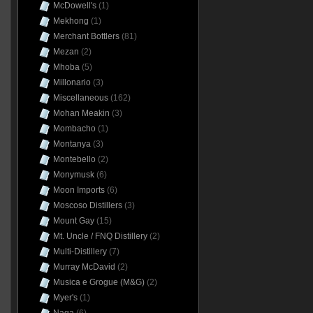
McDowell's
(1)
Mekhong
(1)
Merchant Bottlers
(81)
Mezan
(2)
Mhoba
(5)
Millonario
(3)
Miscellaneous
(162)
Mohan Meakin
(3)
Mombacho
(1)
Montanya
(3)
Montebello
(2)
Monymusk
(6)
Moon Imports
(6)
Moscoso Distillers
(3)
Mount Gay
(15)
Mt. Uncle / FNQ Distillery
(2)
Multi-Distillery
(7)
Murray McDavid
(2)
Musica e Grogue (M&G)
(2)
Myer's
(1)