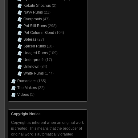
Kokuto Shochus
(2)
Navy Rums
(21)
Overproofs
(47)
Pot Still Rums
(298)
Pot-Column Blend
(104)
Soleras
(27)
Spiced Rums
(18)
Unaged Rums
(109)
Underproofs
(17)
Unknown
(84)
White Rums
(177)
Rumaniacs
(165)
The Makers
(22)
Videos
(1)
Copyright Notice
Copyright is inherent when an original work
is created. This means that the producer of
original work is automatically granted