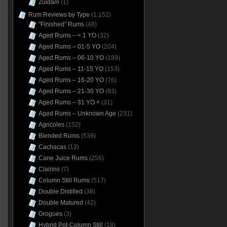
Zuidam
(1)
Rum Reviews by Type
(1,152)
"Finished" Rums
(48)
Aged Rums – < 1 YO
(32)
Aged Rums – 01-5 YO
(204)
Aged Rums – 06-10 YO
(199)
Aged Rums – 11-15 YO
(153)
Aged Rums – 16-20 YO
(76)
Aged Rums – 21-30 YO
(83)
Aged Rums – 31 YO +
(31)
Aged Rums – Unknown Age
(231)
Agricoles
(152)
Blended Rums
(539)
Cachacas
(13)
Cane Juice Rums
(256)
Clairins
(7)
Column Still Rums
(517)
Double Distilled
(38)
Double Matured
(42)
Grogues
(3)
Hybrid Pot-Column Still
(18)