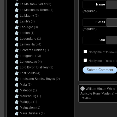
La Maison & Velier
(3)
Name
La Maison du Rhum
(1)
(required)
La Mauny
(1)
Lamb's
(4)
E-mail
Lao-Agro
(3)
(required)
Leblon
(1)
Legendario
(1)
URI
Lemon Hart
(4)
Licoreras Unidas
(1)
Notify me of follow
Longpond
(13)
Notify me of new pos
Longueteau
(4)
Lord Byron Distillery
(2)
Lost Spirits
(4)
Louisiana Spirits / Bayou
(2)
Maja
(1)
William Hinton White
Malecon
(1)
Agricole Rum (Madeira) –
Marienburg
(1)
Review
Matugga
(1)
Matusalem
(1)
Maui Distillers
(1)