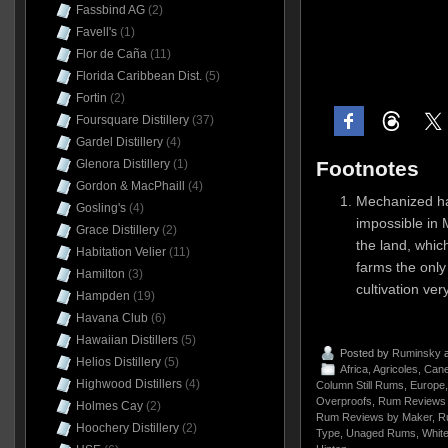
Fassbind AG
(2)
Favell's
(1)
Flor de Caña
(11)
Florida Caribbean Dist.
(5)
Fortin
(2)
Foursquare Distillery
(37)
Gardel Distillery
(4)
Footnotes
Glenora Distillery
(1)
Gordon & MacPhaill
(4)
Mechanized ha
Gosling's
(4)
impossible in 
Grace Distillery
(2)
the land, whi
Habitation Velier
(11)
farms the only
Hamilton
(3)
cultivation ve
Hampden
(19)
Havana Club
(6)
Hawaiian Distillers
(5)
Posted by
Ruminsky
a
Helios Distillery
(5)
Africa
,
Agricoles
,
Cane
Highwood Distillers
(4)
Column Still Rums
,
Europe
Overproofs
,
Rum Reviews 
Holmes Cay
(2)
Rum Reviews by Maker
,
R
Hoochery Distillery
(2)
Type
,
Unaged Rums
,
Whit