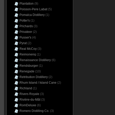
Plantation
(9)
Poisson-Pere Labat
(5)
Pomalca Distillery
(1)
Potter's
(1)
Prichards
(3)
Privateer
(2)
Pusser's
(4)
Pyrat
(2)
Real McCoy
(3)
Reimonenq
(1)
Renaissance Distillery
(6)
Rendsburger
(1)
Renegade
(10)
Retribution Distillery
(2)
Rhum Island / Island Cane
(2)
Richland
(1)
Rivers Royale
(3)
Rivière-du-Mât
(3)
RomDeluxe
(6)
Romero Distilling Co.
(3)