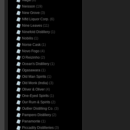
Naga
(6)
Neisson
(19)
New Grove
(3)
Nfld Liquor Corp.
(6)
Nine Leaves
(11)
Ninefold Distillery
(1)
Nobilis
(1)
Norse Cask
(1)
Novo Fogo
(4)
O Reizinho
(2)
Ocean's Distillery
(1)
Ogasawara
(1)
Old Man Spirits
(1)
Old Monk (India)
(3)
Oliver & Oliver
(4)
One-Eyed Spirits
(1)
Our Rum & Spirits
(2)
Outlier Distilling Co.
(3)
Pampero Distillery
(2)
Panamonte
(1)
Piccadily Distilleries
(3)