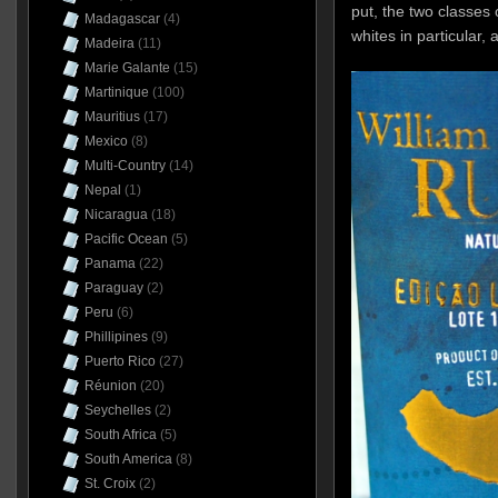
put, the two classes
Madagascar
(4)
whites in particular, 
Madeira
(11)
Marie Galante
(15)
Martinique
(100)
Mauritius
(17)
Mexico
(8)
Multi-Country
(14)
Nepal
(1)
Nicaragua
(18)
Pacific Ocean
(5)
Panama
(22)
Paraguay
(2)
Peru
(6)
Phillipines
(9)
Puerto Rico
(27)
Réunion
(20)
Seychelles
(2)
South Africa
(5)
South America
(8)
St. Croix
(2)