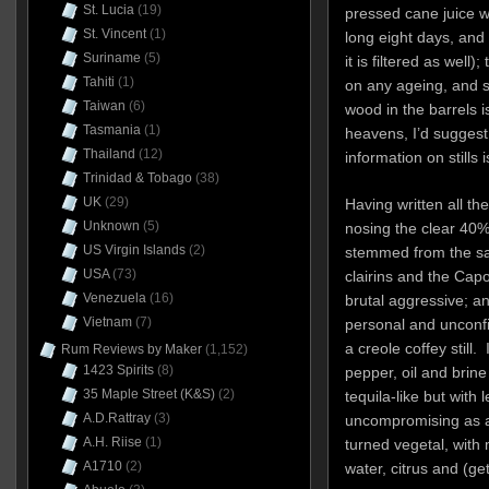
St. Lucia
(19)
pressed cane juice w
St. Vincent
(1)
long eight days, and 
Suriname
(5)
it is filtered as well)
Tahiti
(1)
on any ageing, and s
Taiwan
(6)
wood in the barrels i
Tasmania
(1)
heavens, I’d suggest 
Thailand
(12)
information on stills i
Trinidad & Tobago
(38)
UK
(29)
Having written all t
Unknown
(5)
nosing the clear 40% 
US Virgin Islands
(2)
stemmed from the sam
USA
(73)
clairins and the Capo
Venezuela
(16)
brutal aggressive; an
Vietnam
(7)
personal and unconfi
a creole coffey still.
Rum Reviews by Maker
(1,152)
1423 Spirits
(8)
pepper, oil and brine
35 Maple Street (K&S)
(2)
tequila-like but with 
A.D.Rattray
(3)
uncompromising as a 
A.H. Riise
(1)
turned vegetal, wit
A1710
(2)
water, citrus and (ge