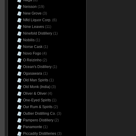
Naga
(6)
Neisson
(19)
New Grove
(3)
Nfld Liquor Corp.
(6)
Nine Leaves
(11)
Ninefold Distillery
(1)
Nobilis
(1)
Norse Cask
(1)
Novo Fogo
(4)
O Reizinho
(2)
Ocean's Distillery
(1)
Ogasawara
(1)
Old Man Spirits
(1)
Old Monk (India)
(3)
Oliver & Oliver
(4)
One-Eyed Spirits
(1)
Our Rum & Spirits
(2)
Outlier Distilling Co.
(3)
Pampero Distillery
(2)
Panamonte
(1)
Piccadily Distilleries
(3)