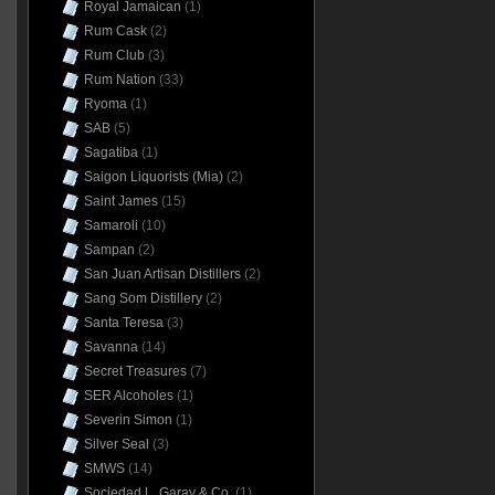
Royal Jamaican
(1)
Rum Cask
(2)
Rum Club
(3)
Rum Nation
(33)
Ryoma
(1)
SAB
(5)
Sagatiba
(1)
Saigon Liquorists (Mia)
(2)
Saint James
(15)
Samaroli
(10)
Sampan
(2)
San Juan Artisan Distillers
(2)
Sang Som Distillery
(2)
Santa Teresa
(3)
Savanna
(14)
Secret Treasures
(7)
SER Alcoholes
(1)
Severin Simon
(1)
Silver Seal
(3)
SMWS
(14)
Sociedad L. Garay & Co.
(1)