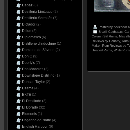
Depaz
(6)
Destileria Limtuaco
(2)
Destilería Serrallés
(7)
Dictador
(2)
Posted by
backdoor
a
Dillon
(2)
Brazil
,
Cachacas
,
Can
Column Still Rums
,
Miscell
Diplomatico
(6)
Reviews by Country
,
Rum 
Distillerie d'Indochine
(1)
Maker
,
Rum Reviews by T
Domaine de Séverin
(2)
Unaged Rums
,
White Rum
Don Q
(9)
Doorly's
(7)
Dos Maderas
(2)
Downslope Distilling
(1)
Duncan Taylor
(2)
Dzama
(4)
EKTE
(1)
El Destilado
(2)
El Dorado
(32)
Elements
(1)
Engenho do Norte
(4)
English Harbour
(6)