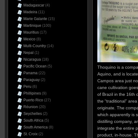
Madagascar
(4)
Madeira
(11)
Marie Galante
(15)
Martinique
(100)
Mauritius
(17)
Mexico
(8)
Multi-Country
(14)
Nepal
(1)
Nicaragua
(18)
Pacific Ocean
(5)
Thoquino is a comp
Panama
(22)
Aquino, and is locat
Paraguay
(2)
Campos area just nor
Peru
(6)
cane cultivation goes
Phillipines
(9)
of Brazil in the 16th
Puerto Rico
(27)
the “traditional” are
Réunion
(20)
originate. The compa
Seychelles
(2)
which apparently is 
South Africa
(5)
distilling company, a
South America
(8)
integrate the entire p
St. Croix
(2)
product, in-house. Th