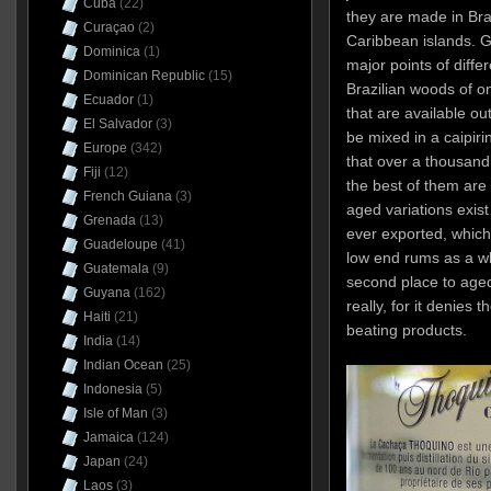
Cuba
(22)
they are made in Bra
Curaçao
(2)
Caribbean islands. 
Dominica
(1)
major points of diffe
Dominican Republic
(15)
Brazilian woods of o
Ecuador
(1)
that are available ou
El Salvador
(3)
be mixed in a caipiri
Europe
(342)
that over a thousand
Fiji
(12)
the best of them are
French Guiana
(3)
aged variations exist
Grenada
(13)
ever exported, which 
Guadeloupe
(41)
low end rums as a wh
Guatemala
(9)
second place to age
Guyana
(162)
really, for it denies 
Haiti
(21)
beating products.
India
(14)
Indian Ocean
(25)
Indonesia
(5)
Isle of Man
(3)
Jamaica
(124)
Japan
(24)
Laos
(3)