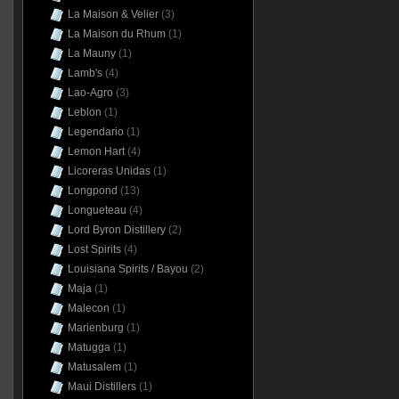
La Maison & Velier
(3)
La Maison du Rhum
(1)
La Mauny
(1)
Lamb's
(4)
Lao-Agro
(3)
Leblon
(1)
Legendario
(1)
Lemon Hart
(4)
Licoreras Unidas
(1)
Longpond
(13)
Longueteau
(4)
Lord Byron Distillery
(2)
Lost Spirits
(4)
Louisiana Spirits / Bayou
(2)
Maja
(1)
Malecon
(1)
Marienburg
(1)
Matugga
(1)
Matusalem
(1)
Maui Distillers
(1)