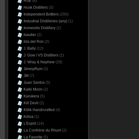
HSE
(6)
Husk Distillers
(3)
Independent Bottlers
(200)
Industrial Distilleries (any)
(1)
Ironworks Distillery
(2)
Isautier
(2)
Isla del Ron
(2)
J. Bally
(12)
J. Gow / VS Distillers
(2)
J. Wray & Nephew
(28)
JimmyRum
(3)
JM
(7)
Juan Santos
(5)
Kalki Moon
(2)
Karukera
(5)
Kill Devil
(2)
Killik Handrcrafted
(4)
Kōloa
(1)
L'Esprit
(14)
La Confrérie du Rhum
(2)
La Favorite
(5)