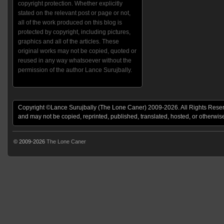
copyright protection. Whether explicitly
stated on the relevant post or page or not,
all of the work produced on this blog is
protected by copyright, including pictures,
graphics and all of the articles. These
original works may not be copied, quoted or
reused in any way whatsoever without the
permission of the author Lance Surujbally.
Copyright ©Lance Surujbally (The Lone Caner) 2009-2026. All Rights Reserv
and may not be copied, reprinted, published, translated, hosted, or otherwis
© 2009-2026
The Lone Caner