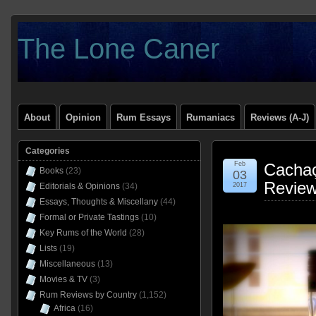
The Lone Caner
About
Opinion
Rum Essays
Rumaniacs
Reviews (A-J)
Categories
Feb
Cachaç
Books
(23)
03
Revie
Editorials & Opinions
(34)
2017
Essays, Thoughts & Miscellany
(44)
Formal or Private Tastings
(10)
Key Rums of the World
(28)
Lists
(19)
Miscellaneous
(13)
Movies & TV
(3)
Rum Reviews by Country
(1,152)
Africa
(16)