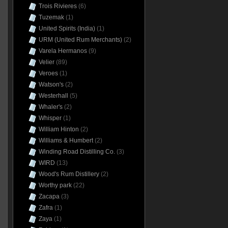
Trois Rivieres
(6)
Tuzemak
(1)
United Spirits (India)
(1)
URM (United Rum Merchants)
(2)
Varela Hermanos
(9)
Velier
(89)
Veroes
(1)
Watson's
(2)
Westerhall
(5)
Whaler's
(2)
Whisper
(1)
William Hinton
(2)
Williams & Humbert
(2)
Winding Road Distilling Co.
(3)
WIRD
(13)
Wood's Rum Distillery
(2)
Worthy park
(22)
Zacapa
(3)
Zafra
(1)
Zaya
(1)