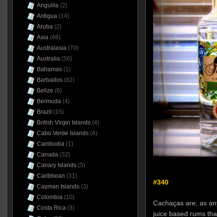
Anguilla
(2)
Antigua
(14)
Aruba
(2)
Asia
(48)
Australasia
(70)
Australia
(56)
Bahamas
(1)
Barbados
(82)
Belize
(6)
Bermuda
(4)
Brazil
(15)
British Virgin Islands
(4)
Cabo Verde Islands
(4)
Cambodia
(1)
Canada
(32)
Canary Islands
(5)
Caribbean
(31)
#340
Cayman Islands
(3)
Colombia
(10)
Cachaças are, as an
Costa Rica
(3)
juice based rums tha