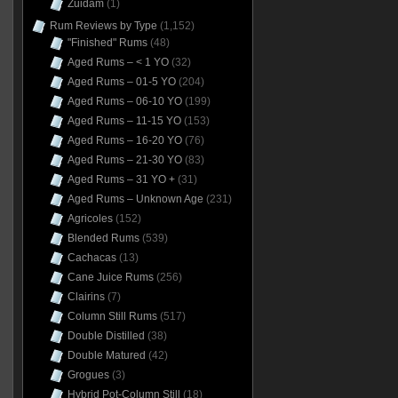
Zuidam
(1)
Rum Reviews by Type
(1,152)
"Finished" Rums
(48)
Aged Rums – < 1 YO
(32)
Aged Rums – 01-5 YO
(204)
Aged Rums – 06-10 YO
(199)
Aged Rums – 11-15 YO
(153)
Aged Rums – 16-20 YO
(76)
Aged Rums – 21-30 YO
(83)
Aged Rums – 31 YO +
(31)
Aged Rums – Unknown Age
(231)
Agricoles
(152)
Blended Rums
(539)
Cachacas
(13)
Cane Juice Rums
(256)
Clairins
(7)
Column Still Rums
(517)
Double Distilled
(38)
Double Matured
(42)
Grogues
(3)
Hybrid Pot-Column Still
(18)