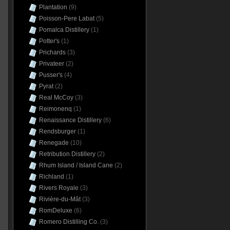
Plantation
(9)
Poisson-Pere Labat
(5)
Pomalca Distillery
(1)
Potter's
(1)
Prichards
(3)
Privateer
(2)
Pusser's
(4)
Pyrat
(2)
Real McCoy
(3)
Reimonenq
(1)
Renaissance Distillery
(6)
Rendsburger
(1)
Renegade
(10)
Retribution Distillery
(2)
Rhum Island / Island Cane
(2)
Richland
(1)
Rivers Royale
(3)
Rivière-du-Mât
(3)
RomDeluxe
(6)
Romero Distilling Co.
(3)