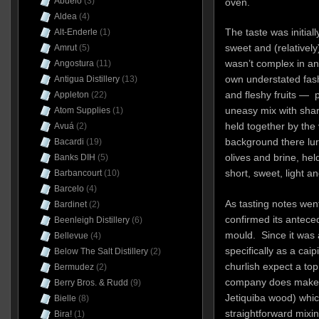
Abuelo
(3)
oven.
Aldea
(4)
The taste was initially
Alt-Enderle
(1)
sweet and (relativel
Amrut
(5)
wasn’t complex in any
Angostura
(11)
own understated fas
Antigua Distillery
(13)
and fleshy fruits — 
Appleton
(22)
uneasy mix with sharp
Atom Supplies
(1)
held together by the 
Avuá
(2)
background there lu
Bacardi
(19)
olives and brine, held
Banks DIH
(5)
short, sweet, light a
Barbancourt
(10)
Barcelo
(4)
As tasting notes wen
Bardinet
(2)
confirmed its anteced
Beenleigh Distillery
(6)
mould. Since it was
Bellevue
(4)
specifically as a cai
Below The Salt Distillery
(2)
churlish expect a top
Bermudez
(2)
company does make 
Berry Bros. & Rudd
(9)
Jetiquiba wood) which 
Bielle
(8)
straightforward mixi
Bira!
(1)