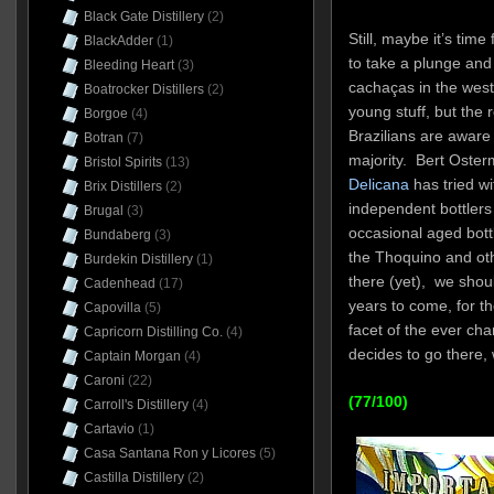
Black Gate Distillery
(2)
Still, maybe it’s tim
BlackAdder
(1)
to take a plunge and 
Bleeding Heart
(3)
cachaças in the west
Boatrocker Distillers
(2)
young stuff, but the
Borgoe
(4)
Brazilians are awar
Botran
(7)
majority. Bert Oste
Bristol Spirits
(13)
Delicana
has tried wi
Brix Distillers
(2)
independent bottlers
Brugal
(3)
occasional aged bot
Bundaberg
(3)
the Thoquino and oth
Burdekin Distillery
(1)
there (yet), we shou
Cadenhead
(17)
years to come, for th
Capovilla
(5)
facet of the ever ch
Capricorn Distilling Co.
(4)
decides to go there, 
Captain Morgan
(4)
Caroni
(22)
(77/100)
Carroll's Distillery
(4)
Cartavio
(1)
Casa Santana Ron y Licores
(5)
Castilla Distillery
(2)