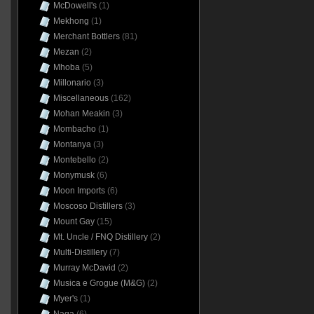
McDowell's
(1)
Mekhong
(1)
Merchant Bottlers
(81)
Mezan
(2)
Mhoba
(5)
Millonario
(3)
Miscellaneous
(162)
Mohan Meakin
(3)
Mombacho
(1)
Montanya
(3)
Montebello
(2)
Monymusk
(6)
Moon Imports
(6)
Moscoso Distillers
(3)
Mount Gay
(15)
Mt. Uncle / FNQ Distillery
(2)
Multi-Distillery
(7)
Murray McDavid
(2)
Musica e Grogue (M&G)
(2)
Myer's
(1)