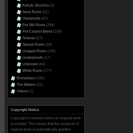
Kokuto Shochus
(2)
Navy Rums
(21)
Overproofs
(47)
Pot Still Rums
(298)
Pot-Column Blend
(104)
Soleras
(27)
Spiced Rums
(18)
Unaged Rums
(109)
Underproofs
(17)
Unknown
(84)
White Rums
(177)
Rumaniacs
(165)
The Makers
(22)
Videos
(1)
Copyright Notice
Copyright is inherent when an original work
is created. This means that the producer of
original work is automatically granted