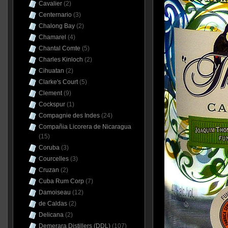
Cavalier
(2)
Centernario
(3)
Chalong Bay
(2)
Chamarel
(4)
Chantal Comte
(5)
Charles Kinloch
(2)
Cihuatan
(2)
Clarke's Court
(5)
Clement
(9)
Cockspur
(1)
Compagnie des Indes
(24)
Compañia Licorera de Nicaragua
(15)
Coruba
(3)
Courcelles
(3)
Cruzan
(2)
Cuba Rum Corp
(7)
Damoiseau
(12)
de Caldas
(2)
Delicana
(2)
Demerara Distillers (DDL)
(107)