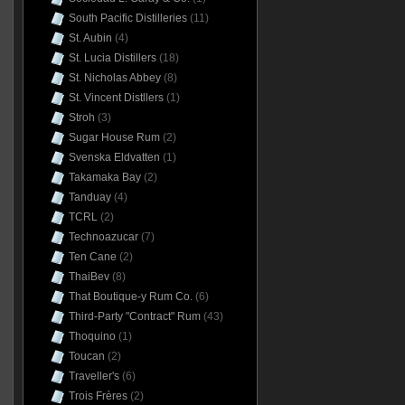
South Pacific Distilleries
(11)
St. Aubin
(4)
St. Lucia Distillers
(18)
St. Nicholas Abbey
(8)
St. Vincent Distllers
(1)
Stroh
(3)
Sugar House Rum
(2)
Svenska Eldvatten
(1)
Takamaka Bay
(2)
Tanduay
(4)
TCRL
(2)
Technoazucar
(7)
Ten Cane
(2)
ThaiBev
(8)
That Boutique-y Rum Co.
(6)
Third-Party "Contract" Rum
(43)
Thoquino
(1)
Toucan
(2)
Traveller's
(6)
Trois Frères
(2)