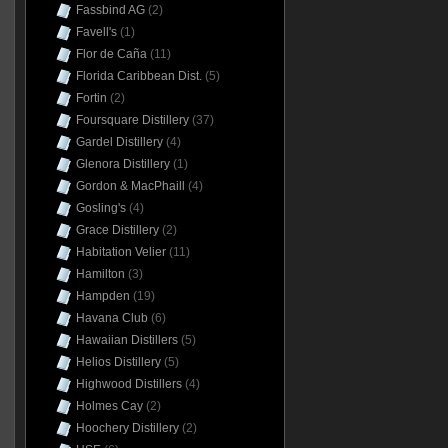
Fassbind AG
(2)
Favell's
(1)
Flor de Caña
(11)
Florida Caribbean Dist.
(5)
Fortin
(2)
Foursquare Distillery
(37)
Gardel Distillery
(4)
Glenora Distillery
(1)
Gordon & MacPhaill
(4)
Gosling's
(4)
Grace Distillery
(2)
Habitation Velier
(11)
Hamilton
(3)
Hampden
(19)
Havana Club
(6)
Hawaiian Distillers
(5)
Helios Distillery
(5)
Highwood Distillers
(4)
Holmes Cay
(2)
Hoochery Distillery
(2)