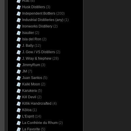
HSE
(6)
Husk Distillers
(3)
Independent Bottlers
(200)
Industrial Distilleries (any)
(1)
Ironworks Distillery
(2)
Isautier
(2)
Isla del Ron
(2)
J. Bally
(12)
J. Gow / VS Distillers
(2)
J. Wray & Nephew
(28)
JimmyRum
(3)
JM
(7)
Juan Santos
(5)
Kalki Moon
(2)
Karukera
(5)
Kill Devil
(2)
Killik Handrcrafted
(4)
Kōloa
(1)
L'Esprit
(14)
La Confrérie du Rhum
(2)
La Favorite
(5)