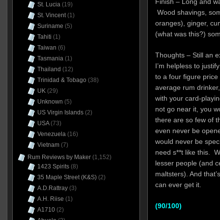
Finish – Long and w
St. Lucia
(19)
Wood shavings, some
St. Vincent
(1)
oranges), ginger, cum
Suriname
(5)
(what was this?) some
Tahiti
(1)
Taiwan
(6)
Thoughts – Still an 
Tasmania
(1)
I’m helpless to justi
Thailand
(12)
to a four figure pri
Trinidad & Tobago
(38)
average rum drinker,
UK
(29)
with your card-playin
Unknown
(5)
not go near it, you wo
US Virgin Islands
(2)
there are so few of t
USA
(73)
even never be opene
Venezuela
(16)
would never be speci
Vietnam
(7)
need s**t like this.
Rum Reviews by Maker
(1,152)
lesser people (and ce
1423 Spirits
(8)
maltsters). And that’s
35 Maple Street (K&S)
(2)
can ever get it.
A.D.Rattray
(3)
A.H. Riise
(1)
(90/100)
A1710
(2)