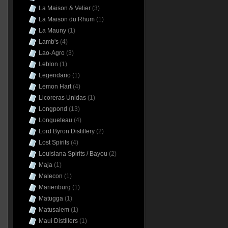
La Maison & Velier
(3)
La Maison du Rhum
(1)
La Mauny
(1)
Lamb's
(4)
Lao-Agro
(3)
Leblon
(1)
Legendario
(1)
Lemon Hart
(4)
Licoreras Unidas
(1)
Longpond
(13)
Longueteau
(4)
Lord Byron Distillery
(2)
Lost Spirits
(4)
Louisiana Spirits / Bayou
(2)
Maja
(1)
Malecon
(1)
Marienburg
(1)
Matugga
(1)
Matusalem
(1)
Maui Distillers
(1)