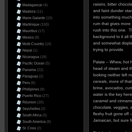
raisins, bitter chocol
Madagascar
(4)
and faint dunder star
Madeira
(11)
into something much 
Marie Galante
(15)
rum that gives more t
Martinique
(100)
rush into this one. 
Mauritius
(17)
background to it all 
Mexico
(8)
and somewhat displac
Multi-Country
(14)
trying to provide.
Nepal
(1)
Nicaragua
(18)
Palate – Whew, hot h
Pacific Ocean
(5)
head of steam and th
Panama
(22)
looking neither left 
Paraguay
(2)
cereals, more of tha
Peru
(6)
brine, avocados, cu
Phillipines
(9)
water is the key here
Puerto Rico
(27)
caramel and cinnamo
Réunion
(20)
chocolate, veggies, 
Seychelles
(2)
fleshy fruit gone off 
South Africa
(5)
Jamaican, but sure fi
South America
(8)
St. Croix
(2)