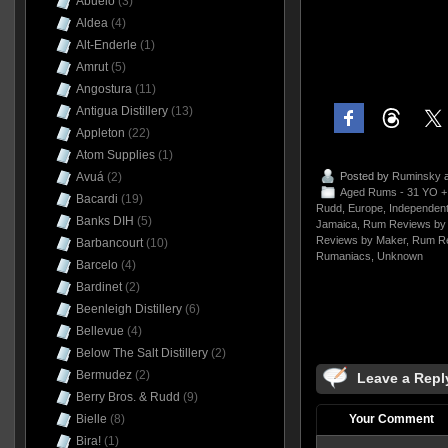
Abuelo
(3)
Aldea
(4)
Alt-Enderle
(1)
Amrut
(5)
Angostura
(11)
Antigua Distillery
(13)
Appleton
(22)
Atom Supplies
(1)
Posted by
Ruminsky
a
Avuá
(2)
Aged Rums - 31 YO +
Bacardi
(19)
Rudd
,
Europe
,
Independent
Banks DIH
(5)
Jamaica
,
Rum Reviews by 
Reviews by Maker
,
Rum Re
Barbancourt
(10)
Rumaniacs
,
Unknown
Barcelo
(4)
Bardinet
(2)
Beenleigh Distillery
(6)
Bellevue
(4)
Below The Salt Distillery
(2)
Bermudez
(2)
Leave a Repl
Berry Bros. & Rudd
(9)
Your Comment
Bielle
(8)
Bira!
(1)