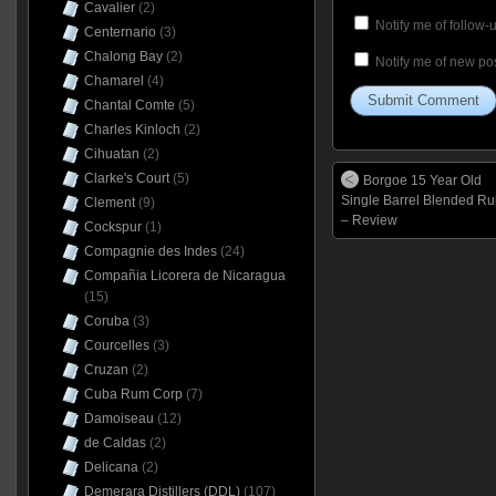
Cavalier
(2)
Notify me of follow
Centernario
(3)
Chalong Bay
(2)
Notify me of new pos
Chamarel
(4)
Chantal Comte
(5)
Charles Kinloch
(2)
Cihuatan
(2)
Clarke's Court
(5)
Borgoe 15 Year Old
Single Barrel Blended R
Clement
(9)
– Review
Cockspur
(1)
Compagnie des Indes
(24)
Compañia Licorera de Nicaragua
(15)
Coruba
(3)
Courcelles
(3)
Cruzan
(2)
Cuba Rum Corp
(7)
Damoiseau
(12)
de Caldas
(2)
Delicana
(2)
Demerara Distillers (DDL)
(107)