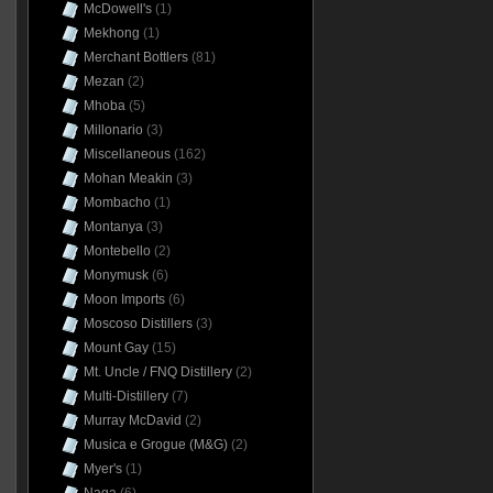
McDowell's
(1)
Mekhong
(1)
Merchant Bottlers
(81)
Mezan
(2)
Mhoba
(5)
Millonario
(3)
Miscellaneous
(162)
Mohan Meakin
(3)
Mombacho
(1)
Montanya
(3)
Montebello
(2)
Monymusk
(6)
Moon Imports
(6)
Moscoso Distillers
(3)
Mount Gay
(15)
Mt. Uncle / FNQ Distillery
(2)
Multi-Distillery
(7)
Murray McDavid
(2)
Musica e Grogue (M&G)
(2)
Myer's
(1)