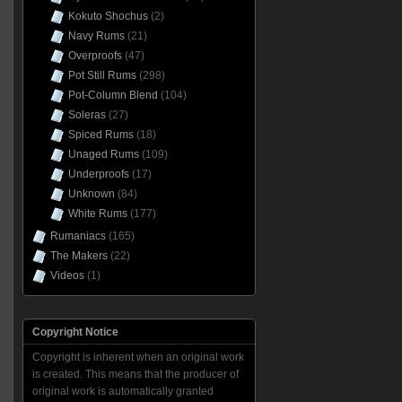
Kokuto Shochus
(2)
Navy Rums
(21)
Overproofs
(47)
Pot Still Rums
(298)
Pot-Column Blend
(104)
Soleras
(27)
Spiced Rums
(18)
Unaged Rums
(109)
Underproofs
(17)
Unknown
(84)
White Rums
(177)
Rumaniacs
(165)
The Makers
(22)
Videos
(1)
Copyright Notice
Copyright is inherent when an original work
is created. This means that the producer of
original work is automatically granted