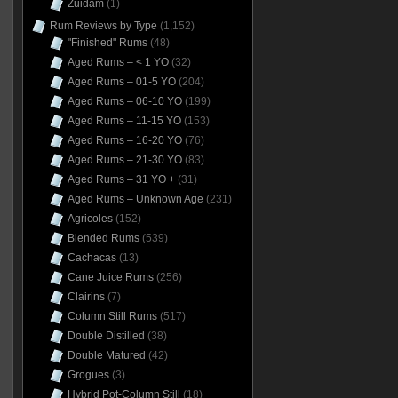
Zuidam
(1)
Rum Reviews by Type
(1,152)
"Finished" Rums
(48)
Aged Rums – < 1 YO
(32)
Aged Rums – 01-5 YO
(204)
Aged Rums – 06-10 YO
(199)
Aged Rums – 11-15 YO
(153)
Aged Rums – 16-20 YO
(76)
Aged Rums – 21-30 YO
(83)
Aged Rums – 31 YO +
(31)
Aged Rums – Unknown Age
(231)
Agricoles
(152)
Blended Rums
(539)
Cachacas
(13)
Cane Juice Rums
(256)
Clairins
(7)
Column Still Rums
(517)
Double Distilled
(38)
Double Matured
(42)
Grogues
(3)
Hybrid Pot-Column Still
(18)