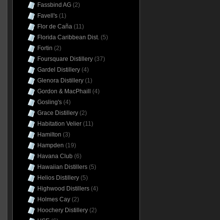
Fassbind AG
(2)
Favell's
(1)
Flor de Caña
(11)
Florida Caribbean Dist.
(5)
Fortin
(2)
Foursquare Distillery
(37)
Gardel Distillery
(4)
Glenora Distillery
(1)
Gordon & MacPhaill
(4)
Gosling's
(4)
Grace Distillery
(2)
Habitation Velier
(11)
Hamilton
(3)
Hampden
(19)
Havana Club
(6)
Hawaiian Distillers
(5)
Helios Distillery
(5)
Highwood Distillers
(4)
Holmes Cay
(2)
Hoochery Distillery
(2)