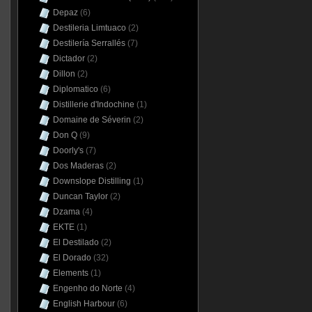
Depaz
(6)
Destileria Limtuaco
(2)
Destilería Serrallés
(7)
Dictador
(2)
Dillon
(2)
Diplomatico
(6)
Distillerie d'Indochine
(1)
Domaine de Séverin
(2)
Don Q
(9)
Doorly's
(7)
Dos Maderas
(2)
Downslope Distilling
(1)
Duncan Taylor
(2)
Dzama
(4)
EKTE
(1)
El Destilado
(2)
El Dorado
(32)
Elements
(1)
Engenho do Norte
(4)
English Harbour
(6)