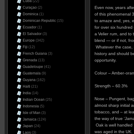
Cuba
(22)
Even now, years after
Curaçao
(2)
of this phenomenal 36
Dominica
(1)
to amaze and, yes, eve
Dominican Republic
(15)
for over six hundred 
Ecuador
(1)
a Velier rum, and to t
El Salvador
(3)
blend — or if not, from
Europe
(342)
Whatever the case, i
Fiji
(12)
history and should b
French Guiana
(3)
opportunity.
Grenada
(13)
Guadeloupe
(41)
Colour – Amber-ora
Guatemala
(9)
Guyana
(162)
Strength – 60.3%
Haiti
(21)
India
(14)
Nose – Pungent, bags 
Indian Ocean
(25)
almost sharp initial 
Indonesia
(5)
tobacco, and – at leas
Isle of Man
(3)
the way of true ‘Jam
Jamaica
(124)
Oak is well handled f
Japan
(24)
was aged in the UK.
Laos
(3)