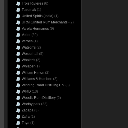
Trois Rivieres
(6)
Tuzemak
(1)
United Spirits (India)
(1)
URM (United Rum Merchants)
(2)
Varela Hermanos
(9)
Velier
(89)
Veroes
(1)
Watson's
(2)
Westerhall
(5)
Whaler's
(2)
Whisper
(1)
William Hinton
(2)
Williams & Humbert
(2)
Winding Road Distilling Co.
(3)
WIRD
(13)
Wood's Rum Distillery
(2)
Worthy park
(22)
Zacapa
(3)
Zafra
(1)
Zaya
(1)