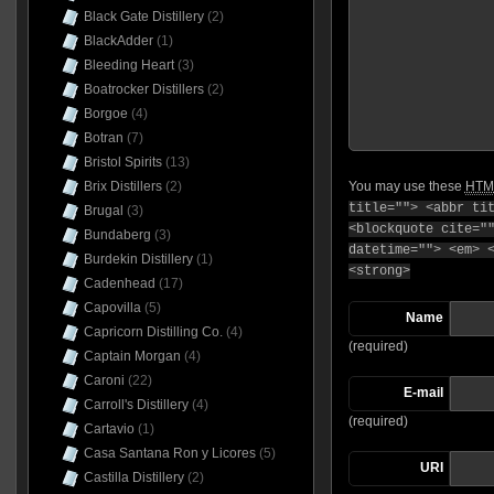
Black Gate Distillery
(2)
BlackAdder
(1)
Bleeding Heart
(3)
Boatrocker Distillers
(2)
Borgoe
(4)
Botran
(7)
Bristol Spirits
(13)
You may use these
HTM
Brix Distillers
(2)
title=""> <abbr ti
Brugal
(3)
<blockquote cite="
Bundaberg
(3)
datetime=""> <em> 
Burdekin Distillery
(1)
<strong>
Cadenhead
(17)
Capovilla
(5)
Name
Capricorn Distilling Co.
(4)
(required)
Captain Morgan
(4)
Caroni
(22)
E-mail
Carroll's Distillery
(4)
(required)
Cartavio
(1)
Casa Santana Ron y Licores
(5)
URI
Castilla Distillery
(2)