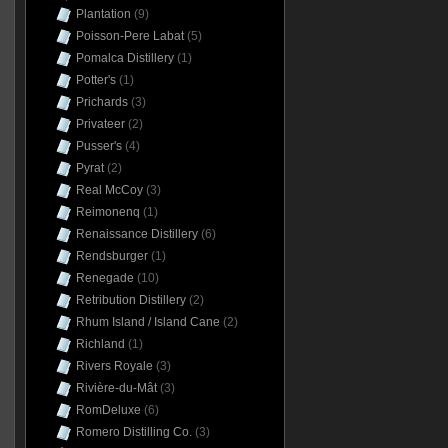
Plantation
(9)
Poisson-Pere Labat
(5)
Pomalca Distillery
(1)
Potter's
(1)
Prichards
(3)
Privateer
(2)
Pusser's
(4)
Pyrat
(2)
Real McCoy
(3)
Reimonenq
(1)
Renaissance Distillery
(6)
Rendsburger
(1)
Renegade
(10)
Retribution Distillery
(2)
Rhum Island / Island Cane
(2)
Richland
(1)
Rivers Royale
(3)
Rivière-du-Mât
(3)
RomDeluxe
(6)
Romero Distilling Co.
(3)