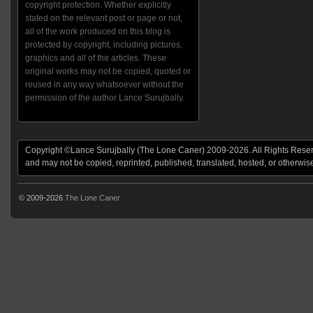
copyright protection. Whether explicitly
stated on the relevant post or page or not,
all of the work produced on this blog is
protected by copyright, including pictures,
graphics and all of the articles. These
original works may not be copied, quoted or
reused in any way whatsoever without the
permission of the author Lance Surujbally.
Copyright ©Lance Surujbally (The Lone Caner) 2009-2026. All Rights Reserv
and may not be copied, reprinted, published, translated, hosted, or otherwis
© 2009-2026
The Lone Caner