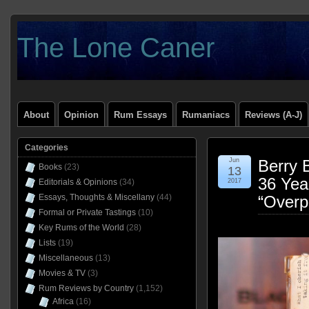
The Lone Caner
About
Opinion
Rum Essays
Rumaniacs
Reviews (A-J)
Categories
Jun
Berry 
Books
(23)
13
36 Yea
Editorials & Opinions
(34)
2017
Essays, Thoughts & Miscellany
(44)
“Overp
Formal or Private Tastings
(10)
Key Rums of the World
(28)
Lists
(19)
Miscellaneous
(13)
Movies & TV
(3)
Rum Reviews by Country
(1,152)
Africa
(16)