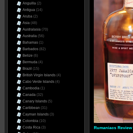
Anguilla
(2)
Antigua
(14)
Aruba
(2)
Asia
(48)
Australasia
(70)
Australia
(56)
Bahamas
(1)
Barbados
(82)
Belize
(6)
Bermuda
(4)
Brazil
(15)
British Virgin Islands
(4)
Cabo Verde Islands
(4)
Cambodia
(1)
Canada
(32)
Canary Islands
(5)
Caribbean
(31)
Cayman Islands
(3)
Colombia
(10)
Costa Rica
(3)
Rumaniacs Review 