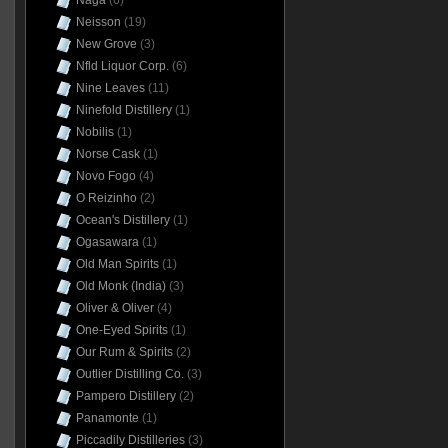
Naga
(6)
Neisson
(19)
New Grove
(3)
Nfld Liquor Corp.
(6)
Nine Leaves
(11)
Ninefold Distillery
(1)
Nobilis
(1)
Norse Cask
(1)
Novo Fogo
(4)
O Reizinho
(2)
Ocean's Distillery
(1)
Ogasawara
(1)
Old Man Spirits
(1)
Old Monk (India)
(3)
Oliver & Oliver
(4)
One-Eyed Spirits
(1)
Our Rum & Spirits
(2)
Outlier Distilling Co.
(3)
Pampero Distillery
(2)
Panamonte
(1)
Piccadily Distilleries
(3)