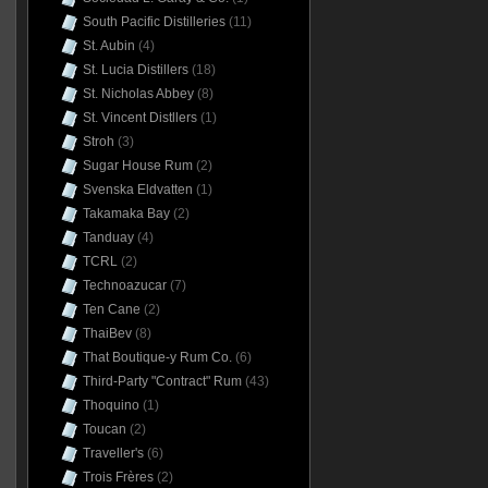
South Pacific Distilleries
(11)
St. Aubin
(4)
St. Lucia Distillers
(18)
St. Nicholas Abbey
(8)
St. Vincent Distllers
(1)
Stroh
(3)
Sugar House Rum
(2)
Svenska Eldvatten
(1)
Takamaka Bay
(2)
Tanduay
(4)
TCRL
(2)
Technoazucar
(7)
Ten Cane
(2)
ThaiBev
(8)
That Boutique-y Rum Co.
(6)
Third-Party "Contract" Rum
(43)
Thoquino
(1)
Toucan
(2)
Traveller's
(6)
Trois Frères
(2)