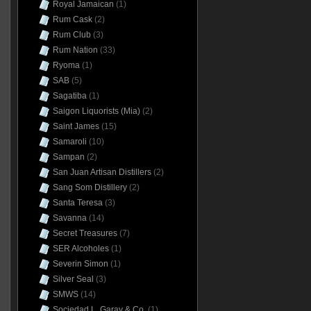
Royal Jamaican
(1)
Rum Cask
(2)
Rum Club
(3)
Rum Nation
(33)
Ryoma
(1)
SAB
(5)
Sagatiba
(1)
Saigon Liquorists (Mia)
(2)
Saint James
(15)
Samaroli
(10)
Sampan
(2)
San Juan Artisan Distillers
(2)
Sang Som Distillery
(2)
Santa Teresa
(3)
Savanna
(14)
Secret Treasures
(7)
SER Alcoholes
(1)
Severin Simon
(1)
Silver Seal
(3)
SMWS
(14)
Sociedad L. Garay & Co.
(1)