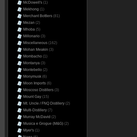
McDowell's
(1)
Mekhong
(1)
Merchant Bottlers
(81)
Mezan
(2)
Mhoba
(5)
Millonario
(3)
Miscellaneous
(162)
Mohan Meakin
(3)
Mombacho
(1)
Montanya
(3)
Montebello
(2)
Monymusk
(6)
Moon Imports
(6)
Moscoso Distillers
(3)
Mount Gay
(15)
Mt. Uncle / FNQ Distillery
(2)
Multi-Distillery
(7)
Murray McDavid
(2)
Musica e Grogue (M&G)
(2)
Myer's
(1)