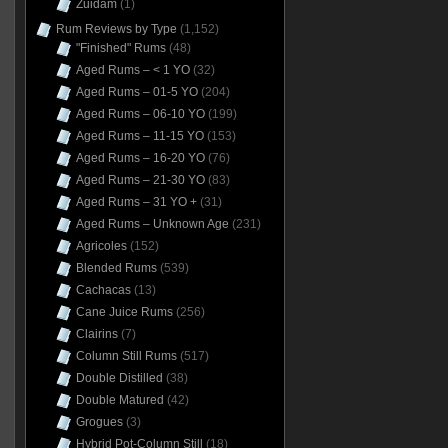
Zuidam
(1)
Rum Reviews by Type
(1,152)
"Finished" Rums
(48)
Aged Rums – < 1 YO
(32)
Aged Rums – 01-5 YO
(204)
Aged Rums – 06-10 YO
(199)
Aged Rums – 11-15 YO
(153)
Aged Rums – 16-20 YO
(76)
Aged Rums – 21-30 YO
(83)
Aged Rums – 31 YO +
(31)
Aged Rums – Unknown Age
(231)
Agricoles
(152)
Blended Rums
(539)
Cachacas
(13)
Cane Juice Rums
(256)
Clairins
(7)
Column Still Rums
(517)
Double Distilled
(38)
Double Matured
(42)
Grogues
(3)
Hybrid Pot-Column Still
(18)