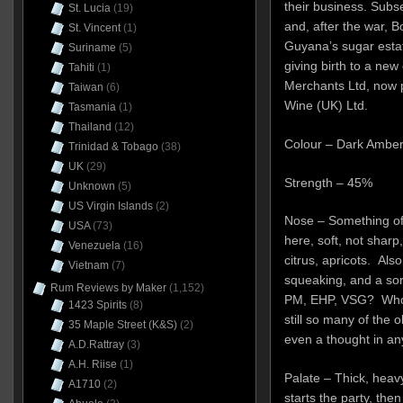
their business. Subs
St. Lucia
(19)
and, after the war, 
St. Vincent
(1)
Guyana’s sugar estat
Suriname
(5)
giving birth to a n
Tahiti
(1)
Merchants Ltd, now p
Taiwan
(6)
Wine (UK) Ltd.
Tasmania
(1)
Thailand
(12)
Colour – Dark Ambe
Trinidad & Tobago
(38)
UK
(29)
Strength – 45%
Unknown
(5)
US Virgin Islands
(2)
Nose – Something of 
USA
(73)
here, soft, not sharp
Venezuela
(16)
citrus, apricots. Also
Vietnam
(7)
squeaking, and a sor
Rum Reviews by Maker
(1,152)
PM, EHP, VSG? Who k
1423 Spirits
(8)
still so many of the 
35 Maple Street (K&S)
(2)
even a thought in an
A.D.Rattray
(3)
A.H. Riise
(1)
Palate – Thick, heavy
A1710
(2)
starts the party, th