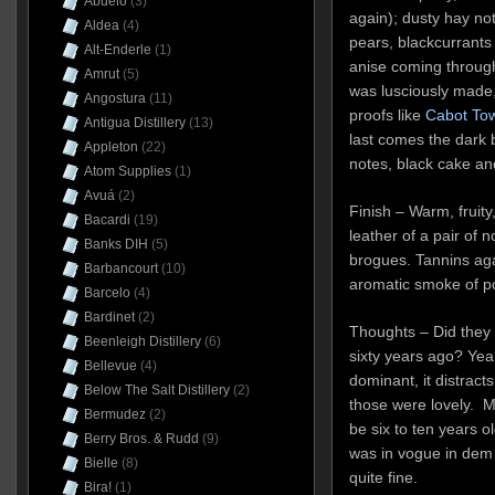
Abuelo
(3)
again); dusty hay no
Aldea
(4)
pears, blackcurrants a
Alt-Enderle
(1)
anise coming through
Amrut
(5)
was lusciously made,
Angostura
(11)
proofs like
Cabot To
Antigua Distillery
(13)
last comes the dark
Appleton
(22)
notes, black cake and 
Atom Supplies
(1)
Avuá
(2)
Finish – Warm, fruity
Bacardi
(19)
leather of a pair of 
Banks DIH
(5)
brogues. Tannins again
Barbancourt
(10)
aromatic smoke of por
Barcelo
(4)
Bardinet
(2)
Thoughts – Did they 
Beenleigh Distillery
(6)
sixty years ago? Yeah,
Bellevue
(4)
dominant, it distract
Below The Salt Distillery
(2)
those were lovely. M
Bermudez
(2)
be six to ten years o
Berry Bros. & Rudd
(9)
was in vogue in dem d
Bielle
(8)
quite fine.
Bira!
(1)