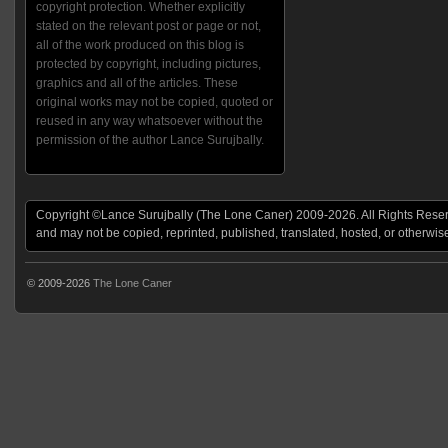
copyright protection. Whether explicitly
stated on the relevant post or page or not,
all of the work produced on this blog is
protected by copyright, including pictures,
graphics and all of the articles. These
original works may not be copied, quoted or
reused in any way whatsoever without the
permission of the author Lance Surujbally.
Copyright ©Lance Surujbally (The Lone Caner) 2009-2026. All Rights Reserv
and may not be copied, reprinted, published, translated, hosted, or otherwis
© 2009-2026
The Lone Caner