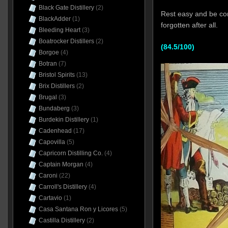
Black Gate Distillery
(2)
Rest easy and be com
BlackAdder
(1)
forgotten after all.
Bleeding Heart
(3)
Boatrocker Distillers
(2)
(84.5/100)
Borgoe
(4)
Botran
(7)
Bristol Spirits
(13)
Brix Distillers
(2)
Brugal
(3)
Bundaberg
(3)
Burdekin Distillery
(1)
Cadenhead
(17)
Capovilla
(5)
Capricorn Distilling Co.
(4)
Captain Morgan
(4)
Caroni
(22)
Carroll's Distillery
(4)
Cartavio
(1)
Casa Santana Ron y Licores
(5)
Castilla Distillery
(2)