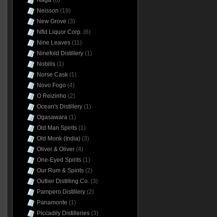
Naga
(6)
Neisson
(19)
New Grove
(3)
Nfld Liquor Corp.
(6)
Nine Leaves
(11)
Ninefold Distillery
(1)
Nobilis
(1)
Norse Cask
(1)
Novo Fogo
(4)
O Reizinho
(2)
Ocean's Distillery
(1)
Ogasawara
(1)
Old Man Spirits
(1)
Old Monk (India)
(3)
Oliver & Oliver
(4)
One-Eyed Spirits
(1)
Our Rum & Spirits
(2)
Outlier Distilling Co.
(3)
Pampero Distillery
(2)
Panamonte
(1)
Piccadily Distilleries
(3)