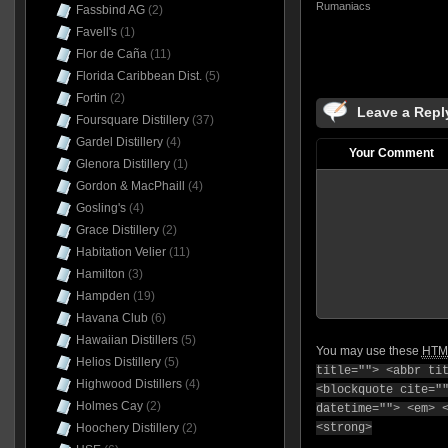
Rumaniacs
Fassbind AG
(2)
Favell's
(1)
Flor de Caña
(11)
Florida Caribbean Dist.
(5)
Fortin
(2)
Leave a Repl
Foursquare Distillery
(37)
Gardel Distillery
(4)
Your Comment
Glenora Distillery
(1)
Gordon & MacPhaill
(4)
Gosling's
(4)
Grace Distillery
(2)
Habitation Velier
(11)
Hamilton
(3)
Hampden
(19)
Havana Club
(6)
Hawaiian Distillers
(5)
You may use these
HTM
Helios Distillery
(5)
title=""> <abbr ti
Highwood Distillers
(4)
<blockquote cite="
Holmes Cay
(2)
datetime=""> <em> 
Hoochery Distillery
(2)
<strong>