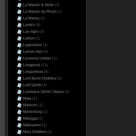
La Maison & Velier
(3)
La Maison du Rhum
(1)
La Mauny
(1)
Lamb's
(4)
Lao-Agro
(3)
Leblon
(1)
Legendario
(1)
Lemon Hart
(4)
Licoreras Unidas
(1)
Longpond
(13)
Longueteau
(4)
Lord Byron Distillery
(2)
Lost Spirits
(4)
Louisiana Spirits / Bayou
(2)
Maja
(1)
Malecon
(1)
Marienburg
(1)
Matugga
(1)
Matusalem
(1)
Maui Distillers
(1)