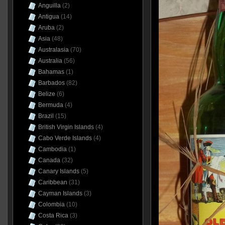
Anguilla
(2)
Antigua
(14)
Aruba
(2)
Asia
(48)
Australasia
(70)
Australia
(56)
Bahamas
(1)
Barbados
(82)
Belize
(6)
Bermuda
(4)
Brazil
(15)
British Virgin Islands
(4)
Cabo Verde Islands
(4)
Cambodia
(1)
Canada
(32)
Canary Islands
(5)
Caribbean
(31)
Cayman Islands
(3)
Colombia
(10)
Costa Rica
(3)