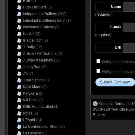
HSE
(6)
Name
Husk Distillers
(3)
Independent Bottlers
(200)
(required)
Industrial Distilleries (any)
(1)
Ironworks Distillery
(2)
E-mail
Isautier
(2)
(required)
Isla del Ron
(2)
J. Bally
(12)
URI
J. Gow / VS Distillers
(2)
J. Wray & Nephew
(28)
Notify me of follow
JimmyRum
(3)
Notify me of new pos
JM
(7)
Juan Santos
(5)
Kalki Moon
(2)
Karukera
(5)
Kill Devil
(2)
Samaroli Barbados 1
Killik Handrcrafted
(4)
(WIRR) 20 Year Old Rum 
Kōloa
(1)
Review
L'Esprit
(14)
La Confrérie du Rhum
(2)
La Favorite
(5)