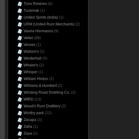
Trois Rivieres
(6)
Tuzemak
(1)
United Spirits (India)
(1)
URM (United Rum Merchants)
(2)
Varela Hermanos
(9)
Velier
(89)
Veroes
(1)
Watson's
(2)
Westerhall
(5)
Whaler's
(2)
Whisper
(1)
William Hinton
(2)
Williams & Humbert
(2)
Winding Road Distilling Co.
(3)
WIRD
(13)
Wood's Rum Distillery
(2)
Worthy park
(22)
Zacapa
(3)
Zafra
(1)
Zaya
(1)