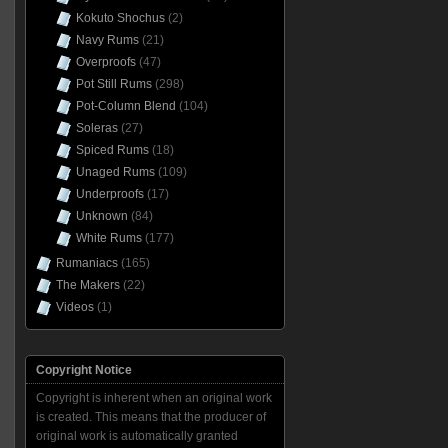
Kokuto Shochus
(2)
Navy Rums
(21)
Overproofs
(47)
Pot Still Rums
(298)
Pot-Column Blend
(104)
Soleras
(27)
Spiced Rums
(18)
Unaged Rums
(109)
Underproofs
(17)
Unknown
(84)
White Rums
(177)
Rumaniacs
(165)
The Makers
(22)
Videos
(1)
Copyright Notice
Copyright is inherent when an original work
is created. This means that the producer of
original work is automatically granted