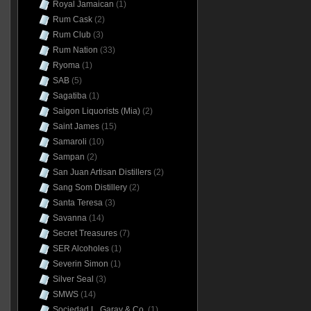
Royal Jamaican
(1)
Rum Cask
(2)
Rum Club
(3)
Rum Nation
(33)
Ryoma
(1)
SAB
(5)
Sagatiba
(1)
Saigon Liquorists (Mia)
(2)
Saint James
(15)
Samaroli
(10)
Sampan
(2)
San Juan Artisan Distillers
(2)
Sang Som Distillery
(2)
Santa Teresa
(3)
Savanna
(14)
Secret Treasures
(7)
SER Alcoholes
(1)
Severin Simon
(1)
Silver Seal
(3)
SMWS
(14)
Sociedad L. Garay & Co.
(1)