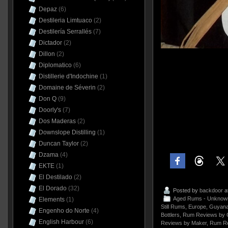
Depaz
(6)
Destileria Limtuaco
(2)
Destilería Serrallés
(7)
Dictador
(2)
Dillon
(2)
Diplomatico
(6)
Distillerie d'Indochine
(1)
Domaine de Séverin
(2)
Don Q
(9)
Doorly's
(7)
Dos Maderas
(2)
Downslope Distilling
(1)
Duncan Taylor
(2)
Dzama
(4)
EKTE
(1)
El Destilado
(2)
El Dorado
(32)
Posted by
backdoor
a
Aged Rums - Unknow
Elements
(1)
Still Rums
,
Europe
,
Guyan
Engenho do Norte
(4)
Bottlers
,
Rum Reviews by 
English Harbour
(6)
Reviews by Maker
,
Rum Re