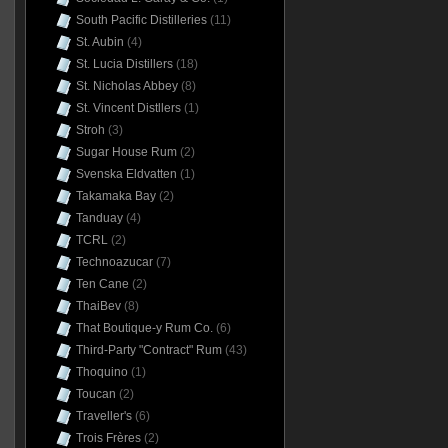
South Pacific Distilleries
(11)
St. Aubin
(4)
St. Lucia Distillers
(18)
St. Nicholas Abbey
(8)
St. Vincent Distllers
(1)
Stroh
(3)
Sugar House Rum
(2)
Svenska Eldvatten
(1)
Takamaka Bay
(2)
Tanduay
(4)
TCRL
(2)
Technoazucar
(7)
Ten Cane
(2)
ThaiBev
(8)
That Boutique-y Rum Co.
(6)
Third-Party "Contract" Rum
(43)
Thoquino
(1)
Toucan
(2)
Traveller's
(6)
Trois Frères
(2)