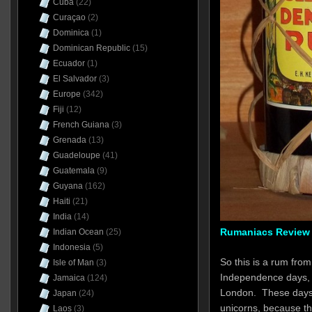
Cuba
(22)
Curaçao
(2)
Dominica
(1)
Dominican Republic
(15)
Ecuador
(1)
El Salvador
(3)
Europe
(342)
Fiji
(12)
French Guiana
(3)
Grenada
(13)
Guadeloupe
(41)
Guatemala
(9)
Guyana
(162)
Haiti
(21)
India
(14)
Rumaniacs Review 
Indian Ocean
(25)
Indonesia
(5)
So this is a rum from
Isle of Man
(3)
Independence days, di
Jamaica
(124)
London. These days s
Japan
(24)
unicorns, because t
Laos
(3)