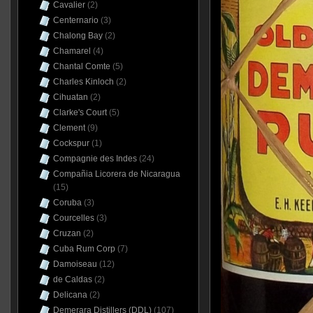
Cavalier
(2)
Centernario
(3)
Chalong Bay
(2)
Chamarel
(4)
Chantal Comte
(5)
Charles Kinloch
(2)
Cihuatan
(2)
Clarke's Court
(5)
Clement
(9)
Cockspur
(1)
Compagnie des Indes
(24)
Compañia Licorera de Nicaragua
(15)
Coruba
(3)
Courcelles
(3)
Cruzan
(2)
Cuba Rum Corp
(7)
Damoiseau
(12)
de Caldas
(2)
Delicana
(2)
Demerara Distillers (DDL)
(107)