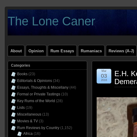
The Lone Caner
About
Opinion
Rum Essays
Rumaniacs
Reviews (A-J)
Categories
Mar
E.H. K
Books
(23)
03
Demer
Editorials & Opinions
(34)
2016
Essays, Thoughts & Miscellany
(44)
Formal or Private Tastings
(10)
Key Rums of the World
(28)
Lists
(19)
Miscellaneous
(13)
Movies & TV
(3)
Rum Reviews by Country
(1,152)
Africa
(16)