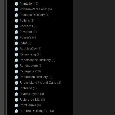
Plantation
(9)
Poisson-Pere Labat
(5)
Pomalca Distillery
(1)
Potter's
(1)
Prichards
(3)
Privateer
(2)
Pusser's
(4)
Pyrat
(2)
Real McCoy
(3)
Reimonenq
(1)
Renaissance Distillery
(6)
Rendsburger
(1)
Renegade
(10)
Retribution Distillery
(2)
Rhum Island / Island Cane
(2)
Richland
(1)
Rivers Royale
(3)
Rivière-du-Mât
(3)
RomDeluxe
(6)
Romero Distilling Co.
(3)