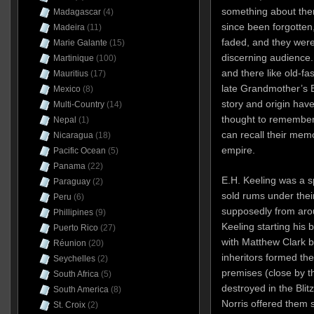
something about the
Madagascar
(4)
since been forgotten,
Madeira
(11)
faded, and they were
Marie Galante
(15)
discerning audience. 
Martinique
(100)
and there like old-f
Mauritius
(17)
late Grandmother’s 
Mexico
(8)
story and origin hav
Multi-Country
(14)
thought to remember
Nepal
(1)
can recall their mem
Nicaragua
(18)
empire.
Pacific Ocean
(5)
Panama
(22)
E.H. Keeling was a s
Paraguay
(2)
sold rums under their
Peru
(6)
supposedly from ar
Phillipines
(9)
Keeling starting his 
Puerto Rico
(27)
with Matthew Clark b
Réunion
(20)
inheritors formed t
Seychelles
(2)
premises (close by t
South Africa
(5)
destroyed in the Blit
South America
(8)
Norris offered them 
St. Croix
(2)