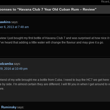
Ricard
ponses to “Havana Club 7 Year Old Cuban Rum – Review”
awkins
says:
r 6, 2013 at 7:48 am
view I just bought my first bottle of Havana Club 7 and was surprised at how nice it
I’ve heard that adding a little water will change the flavour and may give it a go.
Mudzamba
says:
29, 2016 at 10:49 pm
riend of my wife brought me a bottle from Cuba. I need to buy the HC7 we get here
e by side. I’m almost certain they are different. I will fill you in when I get around to v
ore.
Ruminsky
says: