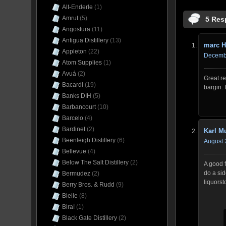
Alt-Enderle
(1)
Amrut
(5)
5 Res
Angostura
(11)
Antigua Distillery
(13)
marc H
Appleton
(22)
Decembe
Atom Supplies
(1)
Avuá
(2)
Great re
Bacardi
(19)
bargin. 
Banks DIH
(5)
Barbancourt
(10)
Barcelo
(4)
Bardinet
(2)
Karl 
Beenleigh Distillery
(6)
August 
Bellevue
(4)
Below The Salt Distillery
(2)
A good f
do a sid
Bermudez
(2)
liquorst
Berry Bros. & Rudd
(9)
Bielle
(8)
Bira!
(1)
Black Gate Distillery
(2)