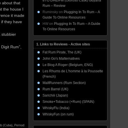
8YO DHE/PM (Oloroso Cask) Guyana
e about that
Rum – Review
ut the house I
Ruminsky
on
Plugging In To Rum – A
erence it made
Guide To Online Resources
 if they have
HW
on
Plugging In To Rum – A Guide
To Online Resources
 stubbier
1. Links to Reviews - Active sites
 Digit Rum”,
Fat Rum Pirate, The (UK)
John Go's Malternatives
Le Blog A Roger (Belgium, ENG)
Les Rhums de L'homme à la Poussette
(French)
MaltRunners (Rum Section)
Rum Barrel (UK)
Sarichiii (Japan)
Smoke+Tobacco (+Rum) (SPAIN)
WhiskyFlu (India)
WhiskyFun (on rum)
b (Cuba)
,
Pernod