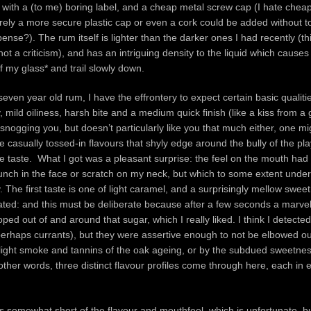
ith a (to me) boring label, and a cheap metal screw cap (I hate cheap
rely a more secure plastic cap or even a cork could be added without 
ense?). The rum itself is lighter than the darker ones I had recently (thi
ot a criticism), and has an intriguing density to the liquid which causes
of my glass* and trail slowly down.
seven year old rum, I have the effrontery to expect certain basic qualitie
mild oiliness, harsh bite and a medium quick finish (like a kiss from a 
snogging you, but doesn’t particularly like you that much either, one mi
casually tossed-in flavours that shyly edge around the bully of the pl
e taste. What I got was a pleasant surprise: the feel on the mouth had a
unch in the face or scratch on my neck, but which to some extent under
The first taste is one of light caramel, and a surprisingly mellow sweet
pated: and this must be deliberate because after a few seconds a marvel
oped out of and around that sugar, which I really liked. I think I detecte
perhaps currants), but they were assertive enough to not be elbowed ou
 light smoke and tannins of the oak ageing, or by the subdued sweetne
other words, three distinct flavour profiles come through here, each in e
lls somewhat short of the flavour and mouthfeel, which is unfortunate, bu