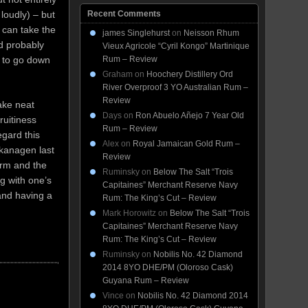
Recent Comments
loudly) – but
u can take the
james Singlehurst
on
Neisson Rhum
ld probably
Vieux Agricole “Cyril Kongo” Martinique
Rum – Review
t to go down
Graham
on
Hoochery Distillery Ord
River Overproof 3 YO Australian Rum –
Review
take neat
Days
on
Ron Abuelo Añejo 7 Year Old
ruitiness
Rum – Review
egard this
Alex
on
Royal Jamaican Gold Rum –
Okanagen last
Review
arm and the
Ruminsky
on
Below The Salt “Trois
ng with one’s
Capitaines” Merchant Reserve Navy
and having a
Rum: The King’s Cut – Review
Mark Horowitz
on
Below The Salt “Trois
Capitaines” Merchant Reserve Navy
Rum: The King’s Cut – Review
Ruminsky
on
Nobilis No. 42 Diamond
2014 8YO DHE/PM (Oloroso Cask)
Guyana Rum – Review
Vince
on
Nobilis No. 42 Diamond 2014