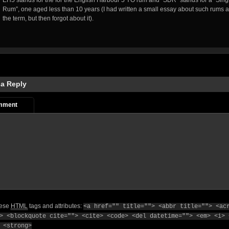
EH5 stands for the for the English Harbour 5 YO rum and “SDR” stands for a “Singl
Rum”, one aged less than 10 years (I had written a small essay about such rums 
the term, but then forgot about it).
 a Reply
mment
hese
HTML
tags and attributes:
<a href="" title=""> <abbr title=""> <ac
> <blockquote cite=""> <cite> <code> <del datetime=""> <em> <i> 
 <strong>