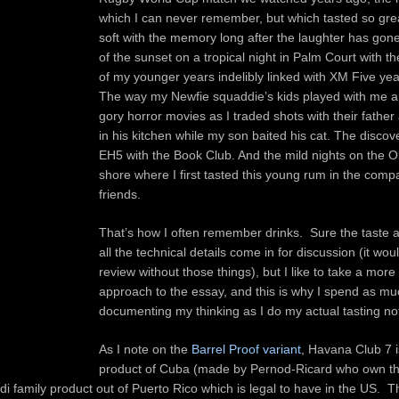
which I can never remember, but which tasted so great
soft with the memory long after the laughter has gon
of the sunset on a tropical night in Palm Court with th
of my younger years indelibly linked with XM Five yea
The way my Newfie squaddie’s kids played with me 
gory horror movies as I traded shots with their fathe
in his kitchen while my son baited his cat. The discov
EH5 with the Book Club. And the mild nights on the
shore where I first tasted this young rum in the comp
friends.
That’s how I often remember drinks. Sure the taste 
all the technical details come in for discussion (it wou
review without those things), but I like to take a more 
approach to the essay, and this is why I spend as mu
documenting my thinking as I do my actual tasting no
As I note on the
Barrel Proof variant
, Havana Club 7 i
product of Cuba (made by Pernod-Ricard who own t
di family product out of Puerto Rico which is legal to have in the US. T