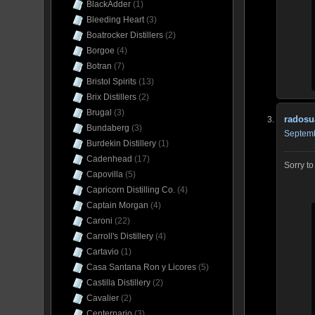
BlackAdder
(1)
Bleeding Heart
(3)
Boatrocker Distillers
(2)
Borgoe
(4)
Botran
(7)
Bristol Spirits
(13)
Brix Distillers
(2)
Brugal
(3)
radosu
Bundaberg
(3)
Septemb
Burdekin Distillery
(1)
Cadenhead
(17)
Sorry t
Capovilla
(5)
Capricorn Distilling Co.
(4)
Captain Morgan
(4)
Caroni
(22)
Carroll's Distillery
(4)
Cartavio
(1)
Casa Santana Ron y Licores
(5)
Castilla Distillery
(2)
Cavalier
(2)
Centernario
(3)