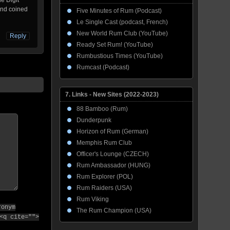
e Digit
and coined
Five Minutes of Rum (Podcast)
Le Single Cast (podcast, French)
New World Rum Club (YouTube)
Reply
Ready Set Rum! (YouTube)
Rumbustious Times (YouTube)
Rumcast (Podcast)
7. Links - New Sites (2022-2023)
88 Bamboo (Rum)
Dunderpunk
Horizon of Rum (German)
Memphis Rum Club
Officer's Lounge (CZECH)
Rum Ambassador (HUNG)
Rum Explorer (POL)
Rum Raiders (USA)
Rum Viking
ronym
The Rum Champion (USA)
<q cite="">