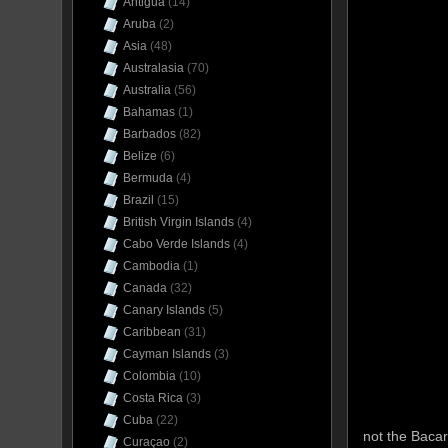
Antigua
(14)
Aruba
(2)
Asia
(48)
Australasia
(70)
Australia
(56)
Bahamas
(1)
Barbados
(82)
Belize
(6)
Bermuda
(4)
Brazil
(15)
British Virgin Islands
(4)
Cabo Verde Islands
(4)
Cambodia
(1)
Canada
(32)
Canary Islands
(5)
Caribbean
(31)
Cayman Islands
(3)
Colombia
(10)
Costa Rica
(3)
Cuba
(22)
not the Bacar
Curaçao
(2)