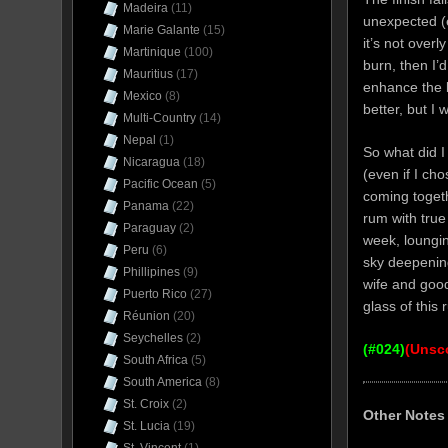
Madeira
(11)
unexpected (e
Marie Galante
(15)
it’s not overl
Martinique
(100)
burn, then I’d
Mauritius
(17)
enhance the b
Mexico
(8)
better, but I 
Multi-Country
(14)
Nepal
(1)
So what did I 
Nicaragua
(18)
(even if I cho
Pacific Ocean
(5)
coming togethe
Panama
(22)
rum with true
Paraguay
(2)
week, loungin
Peru
(6)
sky deepening
Phillipines
(9)
wife and goo
Puerto Rico
(27)
glass of this
Réunion
(20)
Seychelles
(2)
(#024)
(Unsc
South Africa
(5)
South America
(8)
St. Croix
(2)
Other Notes
St. Lucia
(19)