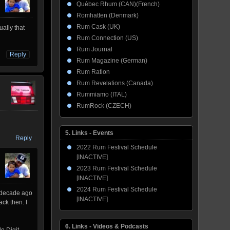
Québec Rhum (CAN)(French)
Romhatten (Denmark)
Rum Cask (UK)
ually that
Rum Connection (US)
Rum Journal
Reply
Rum Magazine (German)
Rum Ration
Rum Revelations (Canada)
Rummiamo (ITAL)
RumRock (CZECH)
5. Links - Events
Reply
2022 Rum Festival Schedule
[INACTIVE]
2023 Rum Festival Schedule
[INACTIVE]
2024 Rum Festival Schedule
a decade ago
[INACTIVE]
ck then. I
6. Links - Videos & Podcasts