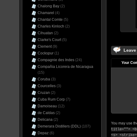
Chalong Bay
(2)
Chamarel
(4)
Chantal Comte
(5)
Charles Kinloch
(2)
Cihuatan
(2)
Clarke's Court
(5)
Clement
(9)
Leave
Cockspur
(1)
Compagnie des Indes
(24)
Your Co
Compañia Licorera de Nicaragua
(15)
Coruba
(3)
Courcelles
(3)
Cruzan
(2)
Cuba Rum Corp
(7)
Damoiseau
(12)
de Caldas
(2)
Delicana
(2)
You may use t
Demerara Distillers (DDL)
(107)
title=""> <b
Depaz
(6)
<s> <strike>