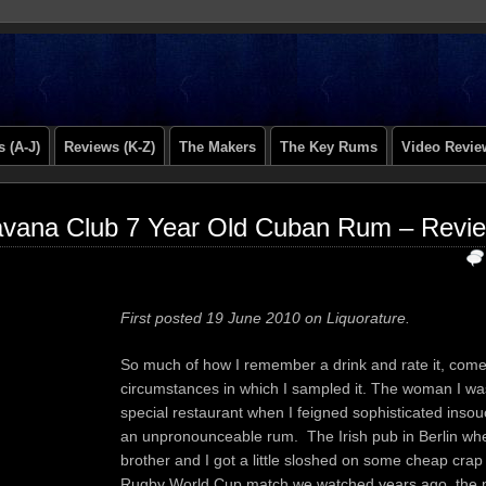
 (A-J)
Reviews (K-Z)
The Makers
The Key Rums
Video Revie
vana Club 7 Year Old Cuban Rum – Revi
First posted 19 June 2010 on Liquorature.
So much of how I remember a drink and rate it, come
circumstances in which I sampled it. The woman I was
special restaurant when I feigned sophisticated inso
an unpronounceable rum. The Irish pub in Berlin wh
brother and I got a little sloshed on some cheap crap 
Rugby World Cup match we watched years ago, the 