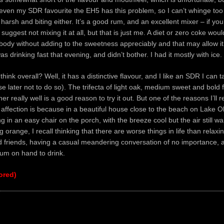
ven my SDR favourite the EH5 has this problem, so I can’t whinge too 
y harsh and biting either. It’s a good rum, and an excellent mixer – if yo
 suggest not mixing it at all, but that is just me. A diet or zero coke wou
ody without adding to the sweetness appreciably and that may allow i
was drinking fast that evening, and didn’t bother. I had it mostly with ice.
think overall? Well, it has a distinctive flavour, and I like an SDR I can 
se later not to do so). The trifecta of light oak, medium sweet and bold f
r really well is a good reason to try it out. But one of the reasons I’ll r
 affection is because in a beautiful house close to the beach on Lake 
g in an easy chair on the porch, with the breeze cool but the air still w
 orange, I recall thinking that there are worse things in life than relaxi
d friends, having a casual meandering conversation of no importance, 
 rum on hand to drink.
ored)