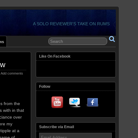
A SOLO REVIEWER'S TAKE ON RUMS
ws
Like On Facebook
ew
Add comments
Follow
s from the
 with in that
uciance over
ere my
Subscribe via Email
tipple at a
Email
name of