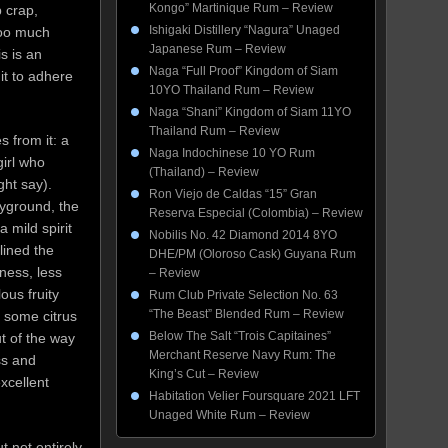
Kongo” Martinique Rum – Review
 crap,
Ishigaki Distillery “Nagura” Unaged
too much
Japanese Rum – Review
s is an
Naga “Full Proof” Kingdom of Siam
 it to adhere
10YO Thailand Rum – Review
Naga “Shani” Kingdom of Siam 11YO
Thailand Rum – Review
s from it: a
Naga Indochinese 10 YO Rum
girl who
(Thailand) – Review
ght say).
Ron Viejo de Caldas “15” Gran
ayground, the
Reserva Especial (Colombia) – Review
 mild spirit
Nobilis No. 42 Diamond 2014 8YO
lined the
DHE/PM (Oloroso Cask) Guyana Rum
ness, less
– Review
ous fruity
Rum Club Private Selection No. 63
“The Beast” Blended Rum – Review
d some citrus
Below The Salt “Trois Capitaines”
t of the way
Merchant Reserve Navy Rum: The
ss and
King’s Cut – Review
xcellent
Habitation Velier Foursquare 2021 LFT
Unaged White Rum – Review
t not entirely