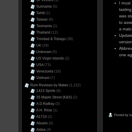
St. Vincent
(1)
I must
Suriname
(5)
tasting
Tahiti
(1)
was st
Taiwan
(6)
to ass
Tasmania
(1)
a matc
Thailand
(12)
Update
Trinidad & Tobago
(38)
versio
UK
(29)
Abbrev
Unknown
(5)
one ag
US Virgin Islands
(2)
USA
(73)
Venezuela
(16)
Vietnam
(7)
Rum Reviews by Maker
(1,152)
1423 Spirits
(8)
35 Maple Street (K&S)
(2)
A.D.Rattray
(3)
A.H. Riise
(1)
Posted by
b
A1710
(2)
Abuelo
(3)
Aldea
(4)