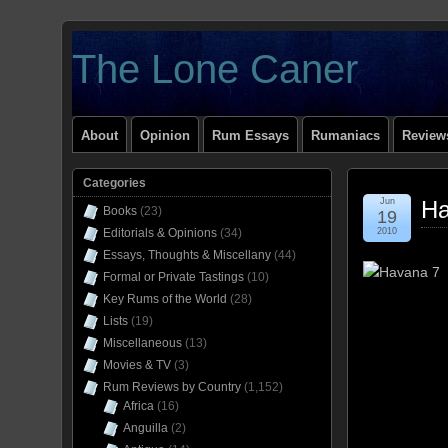
The Lone Caner
About
Opinion
Rum Essays
Rumaniacs
Reviews
Categories
Jun
Ha
Books
(23)
19
Editorials & Opinions
(34)
2010
Essays, Thoughts & Miscellany
(44)
Formal or Private Tastings
(10)
Key Rums of the World
(28)
Lists
(19)
Miscellaneous
(13)
Movies & TV
(3)
Rum Reviews by Country
(1,152)
Africa
(16)
Anguilla
(2)