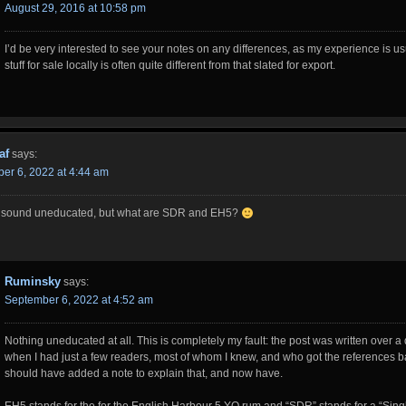
August 29, 2016 at 10:58 pm
I’d be very interested to see your notes on any differences, as my experience is us
stuff for sale locally is often quite different from that slated for export.
af
says:
er 6, 2022 at 4:44 am
o sound uneducated, but what are SDR and EH5?
Ruminsky
says:
September 6, 2022 at 4:52 am
Nothing uneducated at all. This is completely my fault: the post was written over 
when I had just a few readers, most of whom I knew, and who got the references ba
should have added a note to explain that, and now have.