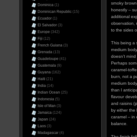
smoky brown w
Dominica
(1)
honestly – su
Dominican Republic
(15)
additional exp
Ecuador
(1)
observation, n
El Salvador
(3)
to the sides 
Europe
(342)
Fiji
(12)
This being a 
French Guiana
(3)
medium body, 
Grenada
(13)
doesn’t mind 
Guadeloupe
(41)
Perhaps some 
Guatemala
(9)
caramel-toffe
Guyana
(162)
burn, not a p
Haiti
(21)
medium body. 
India
(14)
than I antici
Indian Ocean
(25)
flavour devel
Indonesia
(5)
and raisins (
Isle of Man
(3)
by either the
Jamaica
(124)
caramel – in 
Japan
(24)
balance.
Laos
(3)
Madagascar
(4)
The finish fa