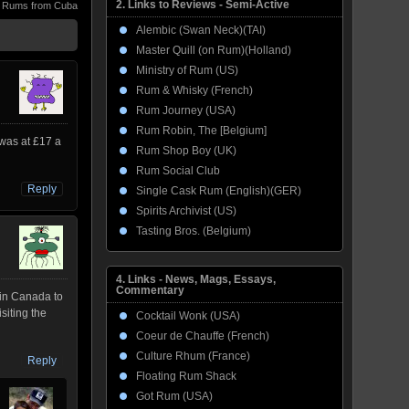
2. Links to Reviews - Semi-Active
,
Rums from Cuba
Alembic (Swan Neck)(TAI)
Master Quill (on Rum)(Holland)
Ministry of Rum (US)
Rum & Whisky (French)
Rum Journey (USA)
Rum Robin, The [Belgium]
 was at £17 a
Rum Shop Boy (UK)
Rum Social Club
Reply
Single Cask Rum (English)(GER)
Spirits Archivist (US)
Tasting Bros. (Belgium)
4. Links - News, Mags, Essays,
Commentary
 in Canada to
isiting the
Cocktail Wonk (USA)
Coeur de Chauffe (French)
Culture Rhum (France)
Reply
Floating Rum Shack
Got Rum (USA)