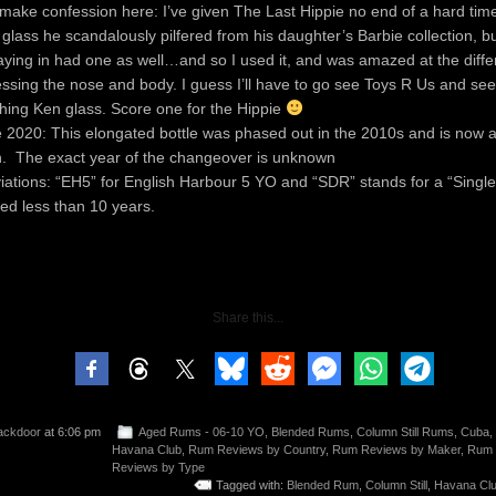
 make confession here: I’ve given The Last Hippie no end of a hard tim
 glass he scandalously pilfered from his daughter’s Barbie collection, b
aying in had one as well…and so I used it, and was amazed at the diff
essing the nose and body. I guess I’ll have to go see Toys R Us and see
hing Ken glass. Score one for the Hippie
 2020: This elongated bottle was phased out in the 2010s and is now a
n. The exact year of the changeover is unknown
iations: “EH5” for English Harbour 5 YO and “SDR” stands for a “Single
ed less than 10 years.
Share this...
ackdoor
at 6:06 pm
Aged Rums - 06-10 YO
,
Blended Rums
,
Column Still Rums
,
Cuba
,
Havana Club
,
Rum Reviews by Country
,
Rum Reviews by Maker
,
Rum
Reviews by Type
Tagged with:
Blended Rum
,
Column Still
,
Havana Clu