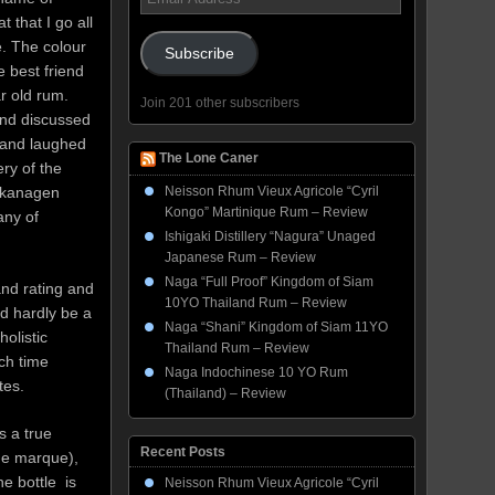
Address
 that I go all
e. The colour
Subscribe
e best friend
r old rum.
Join 201 other subscribers
and discussed
r and laughed
The Lone Caner
ery of the
 Okanagen
Neisson Rhum Vieux Agricole “Cyril
Kongo” Martinique Rum – Review
any of
Ishigaki Distillery “Nagura” Unaged
Japanese Rum – Review
Naga “Full Proof” Kingdom of Siam
and rating and
10YO Thailand Rum – Review
ld hardly be a
Naga “Shani” Kingdom of Siam 11YO
holistic
Thailand Rum – Review
ch time
Naga Indochinese 10 YO Rum
tes.
(Thailand) – Review
s a true
Recent Posts
he marque),
he bottle is
Neisson Rhum Vieux Agricole “Cyril