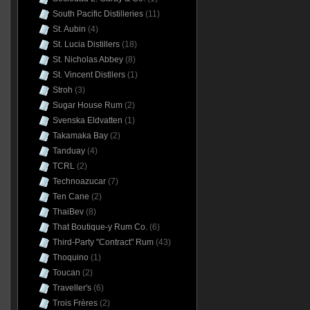
South Pacific Distilleries
(11)
St. Aubin
(4)
St. Lucia Distillers
(18)
St. Nicholas Abbey
(8)
St. Vincent Distllers
(1)
Stroh
(3)
Sugar House Rum
(2)
Svenska Eldvatten
(1)
Takamaka Bay
(2)
Tanduay
(4)
TCRL
(2)
Technoazucar
(7)
Ten Cane
(2)
ThaiBev
(8)
That Boutique-y Rum Co.
(6)
Third-Party "Contract" Rum
(43)
Thoquino
(1)
Toucan
(2)
Traveller's
(6)
Trois Frères
(2)