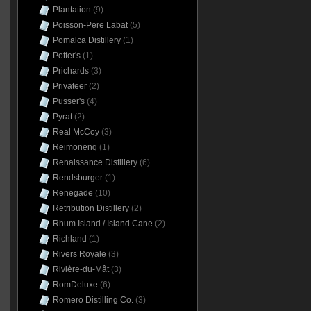
Plantation
(9)
Poisson-Pere Labat
(5)
Pomalca Distillery
(1)
Potter's
(1)
Prichards
(3)
Privateer
(2)
Pusser's
(4)
Pyrat
(2)
Real McCoy
(3)
Reimonenq
(1)
Renaissance Distillery
(6)
Rendsburger
(1)
Renegade
(10)
Retribution Distillery
(2)
Rhum Island / Island Cane
(2)
Richland
(1)
Rivers Royale
(3)
Rivière-du-Mât
(3)
RomDeluxe
(6)
Romero Distilling Co.
(3)