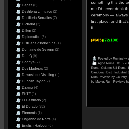
something this thorou
Depaz
(6)
me I’d never drink th
Destileria Limtuaco
(2)
ceremony — always a
Destilería Serrallés
(7)
first place, and that’s
Dictador
(2)
it.
Dillon
(2)
Diplomatico
(6)
(#605)
(72/100)
Distillerie d'Indochine
(1)
Domaine de Séverin
(2)
Don Q
(9)
Posted by
Ruminsky
a
Doorly's
(7)
Aged Rums - 01-5 YO
Rums
,
Column Still Rums
,
Dos Maderas
(2)
Caribbean Dist.
,
Industrial 
Downslope Distilling
(1)
Rum Reviews by Country
,
Duncan Taylor
(2)
by Maker
,
Rum Reviews by
Dzama
(4)
EKTE
(1)
El Destilado
(2)
El Dorado
(32)
Elements
(1)
Engenho do Norte
(4)
English Harbour
(6)