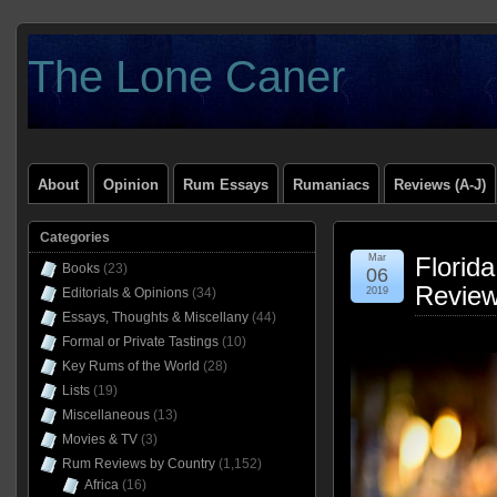
The Lone Caner
About
Opinion
Rum Essays
Rumaniacs
Reviews (A-J)
Categories
Mar
Florid
Books
(23)
06
Revie
Editorials & Opinions
(34)
2019
Essays, Thoughts & Miscellany
(44)
Formal or Private Tastings
(10)
Key Rums of the World
(28)
Lists
(19)
Miscellaneous
(13)
Movies & TV
(3)
Rum Reviews by Country
(1,152)
Africa
(16)