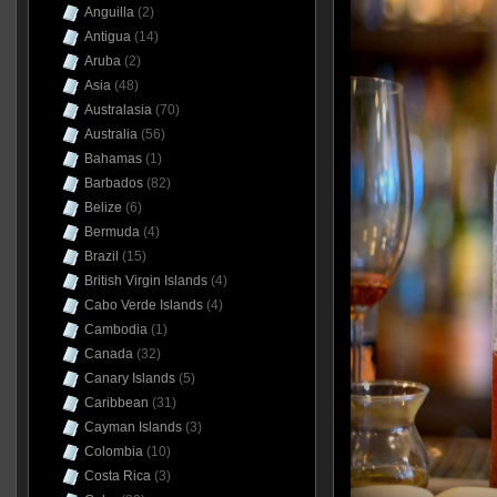
Anguilla
(2)
Antigua
(14)
Aruba
(2)
Asia
(48)
Australasia
(70)
Australia
(56)
Bahamas
(1)
Barbados
(82)
Belize
(6)
Bermuda
(4)
Brazil
(15)
British Virgin Islands
(4)
Cabo Verde Islands
(4)
Cambodia
(1)
Canada
(32)
Canary Islands
(5)
Caribbean
(31)
Cayman Islands
(3)
Colombia
(10)
Costa Rica
(3)