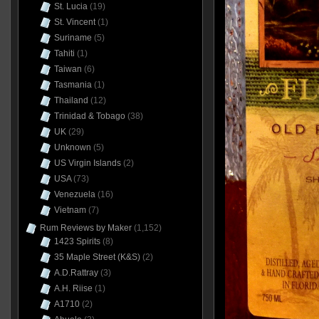
St. Lucia
(19)
St. Vincent
(1)
Suriname
(5)
Tahiti
(1)
Taiwan
(6)
Tasmania
(1)
Thailand
(12)
Trinidad & Tobago
(38)
UK
(29)
Unknown
(5)
US Virgin Islands
(2)
USA
(73)
Venezuela
(16)
Vietnam
(7)
Rum Reviews by Maker
(1,152)
1423 Spirits
(8)
35 Maple Street (K&S)
(2)
A.D.Rattray
(3)
A.H. Riise
(1)
A1710
(2)