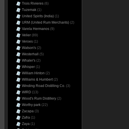
Trois Rivieres
(6)
Tuzemak
(1)
United Spirits (India)
(1)
URM (United Rum Merchants)
(2)
Varela Hermanos
(9)
Velier
(89)
Veroes
(1)
Watson's
(2)
Westerhall
(5)
Whaler's
(2)
Whisper
(1)
William Hinton
(2)
Williams & Humbert
(2)
Winding Road Distilling Co.
(3)
WIRD
(13)
Wood's Rum Distillery
(2)
Worthy park
(22)
Zacapa
(3)
Zafra
(1)
Zaya
(1)