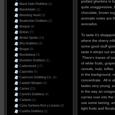
pickled gherkins in b
Black Gate Distillery
(2)
quite unaggressive, 
BlackAdder
(1)
chocolate, brown sug
Bleeding Heart
(3)
aromatic notes are t
Boatrocker Distillers
(2)
avocados.
Borgoe
(4)
Botran
(7)
To taste it’s disapp
Bristol Spirits
(13)
where the sherry infl
Brix Distillers
(2)
some good stuff goin
Brugal
(3)
taste it wimps out an
Bundaberg
(3)
There’s traces of oak
Burdekin Distillery
(1)
of white fruits, grap
Cadenhead
(17)
cereals, nuts, toffee, 
Capovilla
(5)
in the background, n
Capricorn Distilling Co.
(4)
concentrate. All in al
Captain Morgan
(4)
tastes very young, e
Caroni
(22)
in the way an unaged
Carroll's Distillery
(4)
carries over into the 
Cartavio
(1)
use some taming, and
Casa Santana Ron y Licores
(5)
light fruits and floral
Castilla Distillery
(2)