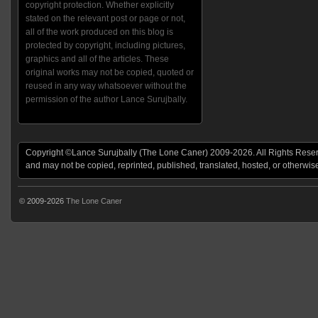
copyright protection. Whether explicitly
stated on the relevant post or page or not,
all of the work produced on this blog is
protected by copyright, including pictures,
graphics and all of the articles. These
original works may not be copied, quoted or
reused in any way whatsoever without the
permission of the author Lance Surujbally.
Copyright ©Lance Surujbally (The Lone Caner) 2009-2026. All Rights Reserv
and may not be copied, reprinted, published, translated, hosted, or otherwis
© 2009-2026
The Lone Caner