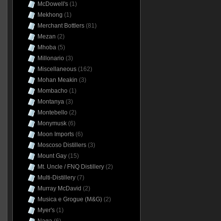
McDowell's
(1)
Mekhong
(1)
Merchant Bottlers
(81)
Mezan
(2)
Mhoba
(5)
Millonario
(3)
Miscellaneous
(162)
Mohan Meakin
(3)
Mombacho
(1)
Montanya
(3)
Montebello
(2)
Monymusk
(6)
Moon Imports
(6)
Moscoso Distillers
(3)
Mount Gay
(15)
Mt. Uncle / FNQ Distillery
(2)
Multi-Distillery
(7)
Murray McDavid
(2)
Musica e Grogue (M&G)
(2)
Myer's
(1)