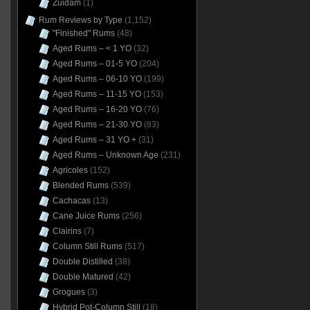
Zuidam
(1)
Rum Reviews by Type
(1,152)
"Finished" Rums
(48)
Aged Rums – < 1 YO
(32)
Aged Rums – 01-5 YO
(204)
Aged Rums – 06-10 YO
(199)
Aged Rums – 11-15 YO
(153)
Aged Rums – 16-20 YO
(76)
Aged Rums – 21-30 YO
(83)
Aged Rums – 31 YO +
(31)
Aged Rums – Unknown Age
(231)
Agricoles
(152)
Blended Rums
(539)
Cachacas
(13)
Cane Juice Rums
(256)
Clairins
(7)
Column Still Rums
(517)
Double Distilled
(38)
Double Matured
(42)
Grogues
(3)
Hybrid Pot-Column Still
(18)