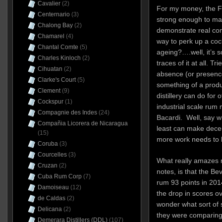
Cavalier
(2)
For my money, the F
Centernario
(3)
strong enough to ma
Chalong Bay
(2)
demonstrate real com
Chamarel
(4)
way to perk up a cock
Chantal Comte
(5)
ageing?….well, it’s s
Charles Kinloch
(2)
traces of it at all. Tr
Cihuatan
(2)
absence (or presence
Clarke's Court
(5)
something of a prod
Clement
(9)
distillery can do for
Cockspur
(1)
industrial scale rum 
Compagnie des Indes
(24)
Bacardi. Well, say wh
Compañia Licorera de Nicaragua
least can make decent
(15)
more work needs to 
Coruba
(3)
Courcelles
(3)
What really amazes 
Cruzan
(2)
notes, is that the Be
Cuba Rum Corp
(7)
rum 93 points in 201
Damoiseau
(12)
the drop in scores o
de Caldas
(2)
wonder what sort of
Delicana
(2)
they were comparing i
Demerara Distillers (DDL)
(107)