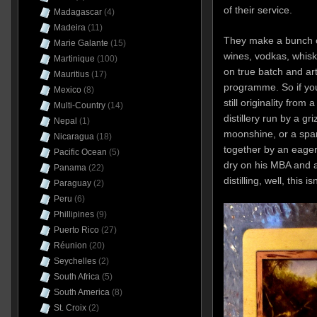
of their service.
Madagascar
(4)
Madeira
(11)
They make a bunch of 
Marie Galante
(15)
wines, vodkas, whisk
Martinique
(100)
on true batch and art
Mauritius
(17)
programme.
So if yo
Mexico
(8)
still originality from
Multi-Country
(14)
distillery run by a gri
Nepal
(1)
moonshine, or a spa
Nicaragua
(18)
together by an eager
Pacific Ocean
(5)
dry on his MBA and a
Panama
(22)
distilling, well, this i
Paraguay
(2)
Peru
(6)
Phillipines
(9)
Puerto Rico
(27)
Réunion
(20)
Seychelles
(2)
South Africa
(5)
South America
(8)
St. Croix
(2)