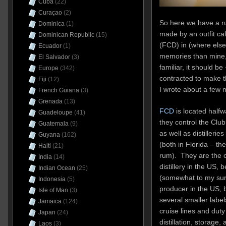
Cuba
(22)
Curaçao
(2)
So here we have a ru
Dominica
(1)
made by an outfit cal
Dominican Republic
(15)
(FCD) in (where else?
Ecuador
(1)
memories than mine
El Salvador
(3)
familiar, it should be
Europe
(342)
contracted to make 
Fiji
(12)
I wrote about a few 
French Guiana
(3)
Grenada
(13)
FCD
is located half
Guadeloupe
(41)
they control the Club 
Guatemala
(9)
as well as distilleri
Guyana
(162)
(both in Florida – the
Haiti
(21)
rum). They are the o
India
(14)
distillery in the US,
Indian Ocean
(25)
(somewhat to my surp
Indonesia
(5)
producer in the US, b
Isle of Man
(3)
several smaller labels
Jamaica
(124)
cruise lines and duty
Japan
(24)
distillation, storage, 
Laos
(3)