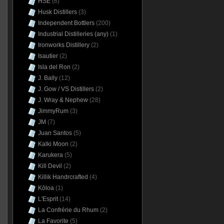
HSE
(6)
Husk Distillers
(3)
Independent Bottlers
(200)
Industrial Distilleries (any)
(1)
Ironworks Distillery
(2)
Isautier
(2)
Isla del Ron
(2)
J. Bally
(12)
J. Gow / VS Distillers
(2)
J. Wray & Nephew
(28)
JimmyRum
(3)
JM
(7)
Juan Santos
(5)
Kalki Moon
(2)
Karukera
(5)
Kill Devil
(2)
Killik Handrcrafted
(4)
Kōloa
(1)
L'Esprit
(14)
La Confrérie du Rhum
(2)
La Favorite
(5)