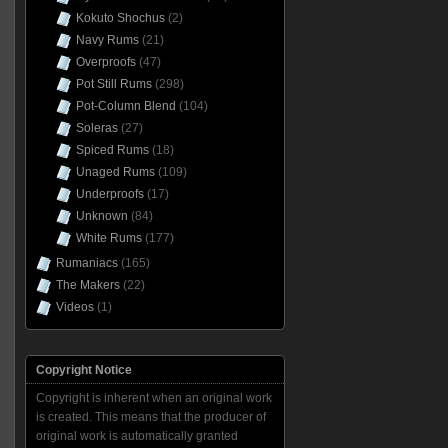
Kokuto Shochus
(2)
Navy Rums
(21)
Overproofs
(47)
Pot Still Rums
(298)
Pot-Column Blend
(104)
Soleras
(27)
Spiced Rums
(18)
Unaged Rums
(109)
Underproofs
(17)
Unknown
(84)
White Rums
(177)
Rumaniacs
(165)
The Makers
(22)
Videos
(1)
Copyright Notice
Copyright is inherent when an original work
is created. This means that the producer of
original work is automatically granted