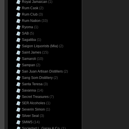
Royal Jamaican
(1)
Rum Cask
(2)
Rum Club
(3)
Rum Nation
(33)
Ryoma
(1)
SAB
(5)
Sagatiba
(1)
Saigon Liquorists (Mia)
(2)
Saint James
(15)
Samaroli
(10)
Sampan
(2)
San Juan Artisan Distillers
(2)
Sang Som Distillery
(2)
Santa Teresa
(3)
Savanna
(14)
Secret Treasures
(7)
SER Alcoholes
(1)
Severin Simon
(1)
Silver Seal
(3)
SMWS
(14)
Sociedad L. Garay & Co.
(1)