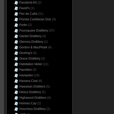
Fassbind AG
(2)
Favell's
(1)
Flor de Caña
(11)
Florida Caribbean Dist.
(5)
Fortin
(2)
Foursquare Distillery
(37)
Gardel Distillery
(4)
Glenora Distillery
(1)
Gordon & MacPhaill
(4)
Gosling's
(4)
Grace Distillery
(2)
Habitation Velier
(11)
Hamilton
(3)
Hampden
(19)
Havana Club
(6)
Hawaiian Distillers
(5)
Helios Distillery
(5)
Highwood Distillers
(4)
Holmes Cay
(2)
Hoochery Distillery
(2)