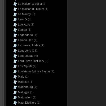
La Maison & Velier
(3)
La Maison du Rhum
(1)
La Mauny
(1)
Lamb's
(4)
Lao-Agro
(3)
Leblon
(1)
Legendario
(1)
Lemon Hart
(4)
Licoreras Unidas
(1)
Longpond
(13)
Longueteau
(4)
Lord Byron Distillery
(2)
Lost Spirits
(4)
Louisiana Spirits / Bayou
(2)
Maja
(1)
Malecon
(1)
Marienburg
(1)
Matugga
(1)
Matusalem
(1)
Maui Distillers
(1)