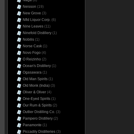
Naga
(6)
Neisson
(19)
New Grove
(3)
Nfld Liquor Corp.
(6)
Nine Leaves
(11)
Ninefold Distillery
(1)
Nobilis
(1)
Norse Cask
(1)
Novo Fogo
(4)
O Reizinho
(2)
Ocean's Distillery
(1)
Ogasawara
(1)
Old Man Spirits
(1)
Old Monk (India)
(3)
Oliver & Oliver
(4)
One-Eyed Spirits
(1)
Our Rum & Spirits
(2)
Outlier Distilling Co.
(3)
Pampero Distillery
(2)
Panamonte
(1)
Piccadily Distilleries
(3)