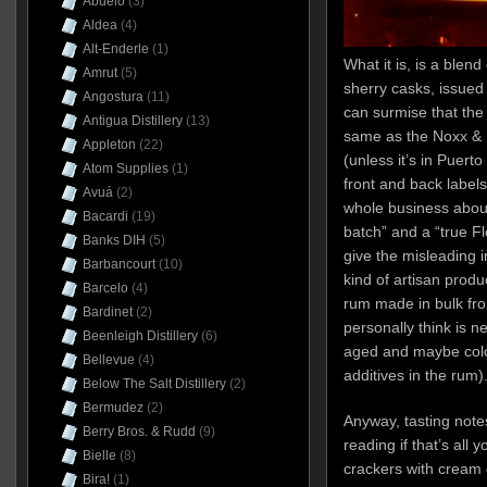
Abuelo
(3)
Aldea
(4)
Alt-Enderle
(1)
What it is, is a blen
Amrut
(5)
sherry casks, issued
Angostura
(11)
can surmise that the
Antigua Distillery
(13)
same as the Noxx & 
Appleton
(22)
(unless it’s in Puert
Atom Supplies
(1)
front and back labels
Avuá
(2)
whole business about
Bacardi
(19)
batch” and a “true F
Banks DIH
(5)
give the misleading 
Barbancourt
(10)
kind of artisan produ
Barcelo
(4)
rum made in bulk from 
Bardinet
(2)
personally think is ne
Beenleigh Distillery
(6)
aged and maybe colo
Bellevue
(4)
additives in the rum)
Below The Salt Distillery
(2)
Bermudez
(2)
Anyway, tasting notes
Berry Bros. & Rudd
(9)
reading if that’s all 
Bielle
(8)
crackers with cream 
Bira!
(1)