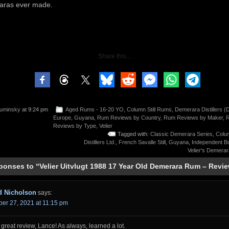
ras ever made.
Share this...
uminsky
at 9:24 pm
Aged Rums - 16-20 YO
,
Column Still Rums
,
Demerara Distillers (
Europe
,
Guyana
,
Rum Reviews by Country
,
Rum Reviews by Maker
,
Reviews by Type
,
Velier
Tagged with:
Classic Demerara Series
,
Colum
Distillers Ltd.
,
French Savalle Still
,
Guyana
,
Independent Bo
Velier's Demera
ponses to “Velier Uitvlugt 1988 17 Year Old Demerara Rum – Revi
d Nicholson
says:
er 27, 2021 at 11:15 pm
great review, Lance! As always, learned a lot.