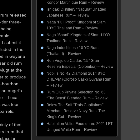
Kongo” Martinique Rum – Review
Ishigaki Distillery “Nagura” Unaged
 rum released
Japanese Rum – Review
tier three-
Naga “Full Proof” Kingdom of Siam
10YO Thailand Rum – Review
s being
Naga “Shani” Kingdom of Siam 11YO
eable
Thailand Rum – Review
I submit it
Naga Indochinese 10 YO Rum
cluded in the
(Thailand) – Review
ged in Guyana
Ron Viejo de Caldas “15” Gran
year old rum
Reserva Especial (Colombia) – Review
vlugt at the
Nobilis No. 42 Diamond 2014 8YO
er to produce
DHE/PM (Oloroso Cask) Guyana Rum
ex-bourbon
– Review
 an angel’s
Rum Club Private Selection No. 63
le – Luca
“The Beast” Blended Rum – Review
t was four
Below The Salt “Trois Capitaines”
 barrels.
Merchant Reserve Navy Rum: The
King’s Cut – Review
Habitation Velier Foursquare 2021 LFT
inly of that
Unaged White Rum – Review
rs from that
ectacular –