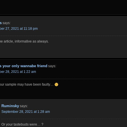
s
says:
er 27, 2021 at 11:18 pm
 article, informative as always.
s your only wannabe friend
says:
er 28, 2021 at 1:22 am
 your sample may have been faulty…
Ruminsky
says:
September 28, 2021 at 1:28 am
Or your tastebuds were… ?