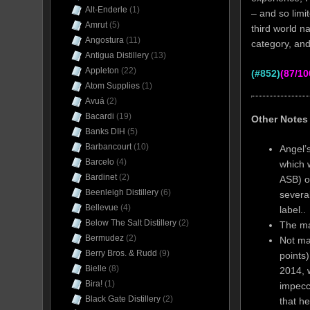
Alt-Enderle
(1)
– and so limi
Amrut
(5)
third world n
Angostura
(11)
category, and
Antigua Distillery
(13)
Appleton
(22)
(#852)
(87/10
Atom Supplies
(1)
Avuá
(2)
Bacardi
(19)
Other Notes
Banks DIH
(5)
Barbancourt
(10)
Angel’s
Barcelo
(4)
which w
Bardinet
(2)
ASB) o
Beenleigh Distillery
(6)
severa
Bellevue
(4)
label..
Below The Salt Distillery
(2)
The ma
Bermudez
(2)
Not ma
Berry Bros. & Rudd
(9)
points)
Bielle
(8)
2014, 
Bira!
(1)
impecc
Black Gate Distillery
(2)
that he