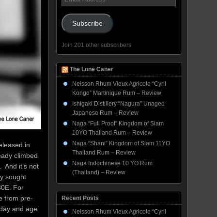
Address
Subscribe
Join 201 other subscribers
The Lone Caner
Neisson Rhum Vieux Agricole “Cyril
Kongo” Martinique Rum – Review
Ishigaki Distillery “Nagura” Unaged
Japanese Rum – Review
Naga “Full Proof” Kingdom of Siam
10YO Thailand Rum – Review
Naga “Shani” Kingdom of Siam 11YO
eleased in
Thailand Rum – Review
ready climbed
Naga Indochinese 10 YO Rum
. And it’s not
(Thailand) – Review
ly sought
30E. For
e from pre-
Recent Posts
 day and age
Neisson Rhum Vieux Agricole “Cyril