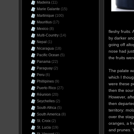
Madeira
(11)
Marie Galante
(15)
Martinique
(100)
Mauritius
(17)
Mexico
(8)
fleshy fruits
Multi-Country
(14)
by darker and
Nepal
(1)
going off alt
Nicaragua
(18)
nose had just
Pacific Ocean
(5)
the fruits we
Panama
(22)
Paraguay
(2)
The palate wa
Peru
(6)
which I thoug
Phillipines
(9)
were these pec
Puerto Rico
(27)
then the sour
Réunion
(20)
However, aft
Seychelles
(2)
then departed
South Africa
(5)
territory: mo
South America
(8)
over the stag
St. Croix
(2)
oranges, a fr
St. Lucia
(19)
and prunes. Y