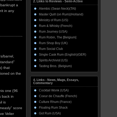
2. Links to Reviews - Semi-Active
d bankrupt a
Alembic (Swan Neck)(TAI)
it in any
Master Quill (on Rum)(Holland)
Ministry of Rum (US)
Rum & Whisky (French)
Rum Journey (USA)
Rum Robin, The [Belgium]
Rum Shop Boy (UK)
Rum Social Club
Single Cask Rum (English)(GER)
rs/barrel,
Spirits Archivist (US)
standard”
Tasting Bros. (Belgium)
) that
tioned on the
4. Links - News, Mags, Essays,
Commentary
his one (96
Cocktail Wonk (USA)
s back in
Coeur de Chauffe (French)
l is
Culture Rhum (France)
measly” score
Floating Rum Shack
ve Velier
Got Rum (USA)