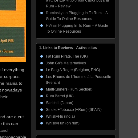
8YO DHE/PM (Oloroso Cask) Guyana
Rum – Review
Ruminsky
on
Plugging In To Rum – A
Guide To Online Resources
HW
on
Plugging In To Rum – A Guide
To Online Resources
1. Links to Reviews - Active sites
Fat Rum Pirate, The (UK)
John Go's Malternatives
of everything
Le Blog A Roger (Belgium, ENG)
er surpass
Les Rhums de L'homme à la Poussette
(French)
he mania to
MaltRunners (Rum Section)
ult nowadays
Rum Barrel (UK)
heir
Sarichiii (Japan)
Smoke+Tobacco (+Rum) (SPAIN)
WhiskyFlu (India)
and are a cut
WhiskyFun (on rum)
e this can
 and
o approachable