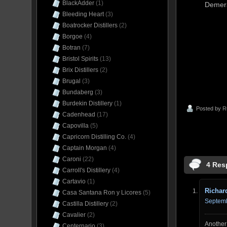
BlackAdder
(1)
Demera
Bleeding Heart
(3)
Boatrocker Distillers
(2)
Borgoe
(4)
Botran
(7)
Bristol Spirits
(13)
Brix Distillers
(2)
Brugal
(3)
Bundaberg
(3)
Burdekin Distillery
(1)
Posted by
R
Cadenhead
(17)
Capovilla
(5)
Capricorn Distilling Co.
(4)
Captain Morgan
(4)
Caroni
(22)
4 Res
Carroll's Distillery
(4)
Cartavio
(1)
Richar
Casa Santana Ron y Licores
(5)
Septemb
Castilla Distillery
(2)
Cavalier
(2)
Another 
Centernario
(3)