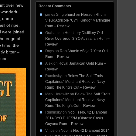
aint over new
Recent Comments
a wonderful
james Singlehurst
on
Neisson Rhum
n, damp
Vieux Agricole “Cyril Kongo” Martinique
ll of ripe,
Rum – Review
d were joined
Graham
on
Hoochery Distillery Ord
the edge of
River Overproof 3 YO Australian Rum –
Review
 time, the
Days
on
Ron Abuelo Añejo 7 Year Old
ly bitter –
Rum – Review
emon.
Alex
on
Royal Jamaican Gold Rum –
Review
Ruminsky
on
Below The Salt “Trois
Capitaines” Merchant Reserve Navy
Rum: The King’s Cut – Review
Mark Horowitz
on
Below The Salt “Trois
Capitaines” Merchant Reserve Navy
Rum: The King’s Cut – Review
Ruminsky
on
Nobilis No. 42 Diamond
2014 8YO DHE/PM (Oloroso Cask)
Guyana Rum – Review
Vince
on
Nobilis No. 42 Diamond 2014