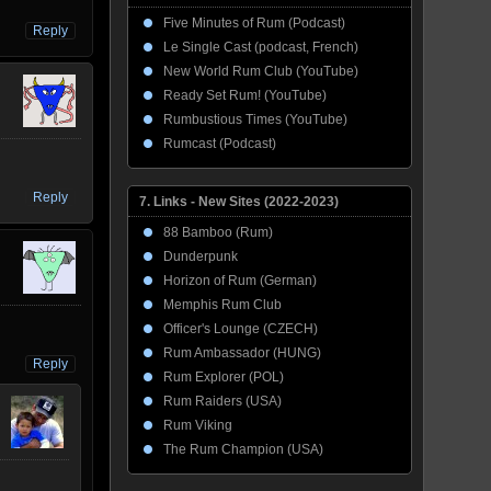
Five Minutes of Rum (Podcast)
Reply
Le Single Cast (podcast, French)
New World Rum Club (YouTube)
Ready Set Rum! (YouTube)
Rumbustious Times (YouTube)
Rumcast (Podcast)
Reply
7. Links - New Sites (2022-2023)
88 Bamboo (Rum)
Dunderpunk
Horizon of Rum (German)
Memphis Rum Club
Officer's Lounge (CZECH)
Rum Ambassador (HUNG)
Reply
Rum Explorer (POL)
Rum Raiders (USA)
Rum Viking
The Rum Champion (USA)