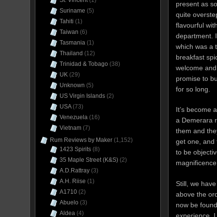
St. Vincent
(1)
present as s
Suriname
(5)
quite overst
Tahiti
(1)
flavourful wi
Taiwan
(6)
department. I 
Tasmania
(1)
which was a t
Thailand
(12)
breakfast sp
Trinidad & Tobago
(38)
welcome and 
UK
(29)
promise to bu
Unknown
(5)
for so long.
US Virgin Islands
(2)
USA
(73)
It’s become a
Venezuela
(16)
a Demerara r
Vietnam
(7)
them and the
Rum Reviews by Maker
(1,152)
get one, and t
1423 Spirits
(8)
to be objecti
35 Maple Street (K&S)
(2)
magnificence 
A.D.Rattray
(3)
A.H. Riise
(1)
Still, we have
A1710
(2)
above the ord
Abuelo
(3)
now be found
Aldea
(4)
experience, I