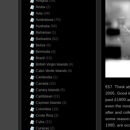
Antigua
(14)
Aruba
(2)
Asia
(48)
Australasia
(70)
Australia
(56)
Bahamas
(1)
Barbados
(82)
Belize
(6)
Bermuda
(4)
Brazil
(15)
British Virgin Islands
(4)
Cabo Verde Islands
(4)
Cambodia
(1)
Canada
(32)
€57. Think ab
Canary Islands
(5)
2005. Good lu
Caribbean
(31)
past £1800 and
Cayman Islands
(3)
even the mos
Colombia
(10)
after and co
Costa Rica
(3)
some reason,
Cuba
(22)
1990, are oc
Curaçao
(2)