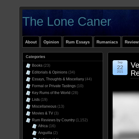
The Lone Caner
About
Opinion
Rum Essays
Rumaniacs
Reviews
Categories
Sep
Ve
Books
(23)
22
Re
Editorials & Opinions
(34)
2021
Essays, Thoughts & Miscellany
(44)
Formal or Private Tastings
(10)
Key Rums of the World
(28)
Lists
(19)
Miscellaneous
(13)
Movies & TV
(3)
Rum Reviews by Country
(1,152)
Africa
(16)
Anguilla
(2)