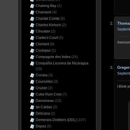
Chalong Bay
(2)
Chamarel
(4)
Chantal Comte
(5)
Thoma
Charles Kinloch
(2)
Septemb
Cihuatan
(2)
Clarke's Court
(5)
Awesome
Clement
(9)
Cockspur
(1)
Compagnie des Indes
(24)
Compañia Licorera de Nicaragua
Greger
(15)
Septemb
Coruba
(3)
Courcelles
(3)
I think
Cruzan
(2)
Cuba Rum Corp
(7)
Damoiseau
(12)
de Caldas
(2)
Delicana
(2)
Demerara Distillers (DDL)
(107)
Depaz
(6)