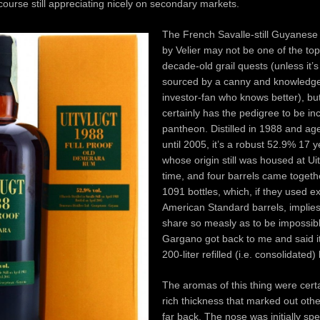
ourse still appreciating nicely on secondary markets.
The French Savalle-still Guyanese
by Velier may not be one of the top-
decade-old grail quests (unless it’
sourced by a canny and knowledg
investor-fan who knows better), but 
certainly has the pedigree to be in
pantheon. Distilled in 1988 and a
until 2005, it’s a robust 52.9% 17 
whose origin still was housed at Uit
time, and four barrels came togeth
1091 bottles, which, if they used 
American Standard barrels, implies
share so measly as to be impossib
Gargano got back to me and said i
200-liter refilled (i.e. consolidated)
The aromas of this thing were certa
rich thickness that marked out othe
far back. The nose was initially sp