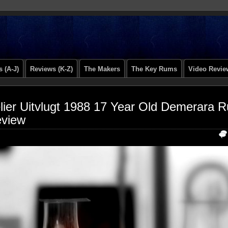
 (A-J)
Reviews (K-Z)
The Makers
The Key Rums
Video Revie
lier Uitvlugt 1988 17 Year Old Demerara 
view