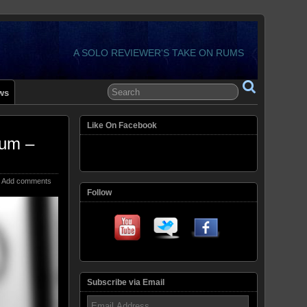
A SOLO REVIEWER'S TAKE ON RUMS
ws
Like On Facebook
Rum –
Add comments
Follow
Subscribe via Email
Email