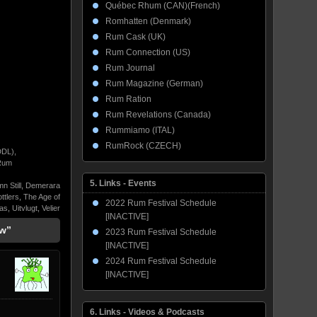
Québec Rhum (CAN)(French)
Romhatten (Denmark)
Rum Cask (UK)
Rum Connection (US)
Rum Journal
Rum Magazine (German)
Rum Ration
Rum Revelations (Canada)
Rummiamo (ITAL)
RumRock (CZECH)
DDL)
,
Rum
5. Links - Events
n Still
,
Demerara
ttlers
,
The Age of
2022 Rum Festival Schedule
ras
,
Uitvlugt
,
Velier
[INACTIVE]
ew”
2023 Rum Festival Schedule
[INACTIVE]
2024 Rum Festival Schedule
[INACTIVE]
6. Links - Videos & Podcasts