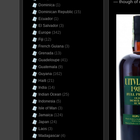
— though of c
Dominica
(1)
Dominican Republic
(15)
Ecuador
(1)
El Salvador
(3)
Europe
(342)
Fiji
(12)
French Guiana
(3)
Grenada
(13)
Guadeloupe
(41)
Guatemala
(9)
Guyana
(162)
Haiti
(21)
India
(14)
Indian Ocean
(25)
Indonesia
(5)
Isle of Man
(3)
Jamaica
(124)
Japan
(24)
Laos
(3)
Madagascar
(4)