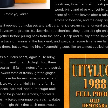
plasticine, furniture polish, fresh p
wood; briny and olive-y, offset by 
Photo (c) Velier
scent of autumn leaves after a rai
aromatic tobacco, and the deep sme
. As it opened up molasses and salt caramel ice cream came forward an
 oversweet prunes, blackberries, red cherries…they teetered right on 
ogether before pulling back from the brink. Crisp and musky at the same
 a trace of tannins at the back end, and was, after some time, even faint
re there, but so was the hint of something sour, like an almost spoiled l
s a curious beast, again quite briny,
ht unusual for an Uitvlugt. Too, there
uliar – if faint – notes of tar and petrol,
-sweet taste of freshly-grated ginger.
er these badasses came, sneered and
, we were thankfully in more familiar
lasses, caramel, and burnt sugar took
e, to be joined by lemons, chocolate
eshly baked meringue pie, raisins, dates
ou might think that such notes would