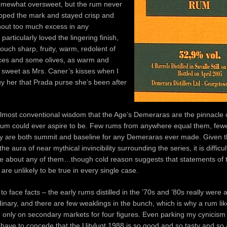
omewhat oversweet, but the rum never
epped the mark and stayed crisp and
thout too much excess in any
particularly loved the lingering finish,
ouch sharp, fruity, warm, redolent of
ices and some olives, as warm and
sweet as Mrs. Caner’s kisses when I
y her that Prada purse she’s been after
lmost conventional wisdom that the Age’s Demeraras are the pinnacle 
um could ever aspire to be. Few rums from anywhere equal them, few
y are both summit and baseline for any Demeraras ever made. Given t
he aura of near mythical invincibility surrounding the series, it is diffic
ve about any of them…though cold reason suggests that statements of t
are unlikely to be true in every single case.
 to face facts – the early rums distilled in the ’70s and ’80s really were 
inary, and there are few weaklings in the bunch, which is why a rum lik
 only on secondary markets for four figures. Even parking my cynicism
 have to concede that the Uitvlugt 1988 is so good and so tasty and s