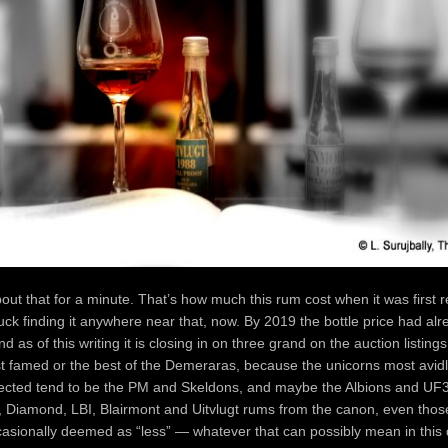
out that for a minute. That’s how much this rum cost when it was first r
ck finding it anywhere near that, now. By 2019 the bottle price had al
 as of this writing it is closing in on three grand on the auction listings
t famed or the best of the Demeraras, because the unicorns most avid
llected tend to be the PM and Skeldons, and maybe the Albions and UF
 Diamond, LBI, Blairmont and Uitvlugt rums from the canon, even thos
casionally deemed as “less” — whatever that can possibly mean in this