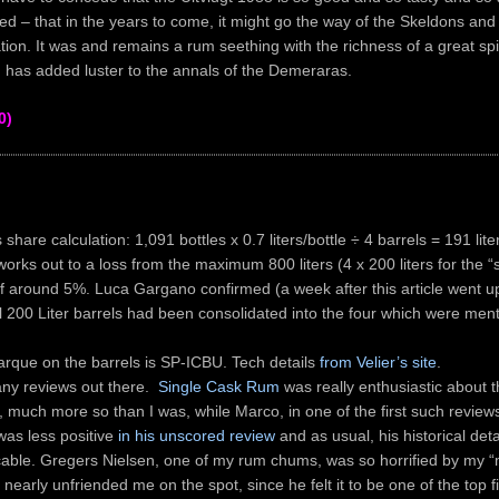
ted – that in the years to come, it might go the way of the Skeldons an
ation. It was and remains a rum seething with the richness of a great spir
 has added luster to the annals of the Demeraras.
0)
 share calculation: 1,091 bottles x 0.7 liters/bottle ÷ 4 barrels = 191 lite
orks out to a loss from the maximum 800 liters (4 x 200 liters for the “
f around 5%. Luca Gargano confirmed (a week after this article went up
l 200 Liter barrels had been consolidated into the four which were men
rque on the barrels is SP-ICBU. Tech details
from Velier’s site
.
ny reviews out there.
Single Cask Rum
was really enthusiastic about t
, much more so than I was, while Marco, in one of the first such review
was less positive
in his unscored review
and as usual, his historical detai
able. Gregers Nielsen, one of my rum chums, was so horrified by my “
 nearly unfriended me on the spot, since he felt it to be one of the top fi