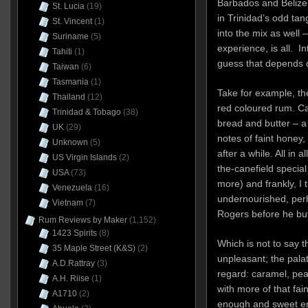
Barbados and Belize,
St. Lucia
(19)
in Trinidad’s odd tan
St. Vincent
(1)
into the mix as well – 
Suriname
(5)
experience, is all. I
Tahiti
(1)
guess that depends o
Taiwan
(6)
Tasmania
(1)
Take for example, t
Thailand
(12)
red coloured rum. C
Trinidad & Tobago
(38)
bread and butter – a
UK
(29)
notes of faint honey
Unknown
(5)
after a while. All in a
US Virgin Islands
(2)
the-canefield specia
USA
(73)
more) and frankly, I
Venezuela
(16)
undernourished, perh
Vietnam
(7)
Rogers before he bu
Rum Reviews by Maker
(1,152)
1423 Spirits
(8)
Which is not to say 
35 Maple Street (K&S)
(2)
unpleasant; the pala
A.D.Rattray
(3)
regard: caramel, pea
A.H. Riise
(1)
with more of that fai
A1710
(2)
enough and sweet e