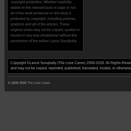
copyright protection. Whether explicitly
stated on the relevant post or page or not,
all of the work produced on this blog is
protected by copyright, including pictures,
graphics and all of the articles. These
original works may not be copied, quoted or
reused in any way whatsoever without the
permission of the author Lance Surujbally.
Copyright ©Lance Surujbally (The Lone Caner) 2009-2026. All Rights Reserv
and may not be copied, reprinted, published, translated, hosted, or otherwis
© 2009-2026
The Lone Caner