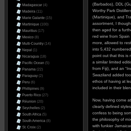
(Barbados), DDL (Guy
Madagascar
(4)
Worthy Park Distiller
Madeira
(11)
(Martinique), and Tra
Marie Galante
(15)
assortment, I thoug
Martinique
(100)
then aged for a furth
Mauritius
(17)
red wine from Spain
Mexico
(8)
more, allowed to rest
Multi-Country
(14)
into 5,432 numbered b
Nepal
(1)
point out that this is
Nicaragua
(18)
a similar limited edit
Pacific Ocean
(5)
from Fiji), and an “
Panama
(22)
Swaziland added too
Paraguay
(2)
ethos of having at lea
Peru
(6)
included in their blen
Phillipines
(9)
Puerto Rico
(27)
Now, having come at
Réunion
(20)
clearly defined styles
Seychelles
(2)
confess to being som
South Africa
(5)
the philosophy of m
South America
(8)
with funkier Jamaican
St. Croix
(2)