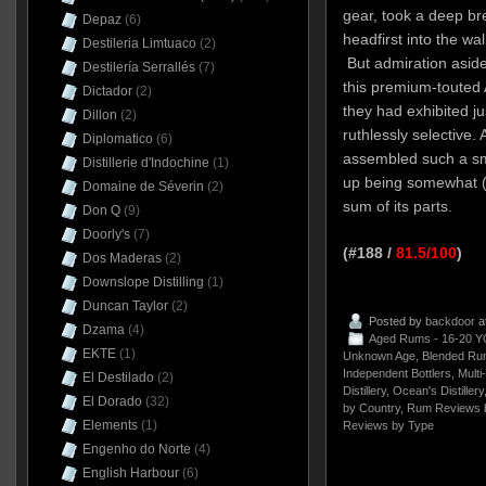
gear, took a deep br
Depaz
(6)
headfirst into the wa
Destileria Limtuaco
(2)
But admiration aside
Destilería Serrallés
(7)
this premium-touted 
Dictador
(2)
they had exhibited ju
Dillon
(2)
ruthlessly selective.
Diplomatico
(6)
assembled such a s
Distillerie d'Indochine
(1)
up being somewhat (a
Domaine de Séverin
(2)
sum of its parts.
Don Q
(9)
Doorly's
(7)
(#188 /
81.5/100
)
Dos Maderas
(2)
Downslope Distilling
(1)
Duncan Taylor
(2)
Posted by
backdoor
a
Dzama
(4)
Aged Rums - 16-20 Y
EKTE
(1)
Unknown Age
,
Blended Ru
Independent Bottlers
,
Multi
El Destilado
(2)
Distillery
,
Ocean's Distillery
El Dorado
(32)
by Country
,
Rum Reviews 
Elements
(1)
Reviews by Type
Engenho do Norte
(4)
English Harbour
(6)