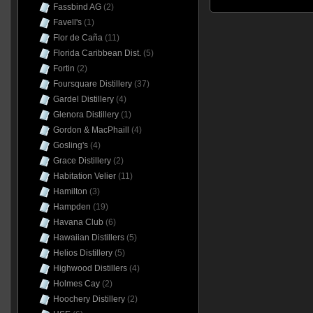
Fassbind AG
(2)
Favell's
(1)
Flor de Caña
(11)
Florida Caribbean Dist.
(5)
Fortin
(2)
Foursquare Distillery
(37)
Gardel Distillery
(4)
Glenora Distillery
(1)
Gordon & MacPhaill
(4)
Gosling's
(4)
Grace Distillery
(2)
Habitation Velier
(11)
Hamilton
(3)
Hampden
(19)
Havana Club
(6)
Hawaiian Distillers
(5)
Helios Distillery
(5)
Highwood Distillers
(4)
Holmes Cay
(2)
Hoochery Distillery
(2)