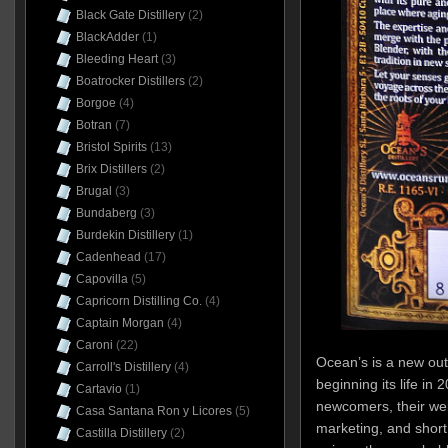
Black Gate Distillery
(2)
BlackAdder
(1)
Bleeding Heart
(3)
Boatrocker Distillers
(2)
Borgoe
(4)
Botran
(7)
Bristol Spirits
(13)
Brix Distillers
(2)
Brugal
(3)
Bundaberg
(3)
Burdekin Distillery
(1)
Cadenhead
(17)
Capovilla
(5)
Capricorn Distilling Co.
(4)
Captain Morgan
(4)
Caroni
(22)
Ocean’s is a new out
Carroll's Distillery
(4)
beginning its life in
Cartavio
(1)
newcomers, their web
Casa Santana Ron y Licores
(5)
marketing, and short
Castilla Distillery
(2)