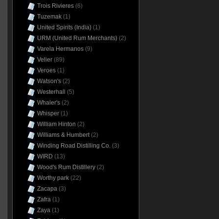
Trois Rivieres
(6)
Tuzemak
(1)
United Spirits (India)
(1)
URM (United Rum Merchants)
(2)
Varela Hermanos
(9)
Velier
(89)
Veroes
(1)
Watson's
(2)
Westerhall
(5)
Whaler's
(2)
Whisper
(1)
William Hinton
(2)
Williams & Humbert
(2)
Winding Road Distilling Co.
(3)
WIRD
(13)
Wood's Rum Distillery
(2)
Worthy park
(22)
Zacapa
(3)
Zafra
(1)
Zaya
(1)