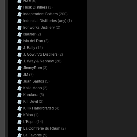
HSE
(6)
Husk Distillers
(3)
Independent Bottlers
(200)
Industrial Distilleries (any)
(1)
Ironworks Distillery
(2)
Isautier
(2)
Isla del Ron
(2)
J. Bally
(12)
J. Gow / VS Distillers
(2)
J. Wray & Nephew
(28)
JimmyRum
(3)
JM
(7)
Juan Santos
(5)
Kalki Moon
(2)
Karukera
(5)
Kill Devil
(2)
Killik Handrcrafted
(4)
Kōloa
(1)
L'Esprit
(14)
La Confrérie du Rhum
(2)
La Favorite
(5)