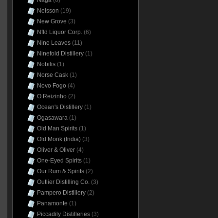
Naga
(6)
Neisson
(19)
New Grove
(3)
Nfld Liquor Corp.
(6)
Nine Leaves
(11)
Ninefold Distillery
(1)
Nobilis
(1)
Norse Cask
(1)
Novo Fogo
(4)
O Reizinho
(2)
Ocean's Distillery
(1)
Ogasawara
(1)
Old Man Spirits
(1)
Old Monk (India)
(3)
Oliver & Oliver
(4)
One-Eyed Spirits
(1)
Our Rum & Spirits
(2)
Outlier Distilling Co.
(3)
Pampero Distillery
(2)
Panamonte
(1)
Piccadily Distilleries
(3)