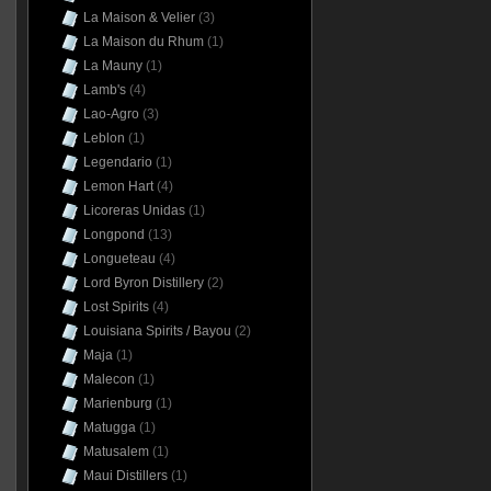
La Maison & Velier
(3)
La Maison du Rhum
(1)
La Mauny
(1)
Lamb's
(4)
Lao-Agro
(3)
Leblon
(1)
Legendario
(1)
Lemon Hart
(4)
Licoreras Unidas
(1)
Longpond
(13)
Longueteau
(4)
Lord Byron Distillery
(2)
Lost Spirits
(4)
Louisiana Spirits / Bayou
(2)
Maja
(1)
Malecon
(1)
Marienburg
(1)
Matugga
(1)
Matusalem
(1)
Maui Distillers
(1)