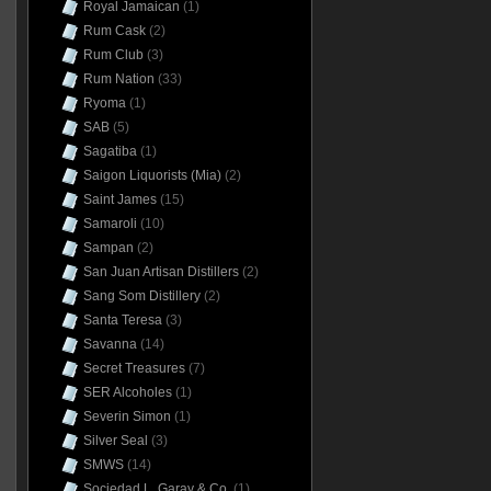
Royal Jamaican
(1)
Rum Cask
(2)
Rum Club
(3)
Rum Nation
(33)
Ryoma
(1)
SAB
(5)
Sagatiba
(1)
Saigon Liquorists (Mia)
(2)
Saint James
(15)
Samaroli
(10)
Sampan
(2)
San Juan Artisan Distillers
(2)
Sang Som Distillery
(2)
Santa Teresa
(3)
Savanna
(14)
Secret Treasures
(7)
SER Alcoholes
(1)
Severin Simon
(1)
Silver Seal
(3)
SMWS
(14)
Sociedad L. Garay & Co.
(1)