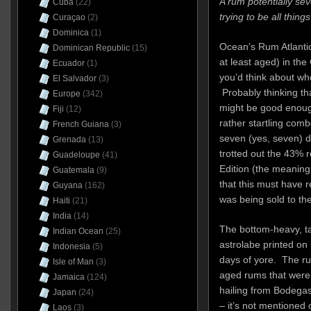
A rum potentially se
Cuba
(22)
trying to be all things
Curaçao
(2)
Dominica
(1)
Ocean’s Rum Atlantic
Dominican Republic
(15)
at least aged) in the 
Ecuador
(1)
you’d think about wh
El Salvador
(3)
Probably thinking th
Europe
(342)
might be good enoug
Fiji
(12)
rather startling com
French Guiana
(3)
seven (yes, seven) d
Grenada
(13)
trotted out the 43% re
Guadeloupe
(41)
Edition (the meaning 
Guatemala
(9)
that this must have r
Guyana
(162)
was being sold to the 
Haiti
(21)
India
(14)
The bottom-heavy, ta
Indian Ocean
(25)
astrolabe printed on 
Indonesia
(5)
days of yore. The ru
Isle of Man
(3)
aged rums that were
Jamaica
(124)
hailing from Bodega
Japan
(24)
– it’s not mentioned 
Laos
(3)