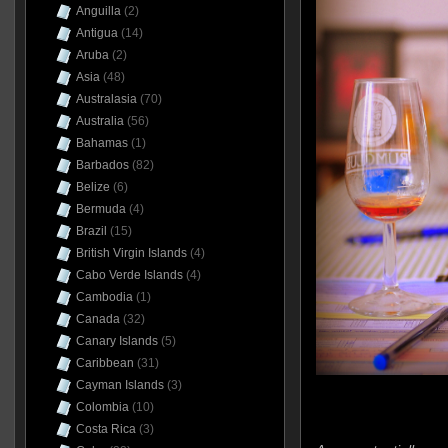
Anguilla
(2)
Antigua
(14)
Aruba
(2)
Asia
(48)
Australasia
(70)
Australia
(56)
Bahamas
(1)
Barbados
(82)
Belize
(6)
Bermuda
(4)
Brazil
(15)
British Virgin Islands
(4)
Cabo Verde Islands
(4)
Cambodia
(1)
Canada
(32)
Canary Islands
(5)
Caribbean
(31)
Cayman Islands
(3)
Colombia
(10)
Costa Rica
(3)