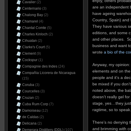
enjoy, others probab
Cavalier
(2)
are an independent bo
Centernario
(3)
have ageing warehou
Chalong Bay
(2)
Country, Spain) and 
Chamarel
(4)
They have various se
Chantal Comte
(5)
editions, and some c
Charles Kinloch
(2)
and other places. So
Cihuatan
(2)
business and want to
Clarke's Court
(5)
wrote
a bio of the c
Clement
(9)
Cockspur
(1)
Anyway, my opinion: 
Compagnie des Indes
(24)
elements and on the f
Compañia Licorera de Nicaragua
people and it’s a dec
(15)
be mixed if you don’t
Coruba
(3)
noted above, the ba
Courcelles
(3)
doesn’t really gel fo
Cruzan
(2)
stage, yes…they just
Cuba Rum Corp
(7)
ragtime, so to speak
Damoiseau
(12)
de Caldas
(2)
There’s no denying t
Delicana
(2)
and brimming with co
Demerara Distillers (DDL)
(107)