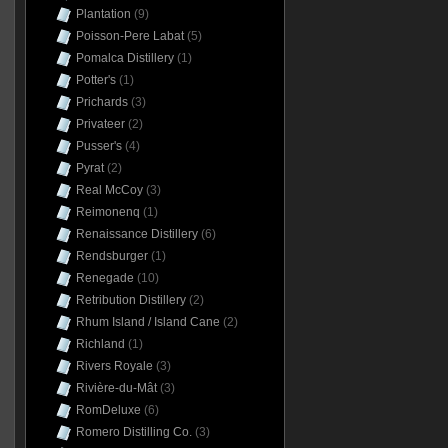
Plantation
(9)
Poisson-Pere Labat
(5)
Pomalca Distillery
(1)
Potter's
(1)
Prichards
(3)
Privateer
(2)
Pusser's
(4)
Pyrat
(2)
Real McCoy
(3)
Reimonenq
(1)
Renaissance Distillery
(6)
Rendsburger
(1)
Renegade
(10)
Retribution Distillery
(2)
Rhum Island / Island Cane
(2)
Richland
(1)
Rivers Royale
(3)
Rivière-du-Mât
(3)
RomDeluxe
(6)
Romero Distilling Co.
(3)