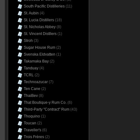
South Pacific Distilleries
(11)
St. Aubin
(4)
St. Lucia Distillers
(18)
St. Nicholas Abbey
(8)
St. Vincent Distllers
(1)
Stroh
(3)
Sugar House Rum
(2)
Svenska Eldvatten
(1)
Takamaka Bay
(2)
Tanduay
(4)
TCRL
(2)
Technoazucar
(7)
Ten Cane
(2)
ThaiBev
(8)
That Boutique-y Rum Co.
(6)
Third-Party "Contract" Rum
(43)
Thoquino
(1)
Toucan
(2)
Traveller's
(6)
Trois Frères
(2)