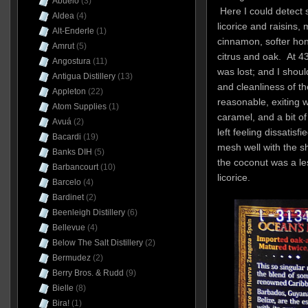
Abuelo
(3)
Here I could detect 
Aldea
(4)
licorice and raisins, 
Alt-Enderle
(1)
cinnamon, softer hon
Amrut
(5)
citrus and oak. At 43
Angostura
(11)
was lost; and I shoul
Antigua Distillery
(13)
and cleanliness of th
Appleton
(22)
reasonable, exiting 
Atom Supplies
(1)
caramel, and a bit o
Avuá
(2)
left feeling dissatisf
Bacardi
(19)
mesh well with the s
Banks DIH
(5)
the coconut was a le
Barbancourt
(10)
licorice.
Barcelo
(4)
Bardinet
(2)
Beenleigh Distillery
(6)
Bellevue
(4)
Below The Salt Distillery
(2)
Bermudez
(2)
Berry Bros. & Rudd
(9)
Bielle
(8)
Bira!
(1)