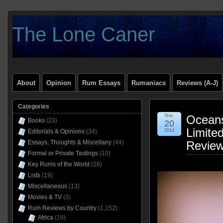
The Lone Caner
About
Opinion
Rum Essays
Rumaniacs
Reviews (A-J)
Categories
Nov
Oceans
Books
(23)
20
Limited
Editorials & Opinions
(34)
2014
Essays, Thoughts & Miscellany
(44)
Revie
Formal or Private Tastings
(10)
Key Rums of the World
(28)
Lists
(19)
Miscellaneous
(13)
Movies & TV
(3)
Rum Reviews by Country
(1,152)
Africa
(16)