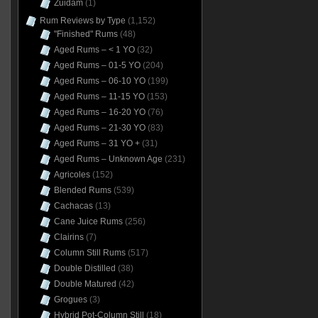
Zuidam
(1)
Rum Reviews by Type
(1,152)
"Finished" Rums
(48)
Aged Rums – < 1 YO
(32)
Aged Rums – 01-5 YO
(204)
Aged Rums – 06-10 YO
(199)
Aged Rums – 11-15 YO
(153)
Aged Rums – 16-20 YO
(76)
Aged Rums – 21-30 YO
(83)
Aged Rums – 31 YO +
(31)
Aged Rums – Unknown Age
(231)
Agricoles
(152)
Blended Rums
(539)
Cachacas
(13)
Cane Juice Rums
(256)
Clairins
(7)
Column Still Rums
(517)
Double Distilled
(38)
Double Matured
(42)
Grogues
(3)
Hybrid Pot-Column Still
(18)