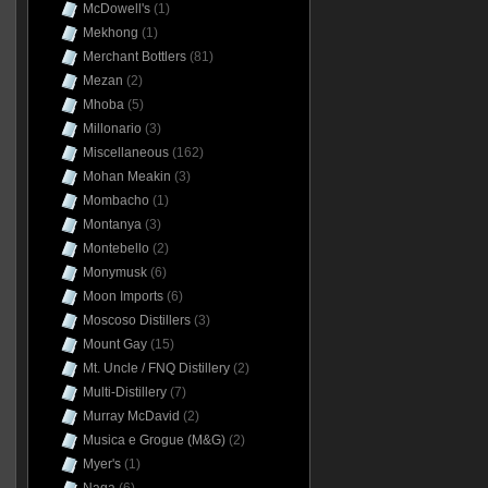
McDowell's
(1)
Mekhong
(1)
Merchant Bottlers
(81)
Mezan
(2)
Mhoba
(5)
Millonario
(3)
Miscellaneous
(162)
Mohan Meakin
(3)
Mombacho
(1)
Montanya
(3)
Montebello
(2)
Monymusk
(6)
Moon Imports
(6)
Moscoso Distillers
(3)
Mount Gay
(15)
Mt. Uncle / FNQ Distillery
(2)
Multi-Distillery
(7)
Murray McDavid
(2)
Musica e Grogue (M&G)
(2)
Myer's
(1)