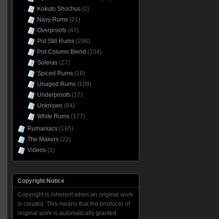
Kokuto Shochus
(2)
Navy Rums
(21)
Overproofs
(47)
Pot Still Rums
(298)
Pot-Column Blend
(104)
Soleras
(27)
Spiced Rums
(18)
Unaged Rums
(109)
Underproofs
(17)
Unknown
(84)
White Rums
(177)
Rumaniacs
(165)
The Makers
(22)
Videos
(1)
Copyright Notice
Copyright is inherent when an original work
is created. This means that the producer of
original work is automatically granted