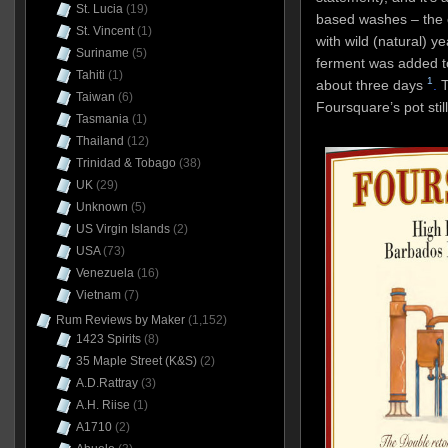
St. Lucia
(19)
based washes – the 
St. Vincent
(1)
with wild (natural) y
Suriname
(5)
ferment was added t
Tahiti
(1)
1
about three days
.
T
Taiwan
(6)
Foursquare’s pot stil
Tasmania
(1)
Thailand
(12)
Trinidad & Tobago
(38)
UK
(29)
Unknown
(5)
US Virgin Islands
(2)
USA
(73)
Venezuela
(16)
Vietnam
(7)
Rum Reviews by Maker
(1,152)
1423 Spirits
(8)
35 Maple Street (K&S)
(2)
A.D.Rattray
(3)
A.H. Riise
(1)
A1710
(2)