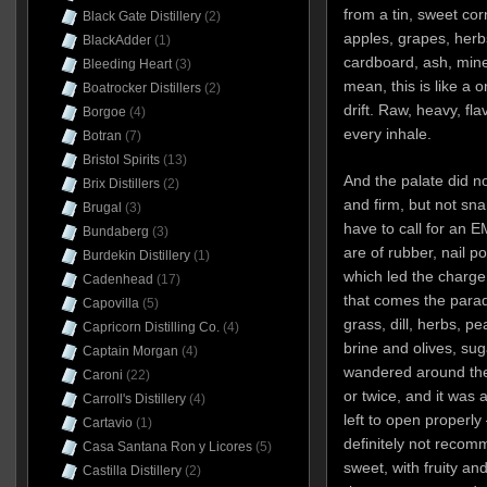
from a tin, sweet co
Black Gate Distillery
(2)
apples, grapes, her
BlackAdder
(1)
cardboard, ash, mine
Bleeding Heart
(3)
mean, this is like a 
Boatrocker Distillers
(2)
drift. Raw, heavy, fl
Borgoe
(4)
every inhale.
Botran
(7)
Bristol Spirits
(13)
And the palate did not
Brix Distillers
(2)
and firm, but not sna
Brugal
(3)
have to call for an EM
Bundaberg
(3)
are of rubber, nail p
Burdekin Distillery
(1)
which led the charge
Cadenhead
(17)
that comes the parad
Capovilla
(5)
grass, dill, herbs, p
Capricorn Distilling Co.
(4)
brine and olives, suga
Captain Morgan
(4)
wandered around the
Caroni
(22)
or twice, and it was 
Carroll's Distillery
(4)
left to open properly 
Cartavio
(1)
definitely not recom
Casa Santana Ron y Licores
(5)
sweet, with fruity an
Castilla Distillery
(2)