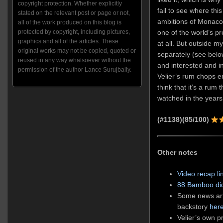
copyright protection. Whether explicitly
fail to see where this
stated on the relevant post or page or not,
ambitions of Monaco’
all of the work produced on this blog is
protected by copyright, including pictures,
one of the world’s p
graphics and all of the articles. These
at all. But outside my
original works may not be copied, quoted or
separately (see belo
reused in any way whatsoever without the
and interested and in
permission of the author Lance Surujbally.
Velier’s rum chops e
think that it’s a rum 
watched in the years
(#1138)(85/100)
Other notes
Video recap li
88 Bamboo did
Some news arti
backstory
her
Velier’s own p