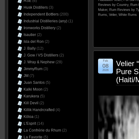
HSE
(6)
Reviews by Country
,
Rum 
Husk Distillers
(3)
Maker
,
Rum Reviews by T
Independent Bottlers
(200)
Rums
,
Velier
,
White Rums
Industrial Distilleries (any)
(1)
Ironworks Distillery
(2)
Isautier
(2)
Isla del Ron
(2)
J. Bally
(12)
J. Gow / VS Distillers
(2)
Feb
Velier
J. Wray & Nephew
(28)
08
JimmyRum
(3)
Pure S
2026
JM
(7)
(Haiti
Juan Santos
(5)
Kalki Moon
(2)
Karukera
(5)
Kill Devil
(2)
Killik Handrcrafted
(4)
Kōloa
(1)
L'Esprit
(14)
La Confrérie du Rhum
(2)
La Favorite
(5)