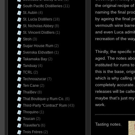
the original recipe o
South Pacific Distilleries
(11)
naming the final prod
St. Aubin
(4)
by ageing the final 
St. Lucia Distillers
(18)
vermouth wine barrels
St. Nicholas Abbey
(8)
and even Luca admits 
St. Vincent Distllers
(1)
recreation of the wa
Stroh
(3)
Sugar House Rum
(2)
Thirdly, the specific 
Svenska Eldvatten
(1)
aged. The notes above
Takamaka Bay
(2)
instituted for rums t
Tanduay
(4)
this is the base, origi
TCRL
(2)
which is why calling 
Technoazucar
(7)
completely accurate
Ten Cane
(2)
releases will be call
ThaiBev
(8)
maybe that’s just m
That Boutique-y Rum Co.
(6)
work.
Third-Party "Contract" Rum
(43)
Thoquino
(1)
Toucan
(2)
Tasting notes.
Traveller's
(6)
Trois Frères
(2)