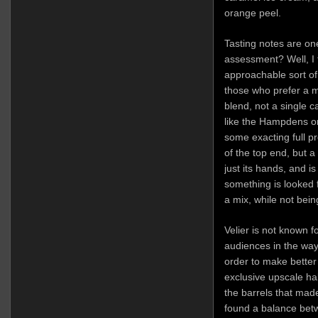
orange peel.
Tasting notes are one
assessment? Well, I th
approachable sort of 
those who prefer a m
blend, not a single ca
like the Hampdens or 
some exacting full pr
of the top end, but a
just its hands, and is
something is looked fo
a mix, while not bein
Velier is not known 
audiences in the way 
order to make better
exclusive upscale hal
the barrels that mad
found a balance betw