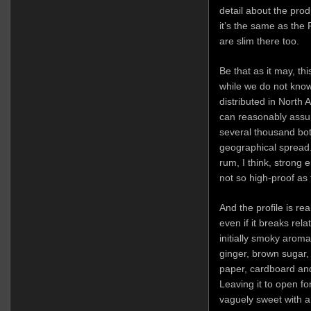
detail about the pr
it’s the same as the 
are slim there too.
Be that as it may, th
while we do not know
distributed in North
can reasonably assu
several thousand bott
geographical spread. 
rum, I think, strong 
not so high-proof as
And the profile is rea
even if it breaks rela
initially smoky aroma
ginger, brown sugar,
paper, cardboard an
Leaving it to open for
vaguely sweet with a