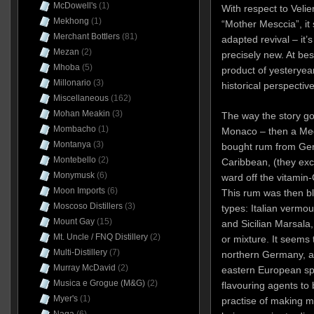
McDowell's
(1)
With respect to Velie
Mekhong
(1)
“Mother Mesccia”, it
Merchant Bottlers
(81)
adapted revival – it’s
Mezan
(2)
precisely new. At best
Mhoba
(5)
product of yesteryear.
Millonario
(3)
historical perspective
Miscellaneous
(162)
Mohan Meakin
(3)
The way the story go
Mombacho
(1)
Monaco – then a Med
Montanya
(3)
bought rum from Geno
Montebello
(2)
Caribbean, (they excha
Monymusk
(6)
ward off the vitamin
Moon Imports
(6)
This rum was then bl
Moscoso Distillers
(3)
types: Italian vermou
Mount Gay
(15)
and Sicilian Marsala,
Mt. Uncle / FNQ Distillery
(2)
or mixture. It seems
Multi-Distillery
(7)
northern Germany, and
Murray McDavid
(2)
eastern European spi
Musica e Grogue (M&G)
(2)
flavouring agents to 
Myer's
(1)
practise of making 