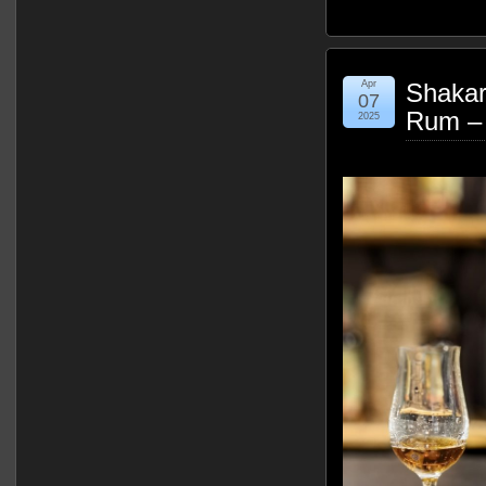
Apr
Shakar
07
Rum –
2025