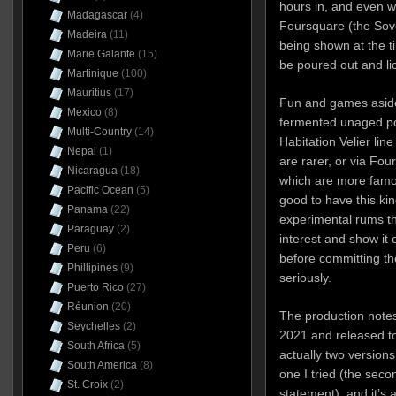
hours in, and even 
Madagascar
(4)
Foursquare (the Sov
Madeira
(11)
being shown at the ti
Marie Galante
(15)
be poured out and li
Martinique
(100)
Mauritius
(17)
Fun and games aside
Mexico
(8)
fermented unaged pot
Multi-Country
(14)
Habitation Velier line
Nepal
(1)
are rarer, or via Fou
Nicaragua
(18)
which are more famou
Pacific Ocean
(5)
good to have this kin
Panama
(22)
experimental rums t
Paraguay
(2)
interest and show it 
Peru
(6)
before committing th
Phillipines
(9)
seriously.
Puerto Rico
(27)
Réunion
(20)
The production notes 
Seychelles
(2)
2021 and released to
South Africa
(5)
actually two versions
South America
(8)
one I tried (the sec
St. Croix
(2)
statement), and it’s