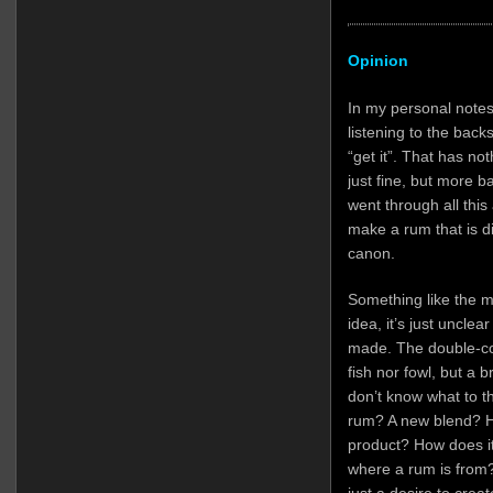
Opinion
In my personal notes 
listening to the back
“get it”. That has not
just fine, but more 
went through all this 
make a rum that is dif
canon.
Something like the m
idea, it’s just unclear
made. The double-coun
fish nor fowl, but a
don’t know what to th
rum? A new blend? H
product? How does it 
where a rum is from?