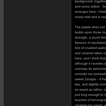
background, together
and some iodine. So
emerges here, I think
nicely mild and is re
The palate does not 
builds upon those note
strength, a touch thin
flavours of sandalwoo
hint of crushed waln
and caramel takes 
here, and I think tha
although it recedes a
overstay its welcome 
reminds me somewhat 
sweet Zacapa – it ha
two, and slightly mor
as sweet as either, wh
just long enough to m
touches of lemongrass
caramel ice cream, a