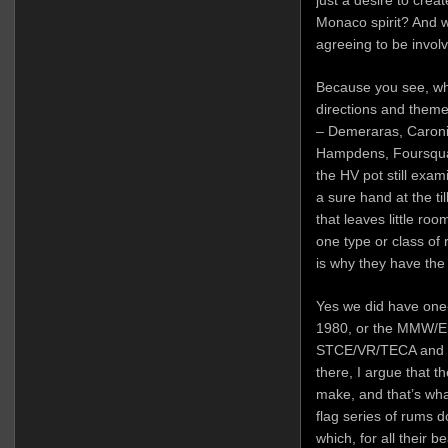
just a desire to crea
Monaco spirit? And w
agreeing to be invol
Because you see, wh
directions and theme
– Demeraras, Caronis
Hampdens, Foursquar
the HV pot still exam
a sure hand at the ti
that leaves little r
one type or class of
is why they have the
Yes we did have one-
1980, or the MMW/
STCE/VR/TECA and 
there, I argue that t
make, and that’s what
flag series of rums
which, for all their b