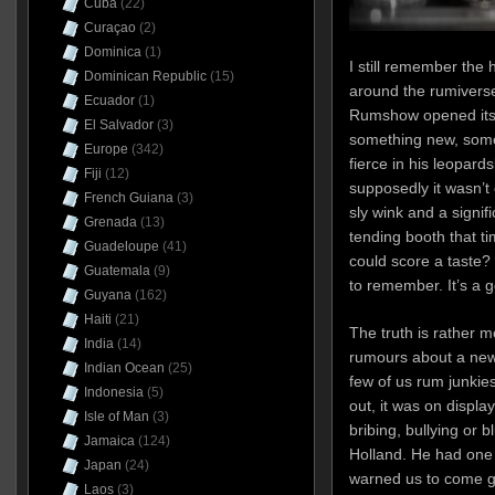
Cuba
(22)
Curaçao
(2)
Dominica
(1)
I still remember the
Dominican Republic
(15)
around the rumivers
Ecuador
(1)
Rumshow opened its 
El Salvador
(3)
something new, some
Europe
(342)
fierce in his leopard
Fiji
(12)
supposedly it wasn’t 
French Guiana
(3)
sly wink and a signi
Grenada
(13)
tending booth that t
Guadeloupe
(41)
could score a taste? O
Guatemala
(9)
to remember. It’s a go
Guyana
(162)
Haiti
(21)
The truth is rather 
India
(14)
rumours about a new
Indian Ocean
(25)
few of us rum junkies 
Indonesia
(5)
out, it was on display
Isle of Man
(3)
bribing, bullying or 
Jamaica
(124)
Holland. He had one 
Japan
(24)
warned us to come g
Laos
(3)