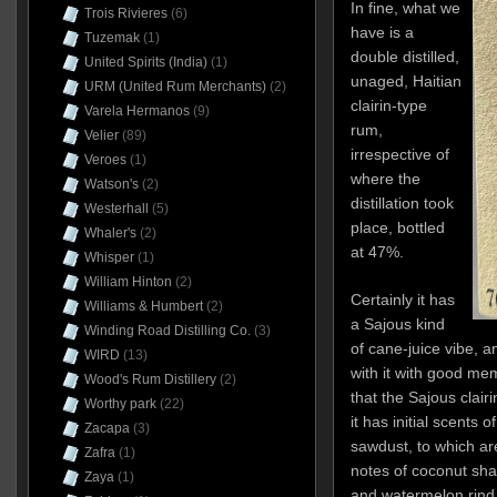
In fine, what we
Trois Rivieres
(6)
have is a
Tuzemak
(1)
double distilled,
United Spirits (India)
(1)
unaged, Haitian
URM (United Rum Merchants)
(2)
clairin-type
Varela Hermanos
(9)
rum,
Velier
(89)
irrespective of
Veroes
(1)
where the
Watson's
(2)
distillation took
Westerhall
(5)
place, bottled
Whaler's
(2)
at 47%.
Whisper
(1)
William Hinton
(2)
Certainly it has
Williams & Humbert
(2)
a Sajous kind
Winding Road Distilling Co.
(3)
of cane-juice vibe, 
WIRD
(13)
with it with good me
Wood's Rum Distillery
(2)
that the Sajous clai
Worthy park
(22)
it has initial scents 
Zacapa
(3)
sawdust, to which a
Zafra
(1)
notes of coconut sha
Zaya
(1)
and watermelon rind. T