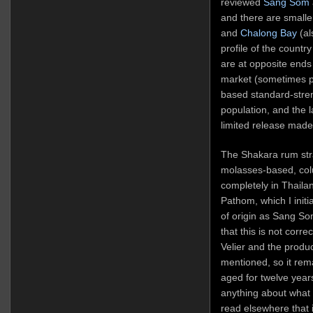
reviewed
Sang Som
and there are smaller
and
Chalong Bay
(al
profile of the country
are at opposite ends 
market (sometimes p
based standard-stren
population, and the la
limited release made
The Shakara rum strad
molasses-based, col
completely in Thaila
Pathom, which I initia
of origin as Sang So
that this is not cor
Velier and the produce
mentioned, so it rem
aged for twelve years
anything about what k
read elsewhere that 