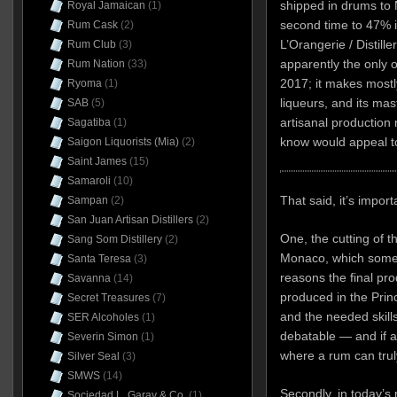
shipped in drums to M
Royal Jamaican
(1)
second time to 47% in
Rum Cask
(2)
L’Orangerie / Distille
Rum Club
(3)
apparently the only o
Rum Nation
(33)
2017; it makes mostl
Ryoma
(1)
liqueurs, and its mast
SAB
(5)
artisanal production
Sagatiba
(1)
know would appeal t
Saigon Liquorists (Mia)
(2)
Saint James
(15)
Samaroli
(10)
That said, it’s impor
Sampan
(2)
San Juan Artisan Distillers
(2)
One, the cutting of t
Sang Som Distillery
(2)
Monaco, which some 
Santa Teresa
(3)
reasons the final pr
Savanna
(14)
produced in the Princip
Secret Treasures
(7)
and the needed skills
SER Alcoholes
(1)
debatable — and if a
Severin Simon
(1)
where a rum can trul
Silver Seal
(3)
SMWS
(14)
Secondly, in today’s 
Sociedad L. Garay & Co.
(1)