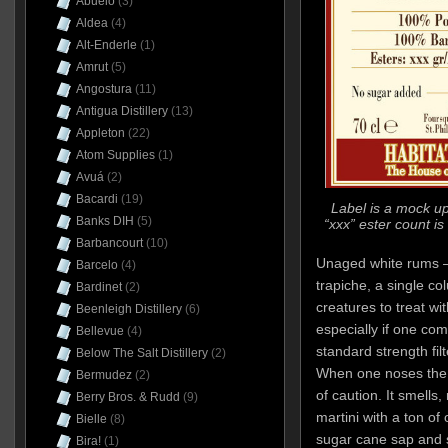
Abuelo
(3)
Aldea
(4)
Alt-Enderle
(1)
Amrut
(5)
Angostura
(11)
Antigua Distillery
(13)
Appleton
(22)
Atom Supplies
(1)
Avuá
(2)
Bacardi
(19)
Label is a mock up
Banks DIH
(5)
“xxx” ester count is
Barbancourt
(10)
Unaged white rums –
Barcelo
(4)
trapiche, a single colu
Bardinet
(2)
creatures to treat wi
Beenleigh Distillery
(6)
especially if one co
Bellevue
(4)
standard strength fil
Below The Salt Distillery
(2)
When one noses the 
Bermudez
(2)
of caution. It smells, 
Berry Bros. & Rudd
(9)
martini with a ton of 
Bielle
(8)
sugar cane sap and 
Bira!
(1)