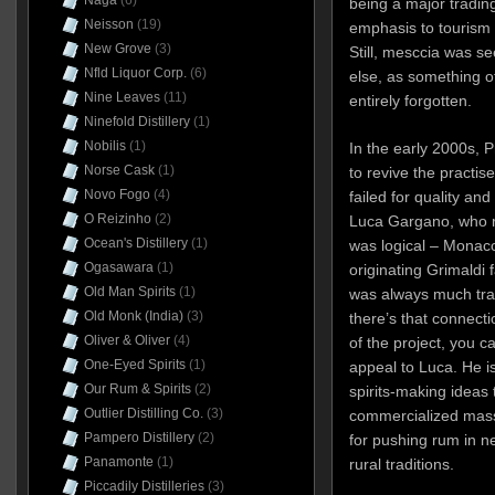
Naga
(6)
being a major trading
Neisson
(19)
emphasis to tourism 
New Grove
(3)
Still, mesccia was see
Nfld Liquor Corp.
(6)
else, as something of
Nine Leaves
(11)
entirely forgotten.
Ninefold Distillery
(1)
Nobilis
(1)
In the early 2000s, 
Norse Cask
(1)
to revive the practise
Novo Fogo
(4)
failed for quality an
O Reizinho
(2)
Luca Gargano, who r
Ocean's Distillery
(1)
was logical – Monac
Ogasawara
(1)
originating Grimaldi 
Old Man Spirits
(1)
was always much tra
Old Monk (India)
(3)
there’s that connecti
Oliver & Oliver
(4)
of the project, you 
One-Eyed Spirits
(1)
appeal to Luca. He is
Our Rum & Spirits
(2)
spirits-making ideas 
Outlier Distilling Co.
(3)
commercialized mass
Pampero Distillery
(2)
for pushing rum in n
Panamonte
(1)
rural traditions.
Piccadily Distilleries
(3)