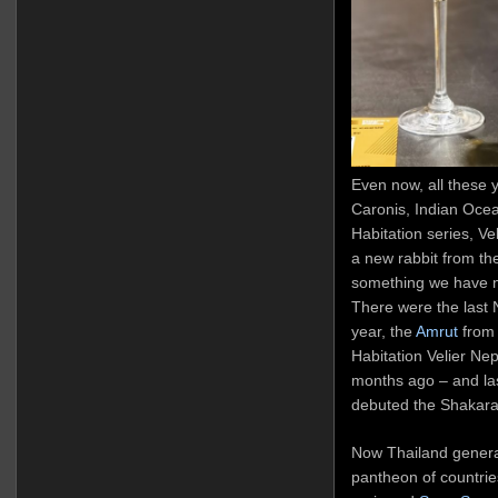
Even now, all these 
Caronis, Indian Oce
Habitation series, Vel
a new rabbit from th
something we have no
There were the last 
year, the
Amrut
from 
Habitation Velier Ne
months ago – and las
debuted the Shakara
Now Thailand general
pantheon of countrie