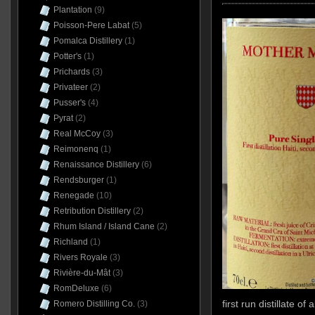
Plantation
(9)
Poisson-Pere Labat
(5)
Pomalca Distillery
(1)
Potter's
(1)
Prichards
(3)
Privateer
(2)
Pusser's
(4)
Pyrat
(2)
Real McCoy
(3)
Reimonenq
(1)
Renaissance Distillery
(6)
Rendsburger
(1)
Renegade
(10)
Retribution Distillery
(2)
Rhum Island / Island Cane
(2)
Richland
(1)
Rivers Royale
(3)
Rivière-du-Mât
(3)
RomDeluxe
(6)
first run distillate o
Romero Distilling Co.
(3)