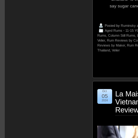
say sugar can
Posted by
Ruminsky
a
Aged Rums - 11-15 Y
Rums
,
Column Still Rums
,
Velier
,
Rum Reviews by Cou
Reviews by Maker
,
Rum Re
Thailand
,
Velier
Oct
La Mai
05
Vietn
2024
Revie