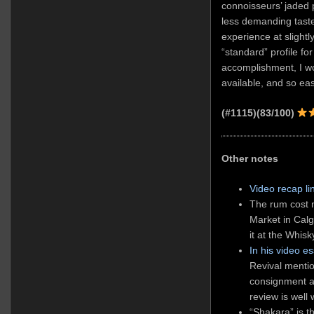
connoisseurs’ jaded 
less demanding taste
experience at slightly
“standard” profile for
accomplishment, I wo
available, and so eas
(#1115)(83/100)
Other notes
Video recap li
The rum cost
Market in Calga
it at the Whisk
In his video e
Revival mentio
consignment an
review is well
“Shakara” is t