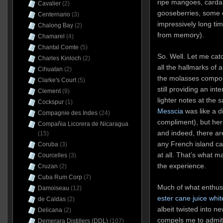
ripe mangoes, carda
Cavalier
(2)
gooseberries, some o
Centernario
(3)
impressively long tim
Chalong Bay
(2)
from memory).
Chamarel
(4)
Chantal Comte
(5)
So. Well. Let me cat
Charles Kinloch
(2)
all the hallmarks of a
Cihuatan
(2)
the molasses compon
Clarke's Court
(5)
still providing an in
Clement
(9)
lighter notes at the
Cockspur
(1)
Messcia
was like a di
Compagnie des Indes
(24)
compliment), but here,
Compañia Licorera de Nicaragua
and indeed, there ar
(15)
any French island can
Coruba
(3)
at all. That’s what m
Courcelles
(3)
the experience.
Cruzan
(2)
Cuba Rum Corp
(7)
Much of what enthu
Damoiseau
(12)
ester cane juice whit
de Caldas
(2)
albeit twisted into n
Delicana
(2)
compels me to admit t
Demerara Distillers (DDL)
(107)