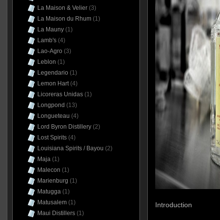
La Maison & Velier
(3)
La Maison du Rhum
(1)
La Mauny
(1)
Lamb's
(4)
Lao-Agro
(3)
Leblon
(1)
Legendario
(1)
Lemon Hart
(4)
Licoreras Unidas
(1)
Longpond
(13)
Longueteau
(4)
Lord Byron Distillery
(2)
Lost Spirits
(4)
Louisiana Spirits / Bayou
(2)
Maja
(1)
Malecon
(1)
Marienburg
(1)
Matugga
(1)
Matusalem
(1)
Introduction
Maui Distillers
(1)