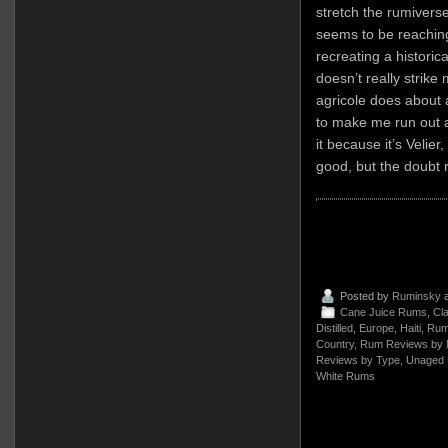
stretch the rumivers
seems to be reaching
recreating a historica
doesn’t really strik
agricole does about as
to make me run out a
it because it’s Velier
good, but the doubt 
Posted by
Ruminsky
a
Cane Juice Rums
,
Cla
Distilled
,
Europe
,
Haiti
,
Rum
Country
,
Rum Reviews by 
Reviews by Type
,
Unaged
White Rums