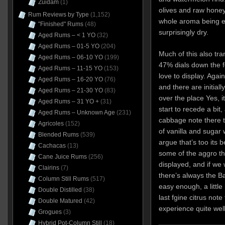
Zuidam
(1)
olives and raw honey
Rum Reviews by Type
(1,152)
whole aroma being ea
"Finished" Rums
(48)
surprisingly dry.
Aged Rums – < 1 YO
(32)
Aged Rums – 01-5 YO
(204)
Much of this also tra
Aged Rums – 06-10 YO
(199)
47% dials down the f
Aged Rums – 11-15 YO
(153)
love to display. Again
Aged Rums – 16-20 YO
(76)
and there are initial
Aged Rums – 21-30 YO
(83)
over the place Yes, it
Aged Rums – 31 YO +
(31)
start to recede a bit, 
Aged Rums – Unknown Age
(231)
cabbage note there tha
Agricoles
(152)
of vanilla and sugar w
Blended Rums
(539)
argue that’s too its 
Cachacas
(13)
some of the aggro t
Cane Juice Rums
(256)
displayed, and if we 
Clairins
(7)
there’s always the Ba
Column Still Rums
(517)
easy enough, a little
Double Distilled
(38)
last fgine citrus note
Double Matured
(42)
experience quite well
Grogues
(3)
Hybrid Pot-Column Still
(18)