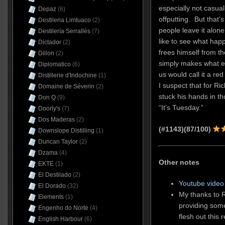
especially not casual 
Depaz
(6)
offputting. But that’
Destileria Limtuaco
(2)
people leave it alon
Destilería Serrallés
(7)
like to see what ha
Dictador
(2)
frees himself from th
Dillon
(2)
simply makes what eve
Diplomatico
(6)
us would call it a re
Distillerie d'Indochine
(1)
I suspect that for Ri
Domaine de Séverin
(2)
stuck his hands in t
Don Q
(9)
“It’s Tuesday.”
Doorly's
(7)
Dos Maderas
(2)
(#1143)(87/100)
Downslope Distilling
(1)
Duncan Taylor
(2)
Dzama
(4)
Other notes
EKTE
(1)
El Destilado
(2)
Youtube video 
El Dorado
(32)
My thanks to R
Elements
(1)
providing som
Engenho do Norte
(4)
flesh out this 
English Harbour
(6)