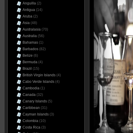
Anguilla
(2)
Antigua
(14)
Aruba
(2)
Asia
(48)
Australasia
(70)
Australia
(56)
Bahamas
(1)
Barbados
(82)
Belize
(6)
Bermuda
(4)
Brazil
(15)
British Virgin Islands
(4)
Cabo Verde Islands
(4)
Cambodia
(1)
Canada
(32)
Canary Islands
(5)
Caribbean
(31)
Cayman Islands
(3)
Colombia
(10)
Costa Rica
(3)