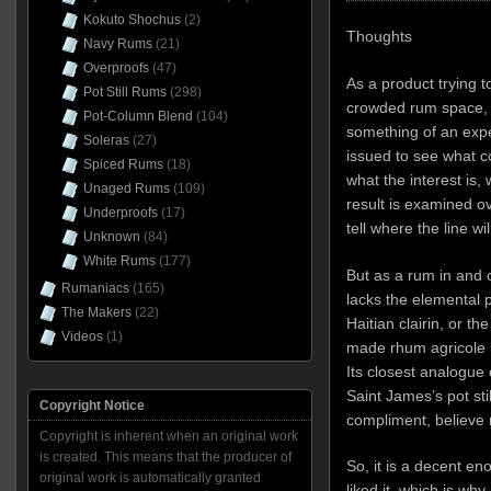
Kokuto Shochus
(2)
Thoughts
Navy Rums
(21)
Overproofs
(47)
As a product trying 
Pot Still Rums
(298)
crowded rum space, I
Pot-Column Blend
(104)
something of an expe
Soleras
(27)
issued to see what c
Spiced Rums
(18)
what the interest is,
Unaged Rums
(109)
result is examined ove
Underproofs
(17)
tell where the line wil
Unknown
(84)
White Rums
(177)
But as a rum in and of
Rumaniacs
(165)
lacks the elemental
The Makers
(22)
Haitian clairin, or t
Videos
(1)
made rhum agricole l
Its closest analogue 
Saint James’s pot sti
Copyright Notice
compliment, believe
Copyright is inherent when an original work
is created. This means that the producer of
So, it is a decent en
original work is automatically granted
liked it, which is why