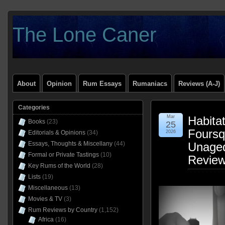
The Lone Caner
About
Opinion
Rum Essays
Rumaniacs
Reviews (A-J)
Categories
Mar
Habitat
Books
(23)
25
Foursq
Editorials & Opinions
(34)
2026
Essays, Thoughts & Miscellany
(44)
Unage
Formal or Private Tastings
(10)
Revie
Key Rums of the World
(28)
Lists
(19)
Miscellaneous
(13)
Movies & TV
(3)
Rum Reviews by Country
(1,152)
Africa
(16)