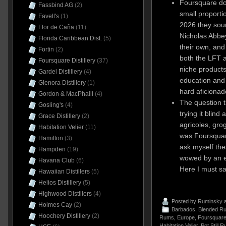
Foursquare doe
Fassbind AG
(2)
small proportio
Favell's
(1)
2026 they sour
Flor de Caña
(11)
Nicholas Abbey
Florida Caribbean Dist.
(5)
their own, and
Fortin
(2)
both the LFT a
Foursquare Distillery
(37)
niche products 
Gardel Distillery
(4)
education and
Glenora Distillery
(1)
hard aficionad
Gordon & MacPhaill
(4)
The question th
Gosling's
(4)
trying it blind
Grace Distillery
(2)
agricoles, grog
Habitation Velier
(11)
was Foursquar
Hamilton
(3)
ask myself the
Hampden
(19)
wowed by an ex
Havana Club
(6)
Here I must sa
Hawaiian Distillers
(5)
Helios Distillery
(5)
Highwood Distillers
(4)
Posted by
Ruminsky
a
Holmes Cay
(2)
Barbados
,
Blended R
Hoochery Distillery
(2)
Rums
,
Europe
,
Foursquare 
Habitation Velier
,
Pot Still 