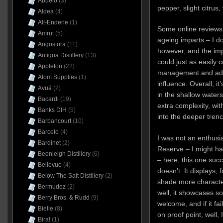
Abuelo
(3)
pepper, slight citrus
Aldea
(4)
Alt-Enderle
(1)
Some online reviews 
Amrut
(5)
ageing imparts – I do
Angostura
(11)
however, and the impr
Antigua Distillery
(13)
could just as easily 
Appleton
(22)
management and addi
Atom Supplies
(1)
influence. Overall, i
Avuá
(2)
in the shallow waters 
Bacardi
(19)
extra complexity, wit
Banks DIH
(5)
into the deeper trenc
Barbancourt
(10)
Barcelo
(4)
I was not an enthusia
Bardinet
(2)
Reserve – I might ha
Beenleigh Distillery
(6)
– here, this one succ
Bellevue
(4)
doesn’t. It displays, 
Below The Salt Distillery
(2)
shade more character
Bermudez
(2)
well, it showcases s
Berry Bros. & Rudd
(9)
welcome, and if it fa
Bielle
(8)
on proof point, well, 
Bira!
(1)