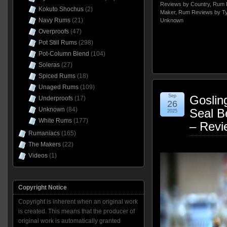
Reviews by Country
,
Rum 
Kokuto Shochus
(2)
Maker
,
Rum Reviews by T
Navy Rums
(21)
Unknown
Overproofs
(47)
Pot Still Rums
(298)
Pot-Column Blend
(104)
Soleras
(27)
Spiced Rums
(18)
Unaged Rums
(109)
Sep
Goslin
Underproofs
(17)
26
Unknown
(84)
Seal B
2025
White Rums
(177)
– Revi
Rumaniacs
(165)
The Makers
(22)
Videos
(1)
Copyright Notice
Copyright is inherent when an original work
is created. This means that the producer of
original work is automatically granted