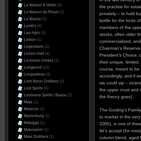
La Maison & Velier
(3)
the practise for esta
La Maison du Rhum
(1)
privately – to hold b
La Mauny
(1)
bottle for the lords o
Lamb's
(4)
members of the upp
Lao-Agro
(3)
stocks, often older 
Leblon
(1)
commercialized, and r
Legendario
(1)
Chairman’s Reserve, 
Lemon Hart
(4)
President’s Choice, o
Licoreras Unidas
(1)
their unique, limited
Longpond
(13)
course, meant to be
Longueteau
(4)
accordingly, and if w
Lord Byron Distillery
(2)
we could sip – vicario
Lost Spirits
(4)
the upper crust and c
Louisiana Spirits / Bayou
(2)
the theory goes).
Maja
(1)
Malecon
(1)
The Gosling’s Family
Marienburg
(1)
to market in the very
Matugga
(1)
2005), is one of thes
Matusalem
(1)
let’s accept (for now
Maui Distillers
(1)
column blend, aged f