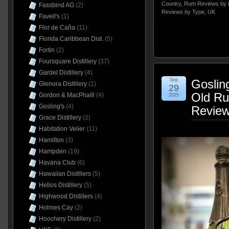
Country
,
Rum Reviews by 
Fassbind AG
(2)
Reviews by Type
,
UK
Favell's
(1)
Flor de Caña
(11)
Florida Caribbean Dist.
(5)
Fortin
(2)
Foursquare Distillery
(37)
Gardel Distillery
(4)
Sep
Goslin
Glenora Distillery
(1)
29
Old Ru
Gordon & MacPhaill
(4)
2025
Gosling's
(4)
Revie
Grace Distillery
(2)
Habitation Velier
(11)
Hamilton
(3)
Hampden
(19)
Havana Club
(6)
Hawaiian Distillers
(5)
Helios Distillery
(5)
Highwood Distillers
(4)
Holmes Cay
(2)
Hoochery Distillery
(2)