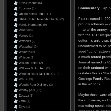
Trois Rivieres
(6)
Commentary | Opin
Tuzemak
(1)
United Spirits (India)
(1)
First released in 20
URM (United Rum Merchants)
(2)
proudly adheres — on
Varela Hermanos
(9)
— to all the annoying
Velier
(89)
with the 151 Overpro
Veroes
(1)
outturn is unknown, 
Watson's
(2)
unconfirmed to be pot
Westerhall
(5)
aged “up to” sixteen 
Whaler's
(2)
a much-touted premi
Whisper
(1)
Journal named its Ru
William Hinton
(2)
on their undated webs
Williams & Humbert
(2)
restates this as “th
Winding Road Distilling Co.
(3)
Goslings Family Res
WIRD
(13)
in the world.”)
Wood's Rum Distillery
(2)
Worthy park
(22)
Maybe those were si
Zacapa
(3)
the rumiverse, and 
Zafra
(1)
marketing-speak info
Zaya
(1)
surpasses my unders