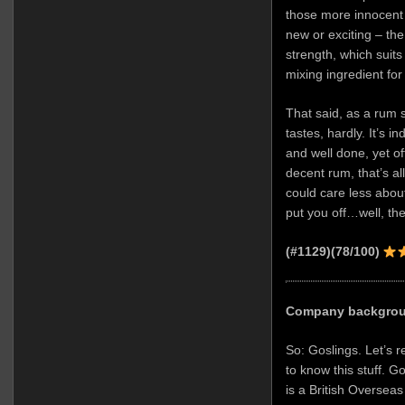
those more innocent t
new or exciting – the 
strength, which suits i
mixing ingredient for
That said, as a rum
tastes, hardly. It’s i
and well done, yet offe
decent rum, that’s all: 
could care less abou
put you off…well, the
(#1129)(78/100)
Company backgro
So: Goslings. Let’s r
to know this stuff. G
is a British Overseas 