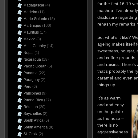
for the first 16-19 ye
Madagascar
(4)
mashup. I’ve already
Madeira
(11)
disclosure regarding 
Marie Galante
(15)
rehash my remarks h
Martinique
(100)
Mauritius
(17)
So, what’s it like? Wel
Mexico
(8)
ageing makes itself f
Multi-Country
(14)
sweetness, nougat, 
Nepal
(1)
and coffee grounds, 
Nicaragua
(18)
and raisins. There’s
Pacific Ocean
(5)
that’s probably the r
Panama
(22)
caramel and even an 
Paraguay
(2)
things up.
Peru
(6)
Phillipines
(9)
It’s as warm
Puerto Rico
(27)
and and easy
Réunion
(20)
on the palate
Seychelles
(2)
as the nose –
South Africa
(5)
there is no
South America
(8)
aggressiveness
St. Croix
(2)