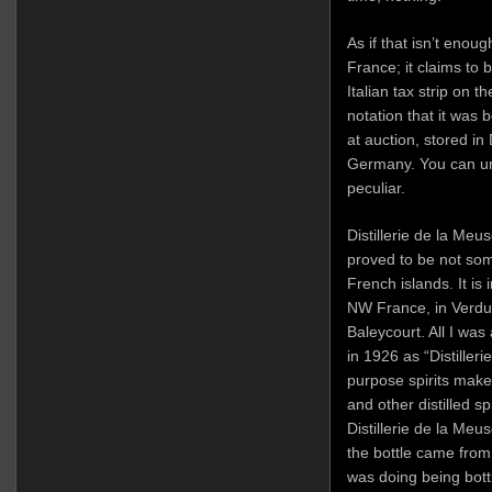
As if that isn’t enoug
France; it claims to b
Italian tax strip on t
notation that it was b
at auction, stored i
Germany. You can und
peculiar.
Distillerie de la Meu
proved to be not some
French islands. It is
NW France, in Verdun
Baleycourt. All I was 
in 1926 as “Distiller
purpose spirits make
and other distilled s
Distillerie de la Meu
the bottle came from
was doing being bott