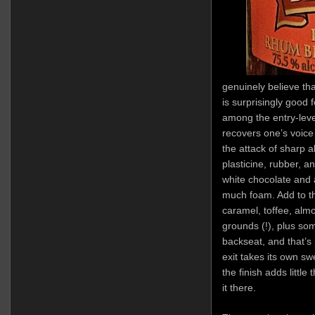
genuinely believe tha
is surprisingly good 
among the entry-lev
recovers one’s voice
the attack of sharp a
plasticine, rubber, an
white chocolate and 
much foam. Add to t
caramel, toffee, alm
grounds (!), plus som
backseat, and that’s 
exit takes its own swe
the finish adds little 
it there.