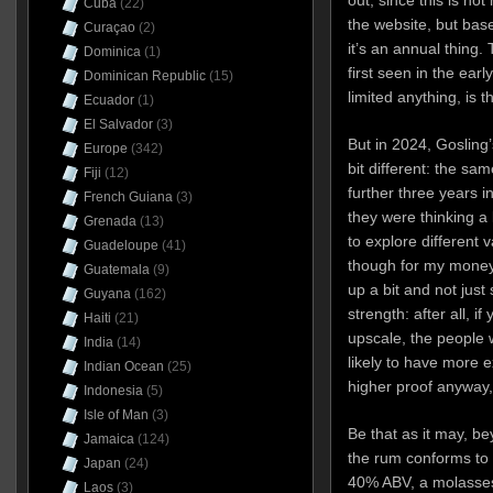
out, since this is not
Cuba
(22)
the website, but bas
Curaçao
(2)
it’s an annual thing.
Dominica
(1)
first seen in the earl
Dominican Republic
(15)
limited anything, is
Ecuador
(1)
El Salvador
(3)
But in 2024, Gosling
Europe
(342)
bit different: the s
Fiji
(12)
further three years 
French Guiana
(3)
they were thinking a 
Grenada
(13)
to explore different v
Guadeloupe
(41)
though for my money 
Guatemala
(9)
up a bit and not just
Guyana
(162)
strength: after all, 
Haiti
(21)
upscale, the people w
India
(14)
likely to have more e
Indian Ocean
(25)
higher proof anyway,
Indonesia
(5)
Isle of Man
(3)
Be that as it may, b
Jamaica
(124)
the rum conforms to a
Japan
(24)
40% ABV, a molasses
Laos
(3)