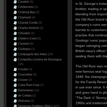
Cavalier
(2)
in St. George’s inste
Centernario
(3)
brother, trading in s
Chalong Bay
(2)
blending from importe
Chamarel
(4)
the Old Rum brand la
Chantal Comte
(5)
company’s rums were 
Charles Kinloch
(2)
barrels to customers
Cihuatan
(2)
practise that continu
Clarke's Court
(5)
Goslings’ rums’ popul
Clement
(9)
began salvaging use
Cockspur
(1)
British navy’s officer
Compagnie des Indes
(24)
sealing them with bl
Compañia Licorera de Nicaragua
(15)
The Old Rum was ren
Coruba
(3)
now-famous seal log
Courcelles
(3)
1948: the champagne 
Cruzan
(2)
for the Family Reser
Cuba Rum Corp
(7)
in use ever since. It
Damoiseau
(12)
and goes hand in glov
de Caldas
(2)
“The Dark ‘n’ Stormy
Delicana
(2)
1960s and trademark
Demerara Distillers (DDL)
(107)