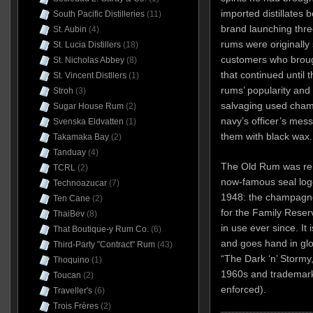
imported distillates
South Pacific Distilleries
(11)
brand launching thre
St. Aubin
(4)
rums were originally 
St. Lucia Distillers
(18)
customers who brough
St. Nicholas Abbey
(8)
that continued until 
St. Vincent Distllers
(1)
rums’ popularity and
Stroh
(3)
salvaging used champ
Sugar House Rum
(2)
navy’s officer’s mess
Svenska Eldvatten
(1)
them with black wax.
Takamaka Bay
(2)
Tanduay
(4)
The Old Rum was ren
TCRL
(2)
now-famous seal log
Technoazucar
(7)
1948: the champagne 
Ten Cane
(2)
for the Family Reser
ThaiBev
(8)
in use ever since. It
That Boutique-y Rum Co.
(6)
and goes hand in glov
Third-Party "Contract" Rum
(43)
“The Dark ‘n’ Stormy
Thoquino
(1)
1960s and trademark
Toucan
(2)
enforced).
Traveller's
(6)
Trois Frères
(2)