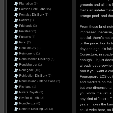
Plantation
(9)
grounds and all this l
Poisson-Pere Labat
(5)
that’s an indetermin
Pomalca Distillery
(1)
orange peel, and tho
Potter's
(1)
Prichards
(3)
From these brief note
Privateer
(2)
impressed, because, f
Pusser's
(4)
special, there’s not e
Pyrat
(2)
or the price. For its t
Real McCoy
(3)
day and age, it’s fail
Reimonenq
(1)
Conjecture, in spades
Renaissance Distillery
(6)
enough – it just does
Rendsburger
(1)
already get elsewhere
Renegade
(10)
And if you want a co
Retribution Distillery
(2)
Foursquare ECS editio
Rhum Island / Island Cane
(2)
and meditate on the 
Richland
(1)
but one-dimensional 
Rivers Royale
(3)
you know, the virtua
Rivière-du-Mât
(3)
any kind of “best-of”
RomDeluxe
(6)
years makes the karmi
Romero Distilling Co.
(3)
could write here, so 