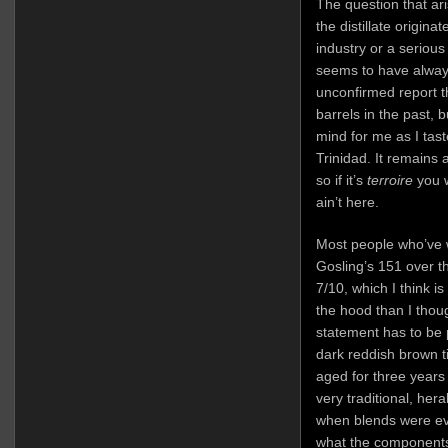
The question that aris
the distillate origi
industry or a serious 
seems to have always
unconfirmed report 
barrels in the past, 
mind for me as I tas
Trinidad. It remains
so if it’s
terroire
you w
ain’t here.
Most people who’ve w
Gosling’s 151 over th
7/10, which I think i
the hood than I thoug
statement has to be p
dark reddish brown ti
aged for three years 
very traditional, he
when blends were ev
what the components