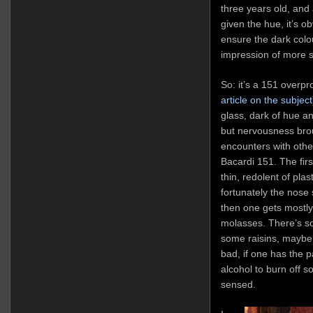
three years old, and
given the hue, it’s o
ensure the dark colo
impression of more 
So: it’s a 151 overpr
article on the subject
glass, dark of hue an
but nervousness bro
encounters with others
Bacardi 151. The firs
thin, redolent of plas
fortunately the nose s
then one gets mostly
molasses. There’s 
some raisins, maybe a 
bad, if one has the p
alcohol to burn off 
sensed.