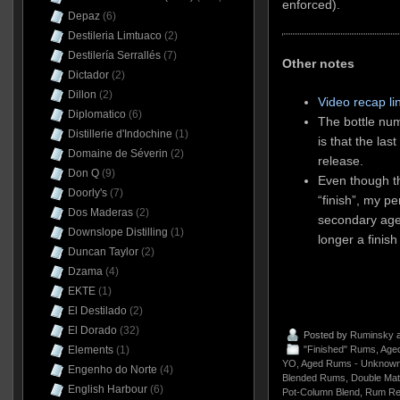
enforced).
Depaz
(6)
Destileria Limtuaco
(2)
Destilería Serrallés
(7)
Other notes
Dictador
(2)
Dillon
(2)
Video recap li
Diplomatico
(6)
The bottle nu
Distillerie d'Indochine
(1)
is that the las
Domaine de Séverin
(2)
release.
Don Q
(9)
Even though th
Doorly's
(7)
“finish”, my pe
Dos Maderas
(2)
secondary age
Downslope Distilling
(1)
longer a finis
Duncan Taylor
(2)
Dzama
(4)
EKTE
(1)
El Destilado
(2)
El Dorado
(32)
Posted by
Ruminsky
a
"Finished" Rums
,
Aged
Elements
(1)
YO
,
Aged Rums - Unknown
Engenho do Norte
(4)
Blended Rums
,
Double Mat
English Harbour
(6)
Pot-Column Blend
,
Rum Re