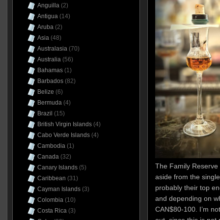
Anguilla
(2)
Antigua
(14)
Aruba
(2)
Asia
(48)
Australasia
(70)
Australia
(56)
Bahamas
(1)
Barbados
(82)
Belize
(6)
Bermuda
(4)
Brazil
(15)
British Virgin Islands
(4)
Cabo Verde Islands
(4)
Cambodia
(1)
Canada
(32)
The Family Reserve 
Canary Islands
(5)
aside from the single
Caribbean
(31)
probably their top en
Cayman Islands
(3)
and depending on wh
Colombia
(10)
CAN$80-100. I’m not
Costa Rica
(3)