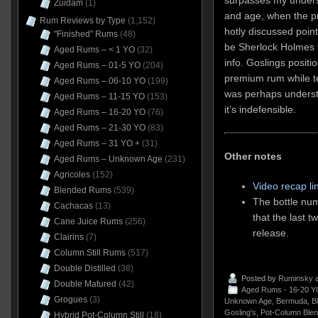
Zuidam
(1)
and age, when the pr
Rum Reviews by Type
(1,152)
hotly discussed point
"Finished" Rums
(48)
be Sherlock Holmes 
Aged Rums – < 1 YO
(32)
info. Goslings posit
Aged Rums – 01-5 YO
(204)
premium rum while tel
Aged Rums – 06-10 YO
(199)
was perhaps understa
Aged Rums – 11-15 YO
(153)
it’s indefensible.
Aged Rums – 16-20 YO
(76)
Aged Rums – 21-30 YO
(83)
Aged Rums – 31 YO +
(31)
Other notes
Aged Rums – Unknown Age
(231)
Agricoles
(152)
Video recap li
Blended Rums
(539)
The bottle num
Cachacas
(13)
that the last t
Cane Juice Rums
(256)
release.
Clairins
(7)
Column Still Rums
(517)
Double Distilled
(38)
Posted by
Ruminsky
a
Double Matured
(42)
Aged Rums - 16-20 Y
Grogues
(3)
Unknown Age
,
Bermuda
,
B
Gosling's
,
Pot-Column Ble
Hybrid Pot-Column Still
(18)