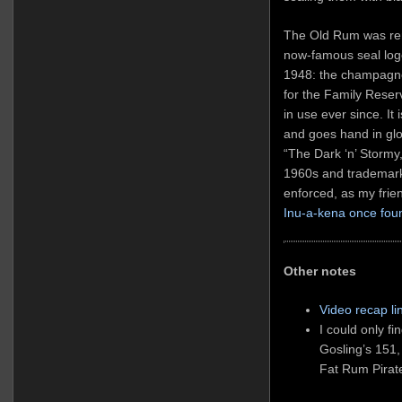
The Old Rum was ren
now-famous seal log
1948: the champagne 
for the Family Reser
in use ever since. It
and goes hand in glov
“The Dark ‘n’ Stormy
1960s and trademark
enforced, as my fri
Inu-a-kena once fou
Other notes
Video recap li
I could only f
Gosling’s 151,
Fat Rum Pirate