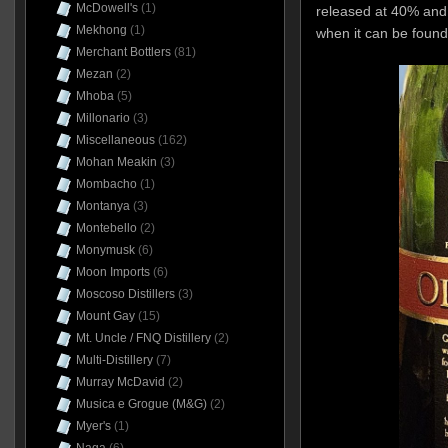
McDowell's
(1)
released at 40% and
Mekhong
(1)
when it can be foun
Merchant Bottlers
(81)
Mezan
(2)
Mhoba
(5)
Millonario
(3)
Miscellaneous
(162)
Mohan Meakin
(3)
Mombacho
(1)
Montanya
(3)
Montebello
(2)
Monymusk
(6)
Moon Imports
(6)
Moscoso Distillers
(3)
Mount Gay
(15)
Mt. Uncle / FNQ Distillery
(2)
Multi-Distillery
(7)
Murray McDavid
(2)
Musica e Grogue (M&G)
(2)
Myer's
(1)