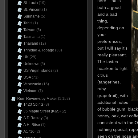
here. That’s
St. Lucia
(19)
both a good
St. Vincent
(1)
and a bad
Suriname
(5)
thing,
Tahiti
(1)
depending on
Taiwan
(6)
your
Tasmania
(1)
preferences,
Thailand
(12)
but I will say it’s
Trinidad & Tobago
(38)
really pleasant.
UK
(29)
The tastes
Unknown
(5)
hearken to light
US Virgin Islands
(2)
citrus
USA
(73)
(tangerines,
Venezuela
(16)
ruby
Vietnam
(7)
grapefruit), with
Rum Reviews by Maker
(1,152)
additional notes
1423 Spirits
(8)
of bubble gum, black 
35 Maple Street (K&S)
(2)
honey, oak, wet coffe
A.D.Rattray
(3)
consistent with the Or
A.H. Riise
(1)
nothing special, repe
A1710
(2)
seen on the nose and 