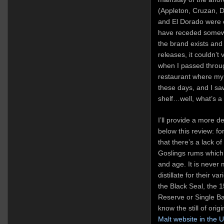
(Appleton, Cruzan, D
and El Dorado were o
have receded somewha
the brand exists and
releases, it couldn’t
when I passed through
restaurant where my
these days, and I sa
shelf…well, what’s a
I’ll provide a more 
below this review: f
that there’s a lack o
Goslings rums which I 
and age. It is never
distillate for their v
the Black Seal, the 1
Reserve or Single Ba
know the still of ori
Malt website in the 