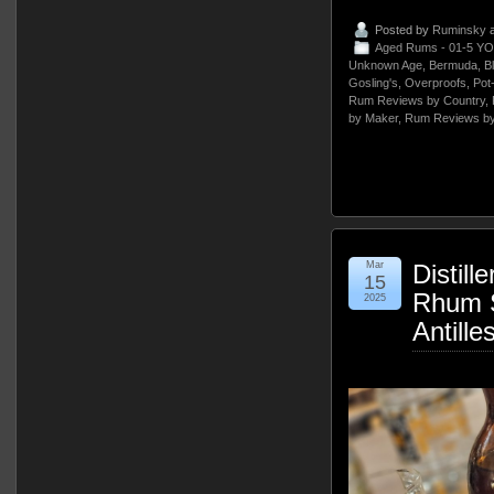
Posted by
Ruminsky
a
Aged Rums - 01-5 YO
Unknown Age
,
Bermuda
,
B
Gosling's
,
Overproofs
,
Pot
Rum Reviews by Country
,
by Maker
,
Rum Reviews by
Mar
Distill
15
Rhum S
2025
Antille