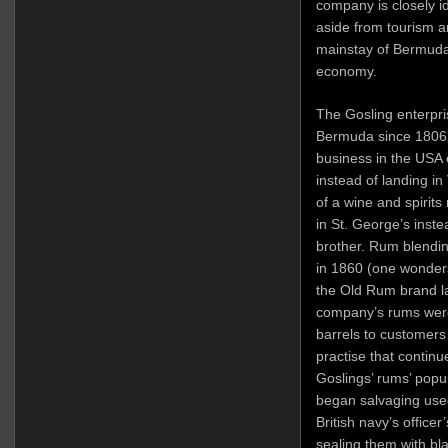
company is closely id
aside from tourism 
mainstay of Bermuda’
economy.
The Gosling enterpri
Bermuda since 1806, 
business in the USA 
instead of landing in
of a wine and spirit
in St. George’s inste
brother. Rum blendin
in 1860 (one wonders
the Old Rum brand la
company’s rums were 
barrels to customers
practise that continu
Goslings’ rums’ popul
began salvaging use
British navy’s officer
sealing them with bl