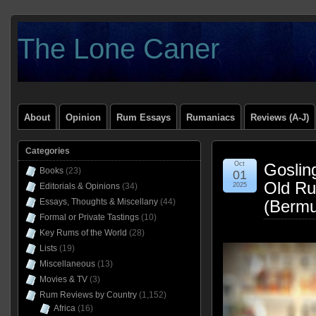
The Lone Caner
About
Opinion
Rum Essays
Rumaniacs
Reviews (A-J)
Categories
Oct
Goslin
Books
(23)
01
Old Ru
Editorials & Opinions
(34)
2025
Essays, Thoughts & Miscellany
(44)
(Bermu
Formal or Private Tastings
(10)
Key Rums of the World
(28)
Lists
(19)
Miscellaneous
(13)
Movies & TV
(3)
Rum Reviews by Country
(1,152)
Africa
(16)