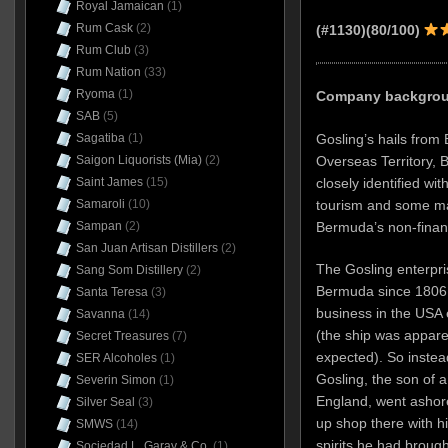
Royal Jamaican
(1)
Rum Cask
(2)
(#1130)(80/100)
Rum Club
(3)
Rum Nation
(33)
Ryoma
(1)
Company backgroun
SAB
(5)
Gosling’s hails from 
Sagatiba
(1)
Overseas Territory, B
Saigon Liquorists (Mia)
(2)
closely identified wit
Saint James
(15)
tourism and some ma
Samaroli
(10)
Bermuda’s non-finan
Sampan
(2)
San Juan Artisan Distillers
(2)
The Gosling enterpri
Sang Som Distillery
(2)
Bermuda since 1806, 
Santa Teresa
(3)
business in the USA 
Savanna
(14)
(the ship was appare
Secret Treasures
(7)
expected). So instead
SER Alcoholes
(1)
Gosling, the son of a
Severin Simon
(1)
England, went ashore
Silver Seal
(3)
up shop there with h
SMWS
(14)
spirits he had broug
Sociedad L. Garay & Co.
(1)