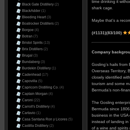
time drinking it witho
Black Gate Distillery
(2)
shark cage.
BlackAdder
(1)
Bleeding Heart
(3)
Maybe that’s a recom
Boatrocker Distillers
(2)
Borgoe
(4)
(#1131)(83/100)
Botran
(7)
Bristol Spirits
(13)
Brix Distillers
(2)
Company backgroun
Brugal
(3)
Bundaberg
(3)
Gosling’s hails from 
Burdekin Distillery
(1)
Overseas Territory, B
Cadenhead
(17)
closely identified wit
Capovilla
(5)
tourism and some ma
Capricorn Distilling Co.
(4)
Bermuda’s non-finan
Captain Morgan
(4)
Caroni
(22)
The Gosling enterpri
Carroll's Distillery
(4)
Bermuda since 1806, 
Cartavio
(1)
business in the USA 
Casa Santana Ron y Licores
(5)
instead of landing in
Castilla Distillery
(2)
of a wine and spirit