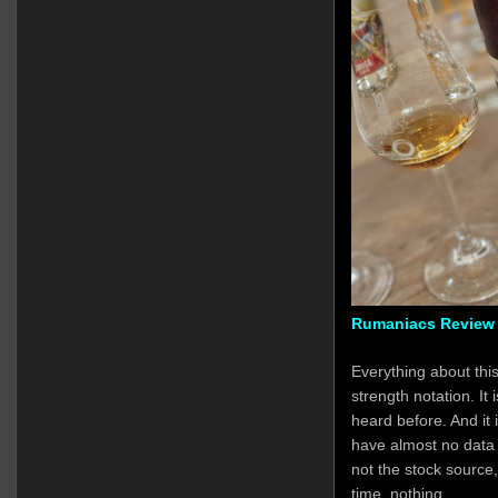
Rumaniacs Review 
Everything about this
strength notation. It 
heard before. And it
have almost no data at 
not the stock source,
time, nothing.