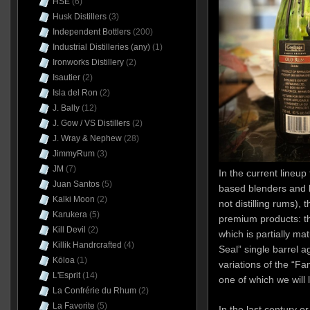
HSE
(6)
Husk Distillers
(3)
Independent Bottlers
(200)
Industrial Distilleries (any)
(1)
Ironworks Distillery
(2)
Isautier
(2)
Isla del Ron
(2)
J. Bally
(12)
J. Gow / VS Distillers
(2)
J. Wray & Nephew
(28)
JimmyRum
(3)
JM
(7)
In the current lineu
Juan Santos
(5)
based blenders and b
Kalki Moon
(2)
not distilling rums), 
Karukera
(5)
premium products: t
Kill Devil
(2)
which is partially ma
Killik Handrcrafted
(4)
Seal” single barrel 
Kōloa
(1)
variations of the “F
L'Esprit
(14)
one of which we will 
La Confrérie du Rhum
(2)
La Favorite
(5)
In the last century o