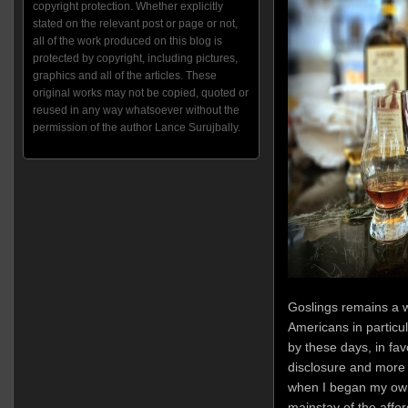
copyright protection. Whether explicitly
stated on the relevant post or page or not,
all of the work produced on this blog is
protected by copyright, including pictures,
graphics and all of the articles. These
original works may not be copied, quoted or
reused in any way whatsoever without the
permission of the author Lance Surujbally.
Goslings remains a w
Americans in particul
by these days, in fa
disclosure and more di
when I began my own
mainstay of the affo