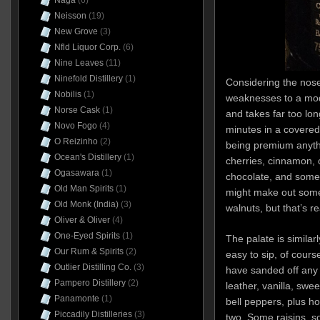
Naga
(6)
Neisson
(19)
New Grove
(3)
Nfld Liquor Corp.
(6)
Nine Leaves
(11)
Ninefold Distillery
(1)
Considering the nos
Nobilis
(1)
weaknesses to a mode
Norse Cask
(1)
and takes far too lon
Novo Fogo
(4)
minutes in a covered g
O Reizinho
(2)
being premium anyth
Ocean's Distillery
(1)
cherries, cinnamon, c
Ogasawara
(1)
chocolate, and some d
Old Man Spirits
(1)
might make out some
Old Monk (India)
(3)
walnuts, but that’s r
Oliver & Oliver
(4)
One-Eyed Spirits
(1)
The palate is similar
Our Rum & Spirits
(2)
easy to sip, of cours
Outlier Distilling Co.
(3)
have sanded off any 
Pampero Distillery
(2)
leather, vanilla, swe
Panamonte
(1)
bell peppers, plus h
Piccadily Distilleries
(3)
two. Some raisins, s