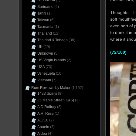
St. Vincent
(1)
Suriname
(5)
Thoughts – It 
Tahiti
(1)
soft mouthfeel
Taiwan
(6)
even sort of 
Tasmania
(1)
to dunk it int
Thailand
(12)
where it shou
Trinidad & Tobago
(38)
UK
(29)
(72/100)
Unknown
(5)
US Virgin Islands
(2)
USA
(73)
Venezuela
(16)
Vietnam
(7)
Rum Reviews by Maker
(1,152)
1423 Spirits
(8)
35 Maple Street (K&S)
(2)
A.D.Rattray
(3)
A.H. Riise
(1)
A1710
(2)
Abuelo
(3)
Aldea
(4)