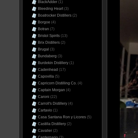
BlackAdder
(1)
Bleeding Heart
(3)
Boatrocker Distillers
(2)
Borgoe
(4)
Botran
(7)
Bristol Spirits
(13)
Brix Distillers
(2)
Brugal
(3)
Bundaberg
(3)
Burdekin Distillery
(1)
Cadenhead
(17)
Capovilla
(5)
Capricorn Distilling Co.
(4)
Captain Morgan
(4)
Caroni
(22)
Carroll's Distillery
(4)
Cartavio
(1)
Casa Santana Ron y Licores
(5)
Castilla Distillery
(2)
Cavalier
(2)
Centernario
(3)