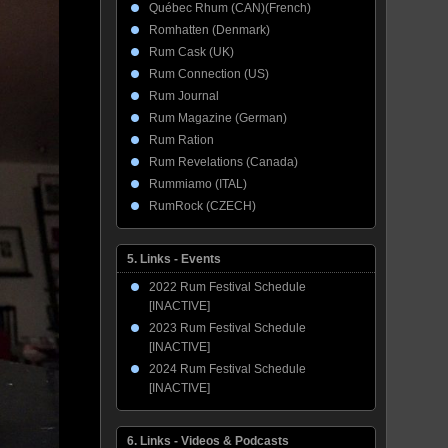
Québec Rhum (CAN)(French)
Romhatten (Denmark)
Rum Cask (UK)
Rum Connection (US)
Rum Journal
Rum Magazine (German)
Rum Ration
Rum Revelations (Canada)
Rummiamo (ITAL)
RumRock (CZECH)
5. Links - Events
2022 Rum Festival Schedule
[INACTIVE]
2023 Rum Festival Schedule
[INACTIVE]
2024 Rum Festival Schedule
[INACTIVE]
6. Links - Videos & Podcasts