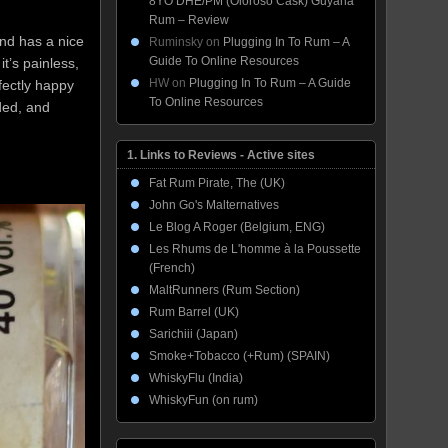
8YO DHE/PM (Oloroso Cask) Guyana
Rum – Review
 and has a nice
Ruminsky
on
Plugging In To Rum – A
Guide To Online Resources
it’s painless,
HW
on
Plugging In To Rum – A Guide
fectly happy
To Online Resources
ided, and
1. Links to Reviews - Active sites
Fat Rum Pirate, The (UK)
John Go's Malternatives
Le Blog A Roger (Belgium, ENG)
Les Rhums de L'homme à la Poussette
(French)
MaltRunners (Rum Section)
Rum Barrel (UK)
Sarichiii (Japan)
Smoke+Tobacco (+Rum) (SPAIN)
WhiskyFlu (India)
WhiskyFun (on rum)