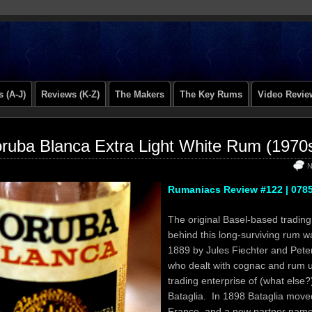
 (A-J)
Reviews (K-Z)
The Makers
The Key Rums
Video Revie
ruba Blanca Extra Light White Rum (1970
N
Rumaniacs Review #122 | 078
The original Basel-based tradin
behind this long-surviving rum w
1889 by Jules Fiechter and Peter
who dealt with cognac and rum 
trading enterprise of (what else?
Bataglia. In 1898 Bataglia move
France, and a new partner nam