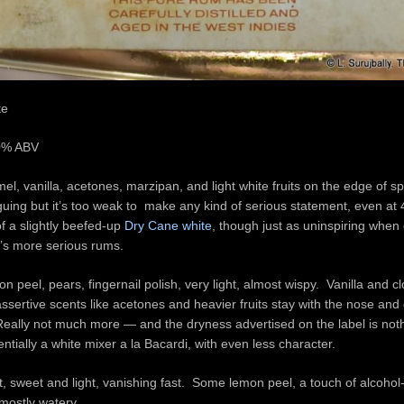
te
40% ABV
l, vanilla, acetones, marzipan, and light white fruits on the edge of sp
iguing but it’s too weak to make any kind of serious statement, even a
f a slightly beefed-up
Dry Cane white
, though just as uninspiring whe
’s more serious rums.
n peel, pears, fingernail polish, very light, almost wispy. Vanilla and 
assertive scents like acetones and heavier fruits stay with the nose and 
 Really not much more — and the dryness advertised on the label is noth
entially a white mixer a la Bacardi, with even less character.
t, sweet and light, vanishing fast. Some lemon peel, a touch of alcoho
 mostly watery.