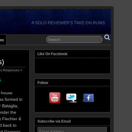
A SOLO REVIEWER'S TAKE ON RUMS
ws
Like On Facebook
s)
o Responses »
5
Follow
g house
as formed in
 Bataglia,
under the
) Fiechter &
Subscribe via Email
d back to
Email
ed Georges