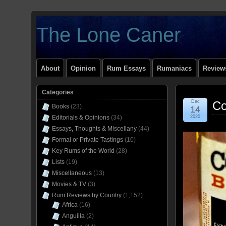
The Lone Caner
About
Opinion
Rum Essays
Rumaniacs
Reviews
Categories
Dec
Co
Books
(23)
14
Editorials & Opinions
(34)
2020
Essays, Thoughts & Miscellany
(44)
Formal or Private Tastings
(10)
Key Rums of the World
(28)
Lists
(19)
Miscellaneous
(13)
Movies & TV
(3)
Rum Reviews by Country
(1,152)
Africa
(16)
Anguilla
(2)