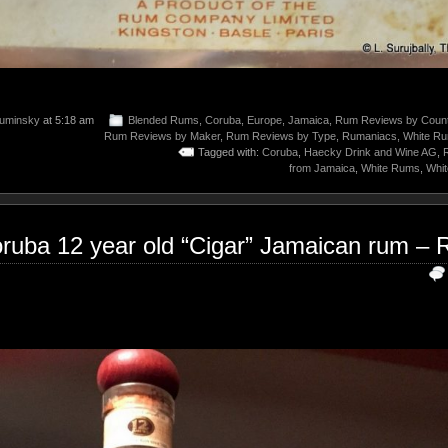
uminsky
at 5:18 am
Blended Rums
,
Coruba
,
Europe
,
Jamaica
,
Rum Reviews by Count
Rum Reviews by Maker
,
Rum Reviews by Type
,
Rumaniacs
,
White R
Tagged with:
Coruba
,
Haecky Drink and Wine AG
,
from Jamaica
,
White Rums
,
Whi
ruba 12 year old “Cigar” Jamaican rum – 