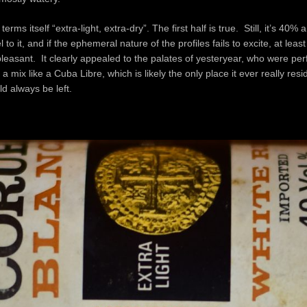
terms itself “extra-light, extra-dry”. The first half is true. Still, it’s 40%
 to it, and if the ephemeral nature of the profiles fails to excite, at least 
pleasant. It clearly appealed to the palates of yesteryear, who were per
o a mix like a Cuba Libre, which is likely the only place it ever really res
ld always be left.