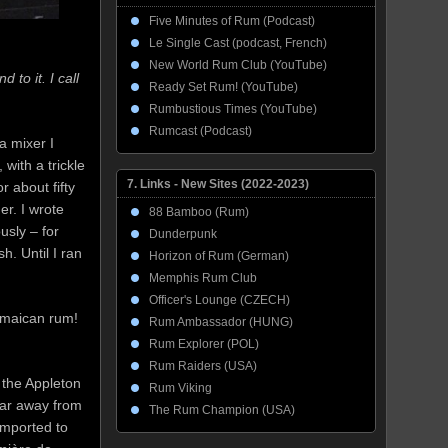
Five Minutes of Rum (Podcast)
Le Single Cast (podcast, French)
New World Rum Club (YouTube)
 to it. I call
Ready Set Rum! (YouTube)
Rumbustious Times (YouTube)
Rumcast (Podcast)
a mixer I
with a trickle
7. Links - New Sites (2022-2023)
r about fifty
er. I wrote
88 Bamboo (Rum)
usly – for
Dunderpunk
. Until I ran
Horizon of Rum (German)
Memphis Rum Club
Officer's Lounge (CZECH)
Jamaican rum!
Rum Ambassador (HUNG)
Rum Explorer (POL)
Rum Raiders (USA)
 the Appleton
Rum Viking
far away from
The Rum Champion (USA)
imported to