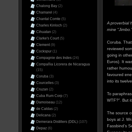
Chalong Bay
(2)
Chamarel
(4)
Chantal Comte
(5)
A proverbial h
Charles Kinloch
(2)
mine “Jimbo.
Cihuatan
(2)
Clarke's Court
(5)
Coruba. That
Clement
(9)
reviewed some
Cockspur
(1)
going in other
Compagnie des Indes
(24)
Euros). It wa
Compañia Licorera de Nicaragua
rather humou
(15)
favoured enem
Coruba
(3)
into its twelv
Courcelles
(3)
Cruzan
(2)
To paraphra
Cuba Rum Corp
(7)
WTF?”. But it’
Damoiseau
(12)
de Caldas
(2)
The source of
Delicana
(2)
boys at J. W
Demerara Distillers (DDL)
(107)
Fassbind’s Se
Depaz
(6)