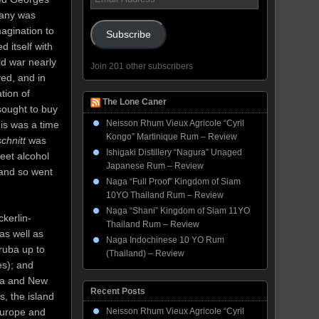
Address
pany was
agination to
Subscribe
 itself with
ld war nearly
Join 201 other subscribers
ed, and in
tion of
The Lone Caner
sought to buy
Neisson Rhum Vieux Agricole “Cyril
is was a time
Kongo” Martinique Rum – Review
chnitt
was
Ishigaki Distillery “Nagura” Unaged
beet alcohol
Japanese Rum – Review
 and so went
Naga “Full Proof” Kingdom of Siam
10YO Thailand Rum – Review
Naga “Shani” Kingdom of Siam 11YO
kerlin-
Thailand Rum – Review
as well as
Naga Indochinese 10 YO Rum
ruba up to
(Thailand) – Review
s); and
lia and New
Recent Posts
, the island
Europe and
Neisson Rhum Vieux Agricole “Cyril