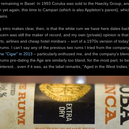
 remaining in Basel. In 1993 Coruba was sold to the Haecky Group, and
 yet again, this time to Campari (which is also Appleton’s parent), which
ains.
g intro makes clear, then, is that the white rum we have here dates ba
cern was still the maker of record, and my own (private) opinion is that i
rts, airlines and cheap hotel minibars – sort of a 1970s version of today
ums. I can’t say any of the previous two rums I tried from the compan
the “Cigar” in 2013
– particularly enthused me, and the company’s ble
 rums pre-dating the Age are similarly too bland, for the most part, to b
l interest…even if it was, as the label remarks, “Aged in the West Indies.