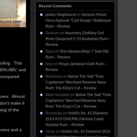
Recent Comments
james Singlehurst
on
Neisson Rhum
Vieux Agricole “Cyril Kongo” Martinique
Rum – Review
Graham
on
Hoochery Distillery Ord
River Overproof 3 YO Australian Rum –
Review
Days
on
Ron Abuelo Añejo 7 Year Old
Rum – Review
oiling. This
Alex
on
Royal Jamaican Gold Rum –
t 40% ABV, and
Review
n compared
Ruminsky
on
Below The Salt “Trois
Capitaines” Merchant Reserve Navy
Rum: The King’s Cut – Review
Mark Horowitz
on
Below The Salt “Trois
cloves. Almost
Capitaines” Merchant Reserve Navy
don’t make it
Rum: The King’s Cut – Review
ing of the
Ruminsky
on
Nobilis No. 42 Diamond
2014 8YO DHE/PM (Oloroso Cask)
Guyana Rum – Review
l-ness and a
Vince
on
Nobilis No. 42 Diamond 2014