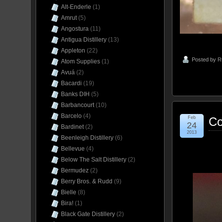
Alt-Enderle
(1)
Amrut
(5)
Angostura
(11)
Antigua Distillery
(13)
Appleton
(22)
Posted by
R
Atom Supplies
(1)
Avuá
(2)
Bacardi
(19)
Banks DIH
(5)
Barbancourt
(10)
Barcelo
(4)
Feb
Co
24
Bardinet
(2)
2013
Beenleigh Distillery
(6)
Bellevue
(4)
Below The Salt Distillery
(2)
Bermudez
(2)
Berry Bros. & Rudd
(9)
Bielle
(8)
Bira!
(1)
Black Gate Distillery
(2)