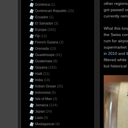
other regions
Dominica
(1)
got passed on
Dominican Republic
(15)
currently rem
Ecuador
(1)
El Salvador
(3)
What this lon
Europe
(342)
the Swiss con
Fiji
(12)
rum for airpo
French Guiana
(3)
supermarket r
Grenada
(13)
in 2010
and
Guadeloupe
(41)
filtered white
Guatemala
(9)
but historica
Guyana
(162)
Haiti
(21)
India
(14)
Indian Ocean
(25)
Indonesia
(5)
Isle of Man
(3)
Jamaica
(124)
Japan
(24)
Laos
(3)
Madagascar
(4)