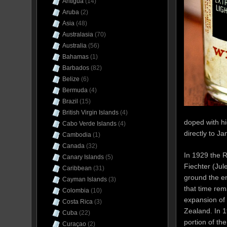
Antigua
(14)
Aruba
(2)
Asia
(48)
Australasia
(70)
Australia
(56)
Bahamas
(1)
Barbados
(82)
Belize
(6)
Bermuda
(4)
Brazil
(15)
British Virgin Islands
(4)
doped with hi
Cabo Verde Islands
(4)
directly to Ja
Cambodia
(1)
Canada
(32)
In 1929 the 
Canary Islands
(5)
Fiechter (Jul
Caribbean
(31)
ground the en
Cayman Islands
(3)
that time re
Colombia
(10)
expansion of 
Costa Rica
(3)
Zealand. In 1
Cuba
(22)
portion of th
Curaçao
(2)