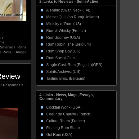
2. Links to Reviews - Semi-Active
Alembic (Swan Neck)(TAI)
Master Quill (on Rum)(Holland)
Ministry of Rum (US)
Rum & Whisky (French)
Rum Journey (USA)
ry
,
ums
Rum Robin, The [Belgium]
Rumaniacs
,
Rums
Rum Shop Boy (UK)
te Rums - Unaged
Rum Social Club
Single Cask Rum (English)(GER)
Spirits Archivist (US)
Review
Tasting Bros. (Belgium)
3 Responses »
4. Links - News, Mags, Essays,
Commentary
Cocktail Wonk (USA)
Coeur de Chauffe (French)
Culture Rhum (France)
Floating Rum Shack
Got Rum (USA)