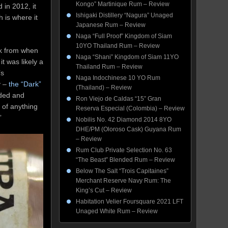
Kongo” Martinique Rum – Review
 in 2012, it
Ishigaki Distillery “Nagura” Unaged
 is where it
Japanese Rum – Review
Naga “Full Proof” Kingdom of Siam
10YO Thailand Rum – Review
ck from when
Naga “Shani” Kingdom of Siam 11YO
t was likely a
Thailand Rum – Review
’s
Naga Indochinese 10 YO Rum
y –
the “Dark”
(Thailand) – Review
nded and
Ron Viejo de Caldas “15” Gran
e of anything
Reserva Especial (Colombia) – Review
”
Nobilis No. 42 Diamond 2014 8YO
DHE/PM (Oloroso Cask) Guyana Rum
– Review
Rum Club Private Selection No. 63
“The Beast” Blended Rum – Review
Below The Salt “Trois Capitaines”
Merchant Reserve Navy Rum: The
King’s Cut – Review
Habitation Velier Foursquare 2021 LFT
Unaged White Rum – Review