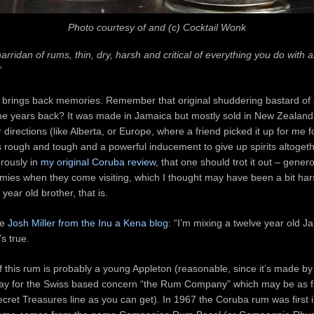
Photo courtesy of and (c) Cocktail Wonk
arridan of rums, thin, dry, harsh and critical of everything you do with and
”
 brings back memories. Remember that original shuddering bastard of 
 years back? It was made in Jamaica but mostly sold in New Zealand, 
 directions (like Alberta, or Europe, where a friend picked it up for me fo
s rough and tough and a powerful inducement to give up spirits altogeth
rously in
my original Coruba review
, that one should trot it out – genero
ies when they come visiting, which I thought may have been a bit harsh
e year old brother, that is.
se
Josh Miller from the Inu a Kena blog
: “I’m mixing a twelve year old 
s true.
 this rum is probably a young Appleton (reasonable, since it’s made by
ray for the Swiss based concern “the Rum Company” which may be as 
cret Treasures line as you can get). In 1967 the Coruba rum was first 