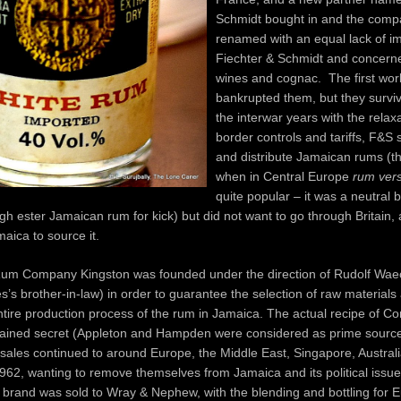
Schmidt bought in and the com
renamed with an equal lack of im
Fiechter & Schmidt and concerned
wines and cognac. The first wor
bankrupted them, but they surviv
the interwar years with the relaxa
border controls and tariffs, F&S 
and distribute Jamaican rums (th
when in Central Europe
rum vers
quite popular – it was a neutral 
gh ester Jamaican rum for kick) but did not want to go through Britain,
maica to source it.
Rum Company Kingston was founded under the direction of Rudolf Waec
es’s brother-in-law) in order to guarantee the selection of raw materials 
tire production process of the rum in Jamaica. The actual recipe of Co
mained secret (Appleton and Hampden were considered as prime source
sales continued to around Europe, the Middle East, Singapore, Austra
962, wanting to remove themselves from Jamaica and its political issues
e brand was sold to Wray & Nephew, with the blending and bottling for 