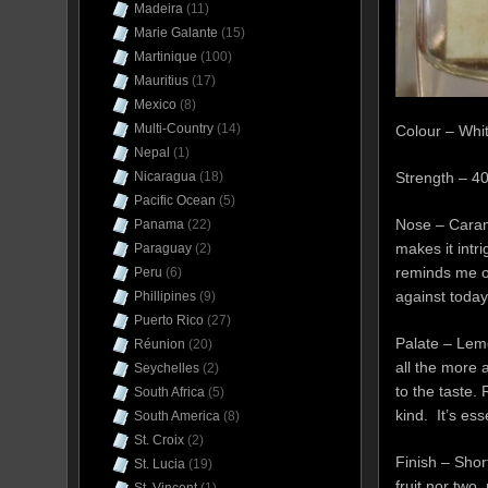
Madeira
(11)
Marie Galante
(15)
Martinique
(100)
Mauritius
(17)
Mexico
(8)
Multi-Country
(14)
Colour – Whi
Nepal
(1)
Nicaragua
(18)
Strength – 
Pacific Ocean
(5)
Nose – Carame
Panama
(22)
makes it intr
Paraguay
(2)
reminds me o
Peru
(6)
against today
Phillipines
(9)
Puerto Rico
(27)
Palate – Lemo
Réunion
(20)
all the more 
Seychelles
(2)
to the taste.
South Africa
(5)
kind. It’s ess
South America
(8)
St. Croix
(2)
Finish – Shor
St. Lucia
(19)
fruit nor two,